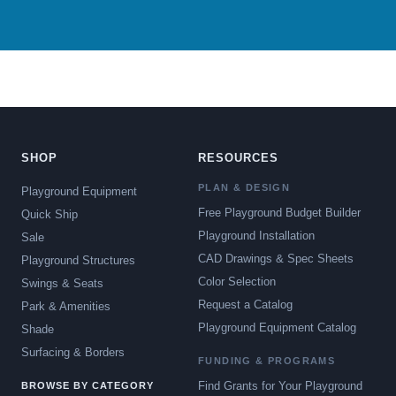
SHOP
RESOURCES
PLAN & DESIGN
Playground Equipment
Free Playground Budget Builder
Quick Ship
Playground Installation
Sale
CAD Drawings & Spec Sheets
Playground Structures
Color Selection
Swings & Seats
Request a Catalog
Park & Amenities
Playground Equipment Catalog
Shade
Surfacing & Borders
FUNDING & PROGRAMS
Find Grants for Your Playground
BROWSE BY CATEGORY