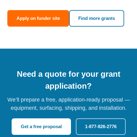
Apply on funder site
Find more grants
Need a quote for your grant
application?
We’ll prepare a free, application-ready proposal —
equipment, surfacing, shipping, and installation.
Get a free proposal
1-877-826-2776