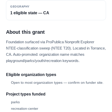
GEOGRAPHY
1 eligible state — CA
About this grant
Foundation surfaced via ProPublica Nonprofit Explorer
NTEE-classification sweep (NTEE T20). Located in Torrance,
CA. Auto-promoted: organization name matches
playground/parks/youth/recreation keywords.
Eligible organization types
Open to most organization types — confirm on funder site.
Project types funded
parks
recreation-center