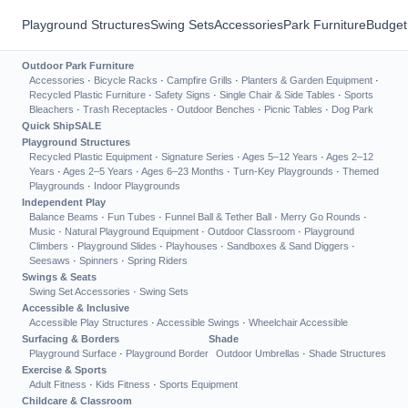
Playground Structures
Swing Sets
Accessories
Park Furniture
Budget
Outdoor Park Furniture
Accessories
·
Bicycle Racks
·
Campfire Grills
·
Planters & Garden Equipment
·
Recycled Plastic Furniture
·
Safety Signs
·
Single Chair & Side Tables
·
Sports
Bleachers
·
Trash Receptacles
·
Outdoor Benches
·
Picnic Tables
·
Dog Park
Quick Ship
SALE
Playground Structures
Recycled Plastic Equipment
·
Signature Series
·
Ages 5–12 Years
·
Ages 2–12
Years
·
Ages 2–5 Years
·
Ages 6–23 Months
·
Turn-Key Playgrounds
·
Themed
Playgrounds
·
Indoor Playgrounds
Independent Play
Balance Beams
·
Fun Tubes
·
Funnel Ball & Tether Ball
·
Merry Go Rounds
·
Music
·
Natural Playground Equipment
·
Outdoor Classroom
·
Playground
Climbers
·
Playground Slides
·
Playhouses
·
Sandboxes & Sand Diggers
·
Seesaws
·
Spinners
·
Spring Riders
Swings & Seats
Swing Set Accessories
·
Swing Sets
Accessible & Inclusive
Accessible Play Structures
·
Accessible Swings
·
Wheelchair Accessible
Surfacing & Borders
Shade
Playground Surface
·
Playground Border
Outdoor Umbrellas
·
Shade Structures
Exercise & Sports
Adult Fitness
·
Kids Fitness
·
Sports Equipment
Childcare & Classroom