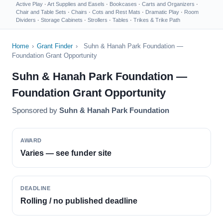
Active Play
·
Art Supplies and Easels
·
Bookcases
·
Carts and Organizers
·
Chair and Table Sets
·
Chairs
·
Cots and Rest Mats
·
Dramatic Play
·
Room
Dividers
·
Storage Cabinets
·
Strollers
·
Tables
·
Trikes & Trike Path
Home
›
Grant Finder
›
Suhn & Hanah Park Foundation —
Foundation Grant Opportunity
Suhn & Hanah Park Foundation —
Foundation Grant Opportunity
Sponsored by
Suhn & Hanah Park Foundation
AWARD
Varies — see funder site
DEADLINE
Rolling / no published deadline