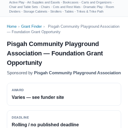
Active Play
·
Art Supplies and Easels
·
Bookcases
·
Carts and Organizers
·
Chair and Table Sets
·
Chairs
·
Cots and Rest Mats
·
Dramatic Play
·
Room
Dividers
·
Storage Cabinets
·
Strollers
·
Tables
·
Trikes & Trike Path
Home
›
Grant Finder
›
Pisgah Community Playground Association
— Foundation Grant Opportunity
Pisgah Community Playground
Association — Foundation Grant
Opportunity
Sponsored by
Pisgah Community Playground Association
AWARD
Varies — see funder site
DEADLINE
Rolling / no published deadline