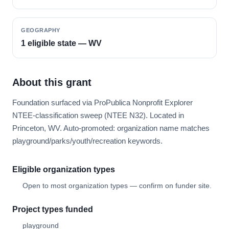
GEOGRAPHY
1 eligible state — WV
About this grant
Foundation surfaced via ProPublica Nonprofit Explorer
NTEE-classification sweep (NTEE N32). Located in
Princeton, WV. Auto-promoted: organization name matches
playground/parks/youth/recreation keywords.
Eligible organization types
Open to most organization types — confirm on funder site.
Project types funded
playground