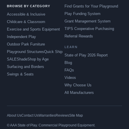
Find Grants for Your Playground
BROWSE BY CATEGORY
Play Funding System
Accessible & Inclusive
Grant Management System
Childcare & Classroom
TIPS Cooperative Purchasing
Exercise and Sports Equipment
Referral Rewards
Independent Play
Outdoor Park Furniture
LEARN
Playground Structures
Quick Ship
State of Play 2026 Report
SALE
Shade
Shop by Age
Blog
Surfacing and Borders
FAQs
Swings & Seats
Videos
Why Choose Us
All Manufacturers
About Us
Contact Us
Warranties
Reviews
Site Map
© AAA State of Play. Commercial Playground Equipment.