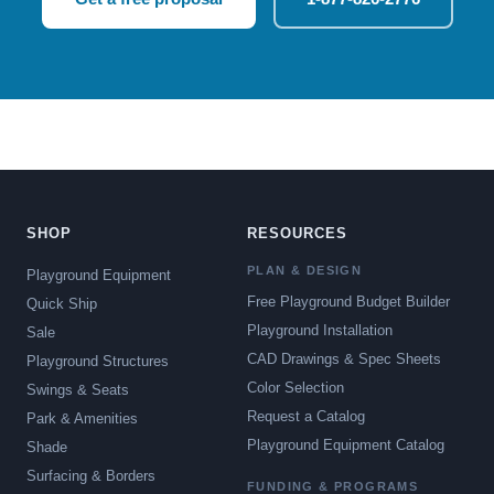
SHOP
RESOURCES
PLAN & DESIGN
Playground Equipment
Free Playground Budget Builder
Quick Ship
Playground Installation
Sale
CAD Drawings & Spec Sheets
Playground Structures
Color Selection
Swings & Seats
Request a Catalog
Park & Amenities
Playground Equipment Catalog
Shade
Surfacing & Borders
FUNDING & PROGRAMS