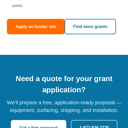
parks
Apply on funder site
Find more grants
Need a quote for your grant
application?
We’ll prepare a free, application-ready proposal —
equipment, surfacing, shipping, and installation.
Get a free proposal
1-877-826-2776