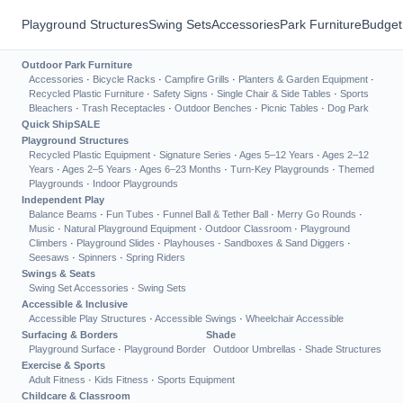
Playground Structures
Swing Sets
Accessories
Park Furniture
Budget
Outdoor Park Furniture
Accessories
·
Bicycle Racks
·
Campfire Grills
·
Planters & Garden Equipment
·
Recycled Plastic Furniture
·
Safety Signs
·
Single Chair & Side Tables
·
Sports
Bleachers
·
Trash Receptacles
·
Outdoor Benches
·
Picnic Tables
·
Dog Park
Quick Ship
SALE
Playground Structures
Recycled Plastic Equipment
·
Signature Series
·
Ages 5–12 Years
·
Ages 2–12
Years
·
Ages 2–5 Years
·
Ages 6–23 Months
·
Turn-Key Playgrounds
·
Themed
Playgrounds
·
Indoor Playgrounds
Independent Play
Balance Beams
·
Fun Tubes
·
Funnel Ball & Tether Ball
·
Merry Go Rounds
·
Music
·
Natural Playground Equipment
·
Outdoor Classroom
·
Playground
Climbers
·
Playground Slides
·
Playhouses
·
Sandboxes & Sand Diggers
·
Seesaws
·
Spinners
·
Spring Riders
Swings & Seats
Swing Set Accessories
·
Swing Sets
Accessible & Inclusive
Accessible Play Structures
·
Accessible Swings
·
Wheelchair Accessible
Surfacing & Borders
Shade
Playground Surface
·
Playground Border
Outdoor Umbrellas
·
Shade Structures
Exercise & Sports
Adult Fitness
·
Kids Fitness
·
Sports Equipment
Childcare & Classroom