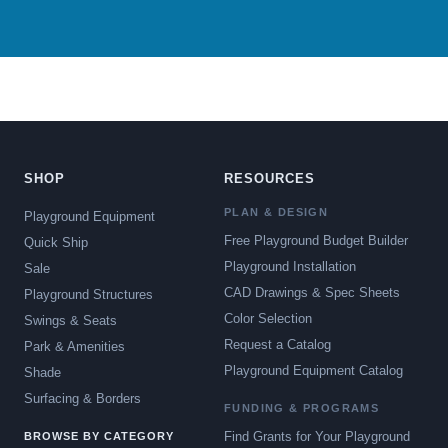
SHOP
RESOURCES
PLAN & DESIGN
Playground Equipment
Free Playground Budget Builder
Quick Ship
Playground Installation
Sale
CAD Drawings & Spec Sheets
Playground Structures
Color Selection
Swings & Seats
Request a Catalog
Park & Amenities
Playground Equipment Catalog
Shade
Surfacing & Borders
FUNDING & PROGRAMS
Find Grants for Your Playground
BROWSE BY CATEGORY