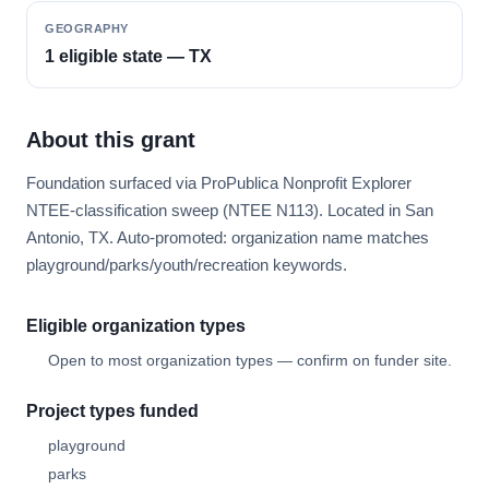
GEOGRAPHY
1 eligible state — TX
About this grant
Foundation surfaced via ProPublica Nonprofit Explorer
NTEE-classification sweep (NTEE N113). Located in San
Antonio, TX. Auto-promoted: organization name matches
playground/parks/youth/recreation keywords.
Eligible organization types
Open to most organization types — confirm on funder site.
Project types funded
playground
parks