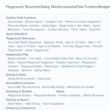
Playground Structures
Swing Sets
Accessories
Park Furniture
Budget
Outdoor Park Furniture
Accessories
·
Bicycle Racks
·
Campfire Grills
·
Planters & Garden Equipment
·
Recycled Plastic Furniture
·
Safety Signs
·
Single Chair & Side Tables
·
Sports
Bleachers
·
Trash Receptacles
·
Outdoor Benches
·
Picnic Tables
·
Dog Park
Quick Ship
SALE
Playground Structures
Recycled Plastic Equipment
·
Signature Series
·
Ages 5–12 Years
·
Ages 2–12
Years
·
Ages 2–5 Years
·
Ages 6–23 Months
·
Turn-Key Playgrounds
·
Themed
Playgrounds
·
Indoor Playgrounds
Independent Play
Balance Beams
·
Fun Tubes
·
Funnel Ball & Tether Ball
·
Merry Go Rounds
·
Music
·
Natural Playground Equipment
·
Outdoor Classroom
·
Playground
Climbers
·
Playground Slides
·
Playhouses
·
Sandboxes & Sand Diggers
·
Seesaws
·
Spinners
·
Spring Riders
Swings & Seats
Swing Set Accessories
·
Swing Sets
Accessible & Inclusive
Accessible Play Structures
·
Accessible Swings
·
Wheelchair Accessible
Surfacing & Borders
Shade
Playground Surface
·
Playground Border
Outdoor Umbrellas
·
Shade Structures
Exercise & Sports
Adult Fitness
·
Kids Fitness
·
Sports Equipment
Childcare & Classroom