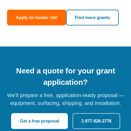
Apply on funder site
Find more grants
Need a quote for your grant
application?
We’ll prepare a free, application-ready proposal —
equipment, surfacing, shipping, and installation.
Get a free proposal
1-877-826-2776