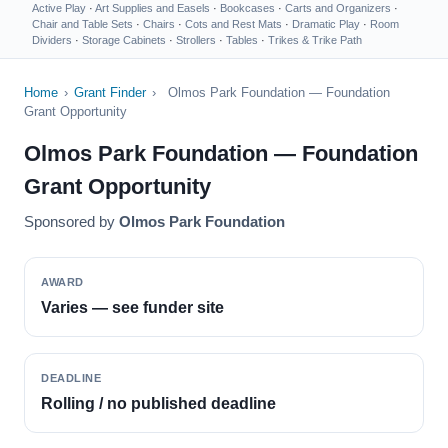
Active Play
·
Art Supplies and Easels
·
Bookcases
·
Carts and Organizers
·
Chair and Table Sets
·
Chairs
·
Cots and Rest Mats
·
Dramatic Play
·
Room
Dividers
·
Storage Cabinets
·
Strollers
·
Tables
·
Trikes & Trike Path
Home
›
Grant Finder
›
Olmos Park Foundation — Foundation
Grant Opportunity
Olmos Park Foundation — Foundation
Grant Opportunity
Sponsored by
Olmos Park Foundation
AWARD
Varies — see funder site
DEADLINE
Rolling / no published deadline