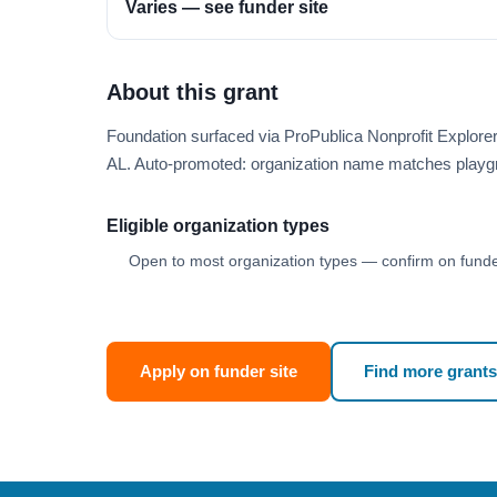
Varies — see funder site
About this grant
Foundation surfaced via ProPublica Nonprofit Explor
AL. Auto-promoted: organization name matches playg
Eligible organization types
Open to most organization types — confirm on funder
Apply on funder site
Find more grants