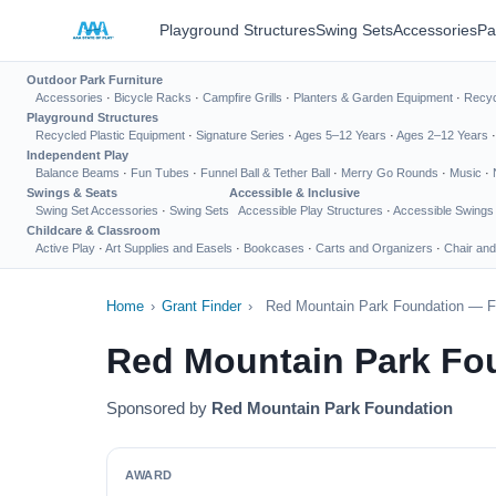
Playground Structures
Swing Sets
Accessories
Pa
Outdoor Park Furniture
Accessories
·
Bicycle Racks
·
Campfire Grills
·
Planters & Garden Equipment
·
Recyc
Playground Structures
Recycled Plastic Equipment
·
Signature Series
·
Ages 5–12 Years
·
Ages 2–12 Years
Independent Play
Balance Beams
·
Fun Tubes
·
Funnel Ball & Tether Ball
·
Merry Go Rounds
·
Music
·
Swings & Seats
Accessible & Inclusive
Swing Set Accessories
·
Swing Sets
Accessible Play Structures
·
Accessible Swings
Childcare & Classroom
Active Play
·
Art Supplies and Easels
·
Bookcases
·
Carts and Organizers
·
Chair and
Home
›
Grant Finder
›
Red Mountain Park Foundation — Fo
Red Mountain Park Fo
Sponsored by
Red Mountain Park Foundation
AWARD