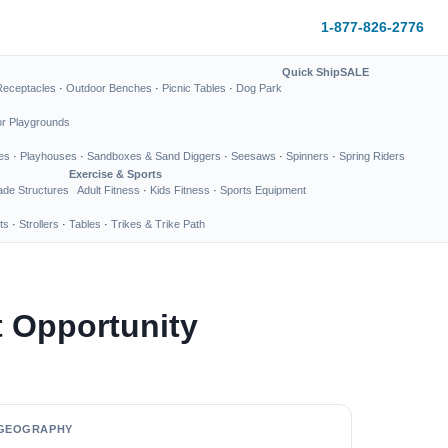
1-877-826-2776
Quick Ship
SALE
Receptacles
·
Outdoor Benches
·
Picnic Tables
·
Dog Park
or Playgrounds
es
·
Playhouses
·
Sandboxes & Sand Diggers
·
Seesaws
·
Spinners
·
Spring Riders
Exercise & Sports
de Structures
Adult Fitness
·
Kids Fitness
·
Sports Equipment
ts
·
Strollers
·
Tables
·
Trikes & Trike Path
 Opportunity
GEOGRAPHY