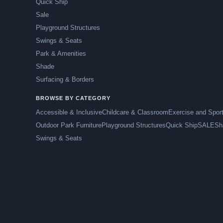
Quick Ship
Sale
Playground Structures
Swings & Seats
Park & Amenities
Shade
Surfacing & Borders
BROWSE BY CATEGORY
Accessible & Inclusive
Childcare & Classroom
Exercise and Spor
Outdoor Park Furniture
Playground Structures
Quick Ship
SALE
Sh
Swings & Seats