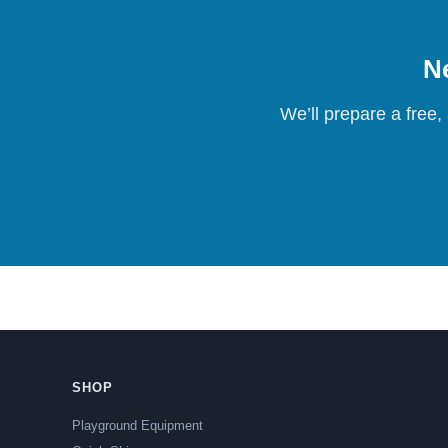
Ne
We’ll prepare a free,
SHOP
Playground Equipment