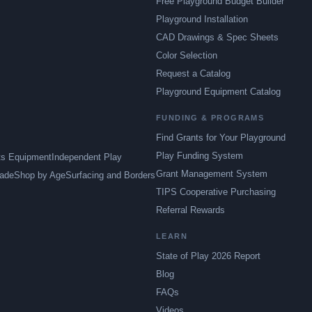
Free Playground Budget Builder
Playground Installation
CAD Drawings & Spec Sheets
Color Selection
Request a Catalog
Playground Equipment Catalog
FUNDING & PROGRAMS
Find Grants for Your Playground
Play Funding System
ts Equipment
Independent Play
Grant Management System
ade
Shop by Age
Surfacing and Borders
TIPS Cooperative Purchasing
Referral Rewards
LEARN
State of Play 2026 Report
Blog
FAQs
Videos