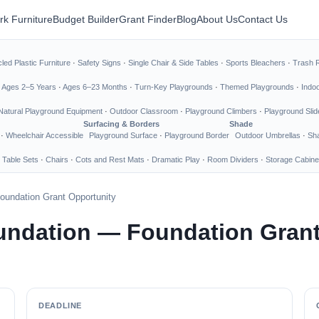
rk Furniture
Budget Builder
Grant Finder
Blog
About Us
Contact Us
led Plastic Furniture
·
Safety Signs
·
Single Chair & Side Tables
·
Sports Bleachers
·
Trash 
·
Ages 2–5 Years
·
Ages 6–23 Months
·
Turn-Key Playgrounds
·
Themed Playgrounds
·
Indo
Natural Playground Equipment
·
Outdoor Classroom
·
Playground Climbers
·
Playground Slid
Surfacing & Borders
Shade
·
Wheelchair Accessible
Playground Surface
·
Playground Border
Outdoor Umbrellas
·
Sha
 Table Sets
·
Chairs
·
Cots and Rest Mats
·
Dramatic Play
·
Room Dividers
·
Storage Cabine
undation Grant Opportunity
undation — Foundation Grant
DEADLINE