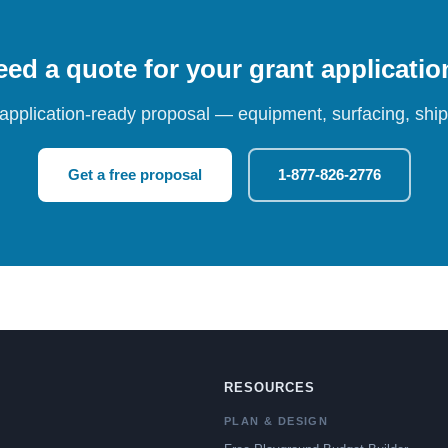
ed a quote for your grant applicati
 application-ready proposal — equipment, surfacing, shipp
Get a free proposal
1-877-826-2776
RESOURCES
PLAN & DESIGN