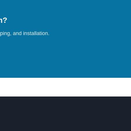
on?
ing, and installation.