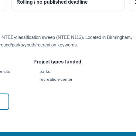
Rolling / no published deadline
er NTEE-classification sweep (NTEE N113). Located in Birmingham,
round/parks/youth/recreation keywords.
Project types funded
 site.
parks
recreation-center