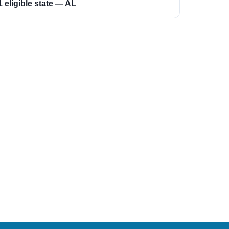
1 eligible state — AL