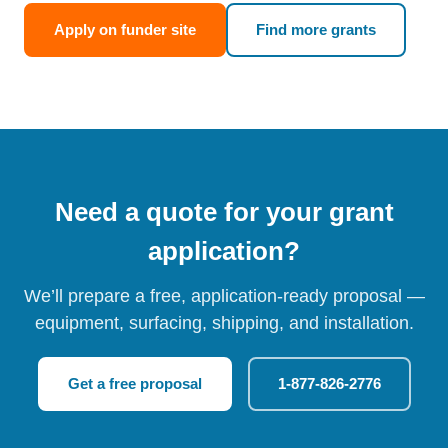
Apply on funder site
Find more grants
Need a quote for your grant
application?
We’ll prepare a free, application-ready proposal —
equipment, surfacing, shipping, and installation.
Get a free proposal
1-877-826-2776