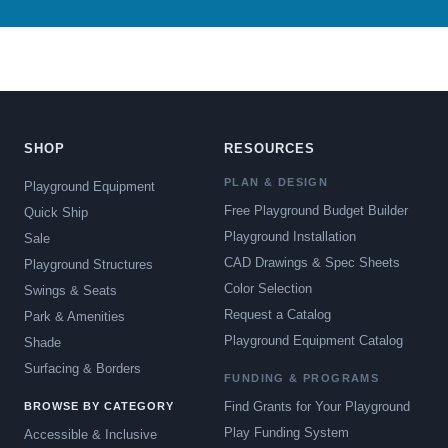
SHOP
RESOURCES
PLAN & DESIGN
Playground Equipment
Free Playground Budget Builder
Quick Ship
Playground Installation
Sale
CAD Drawings & Spec Sheets
Playground Structures
Color Selection
Swings & Seats
Request a Catalog
Park & Amenities
Playground Equipment Catalog
Shade
Surfacing & Borders
FUNDING & PROGRAMS
Find Grants for Your Playground
BROWSE BY CATEGORY
Play Funding System
Accessible & Inclusive