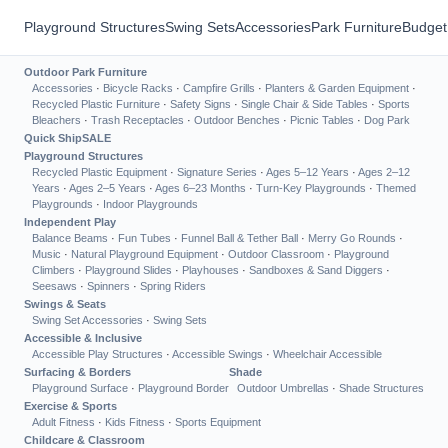
Playground Structures
Swing Sets
Accessories
Park Furniture
Budget
Outdoor Park Furniture
Accessories
·
Bicycle Racks
·
Campfire Grills
·
Planters & Garden Equipment
·
Recycled Plastic Furniture
·
Safety Signs
·
Single Chair & Side Tables
·
Sports
Bleachers
·
Trash Receptacles
·
Outdoor Benches
·
Picnic Tables
·
Dog Park
Quick Ship
SALE
Playground Structures
Recycled Plastic Equipment
·
Signature Series
·
Ages 5–12 Years
·
Ages 2–12
Years
·
Ages 2–5 Years
·
Ages 6–23 Months
·
Turn-Key Playgrounds
·
Themed
Playgrounds
·
Indoor Playgrounds
Independent Play
Balance Beams
·
Fun Tubes
·
Funnel Ball & Tether Ball
·
Merry Go Rounds
·
Music
·
Natural Playground Equipment
·
Outdoor Classroom
·
Playground
Climbers
·
Playground Slides
·
Playhouses
·
Sandboxes & Sand Diggers
·
Seesaws
·
Spinners
·
Spring Riders
Swings & Seats
Swing Set Accessories
·
Swing Sets
Accessible & Inclusive
Accessible Play Structures
·
Accessible Swings
·
Wheelchair Accessible
Surfacing & Borders
Shade
Playground Surface
·
Playground Border
Outdoor Umbrellas
·
Shade Structures
Exercise & Sports
Adult Fitness
·
Kids Fitness
·
Sports Equipment
Childcare & Classroom