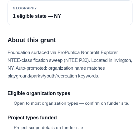
GEOGRAPHY
1 eligible state — NY
About this grant
Foundation surfaced via ProPublica Nonprofit Explorer
NTEE-classification sweep (NTEE P30). Located in Irvington,
NY. Auto-promoted: organization name matches
playground/parks/youth/recreation keywords.
Eligible organization types
Open to most organization types — confirm on funder site.
Project types funded
Project scope details on funder site.