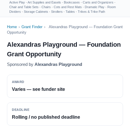
Active Play
·
Art Supplies and Easels
·
Bookcases
·
Carts and Organizers
·
Chair and Table Sets
·
Chairs
·
Cots and Rest Mats
·
Dramatic Play
·
Room
Dividers
·
Storage Cabinets
·
Strollers
·
Tables
·
Trikes & Trike Path
Home
›
Grant Finder
›
Alexandras Playground — Foundation Grant
Opportunity
Alexandras Playground — Foundation
Grant Opportunity
Sponsored by
Alexandras Playground
AWARD
Varies — see funder site
DEADLINE
Rolling / no published deadline