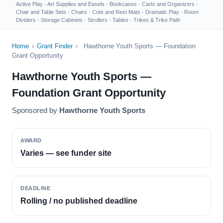
Active Play
·
Art Supplies and Easels
·
Bookcases
·
Carts and Organizers
·
Chair and Table Sets
·
Chairs
·
Cots and Rest Mats
·
Dramatic Play
·
Room
Dividers
·
Storage Cabinets
·
Strollers
·
Tables
·
Trikes & Trike Path
Home
›
Grant Finder
›
Hawthorne Youth Sports — Foundation
Grant Opportunity
Hawthorne Youth Sports —
Foundation Grant Opportunity
Sponsored by
Hawthorne Youth Sports
AWARD
Varies — see funder site
DEADLINE
Rolling / no published deadline