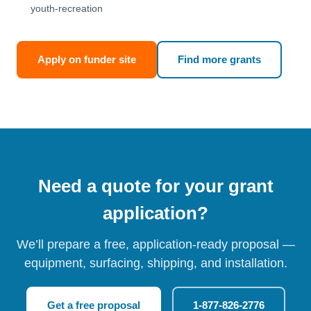
youth-recreation
Apply on funder site
Find more grants
Need a quote for your grant
application?
We’ll prepare a free, application-ready proposal —
equipment, surfacing, shipping, and installation.
Get a free proposal
1-877-826-2776