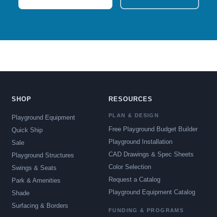
SHOP
RESOURCES
PLAN & DESIGN
Playground Equipment
Free Playground Budget Builder
Quick Ship
Playground Installation
Sale
CAD Drawings & Spec Sheets
Playground Structures
Color Selection
Swings & Seats
Request a Catalog
Park & Amenities
Playground Equipment Catalog
Shade
Surfacing & Borders
FUNDING & PROGRAMS