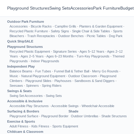
Playground Structures
Swing Sets
Accessories
Park Furniture
Budget
Outdoor Park Furniture
Accessories
·
Bicycle Racks
·
Campfire Grills
·
Planters & Garden Equipment
·
Recycled Plastic Furniture
·
Safety Signs
·
Single Chair & Side Tables
·
Sports
Bleachers
·
Trash Receptacles
·
Outdoor Benches
·
Picnic Tables
·
Dog Park
Quick Ship
SALE
Playground Structures
Recycled Plastic Equipment
·
Signature Series
·
Ages 5–12 Years
·
Ages 2–12
Years
·
Ages 2–5 Years
·
Ages 6–23 Months
·
Turn-Key Playgrounds
·
Themed
Playgrounds
·
Indoor Playgrounds
Independent Play
Balance Beams
·
Fun Tubes
·
Funnel Ball & Tether Ball
·
Merry Go Rounds
·
Music
·
Natural Playground Equipment
·
Outdoor Classroom
·
Playground
Climbers
·
Playground Slides
·
Playhouses
·
Sandboxes & Sand Diggers
·
Seesaws
·
Spinners
·
Spring Riders
Swings & Seats
Swing Set Accessories
·
Swing Sets
Accessible & Inclusive
Accessible Play Structures
·
Accessible Swings
·
Wheelchair Accessible
Surfacing & Borders
Shade
Playground Surface
·
Playground Border
Outdoor Umbrellas
·
Shade Structures
Exercise & Sports
Adult Fitness
·
Kids Fitness
·
Sports Equipment
Childcare & Classroom