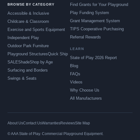
Find Grants for Your Playground
BROWSE BY CATEGORY
Play Funding System
Accessible & Inclusive
Grant Management System
Childcare & Classroom
TIPS Cooperative Purchasing
Exercise and Sports Equipment
Referral Rewards
Independent Play
Outdoor Park Furniture
LEARN
Playground Structures
Quick Ship
State of Play 2026 Report
SALE
Shade
Shop by Age
Blog
Surfacing and Borders
FAQs
Swings & Seats
Videos
Why Choose Us
All Manufacturers
About Us
Contact Us
Warranties
Reviews
Site Map
© AAA State of Play. Commercial Playground Equipment.