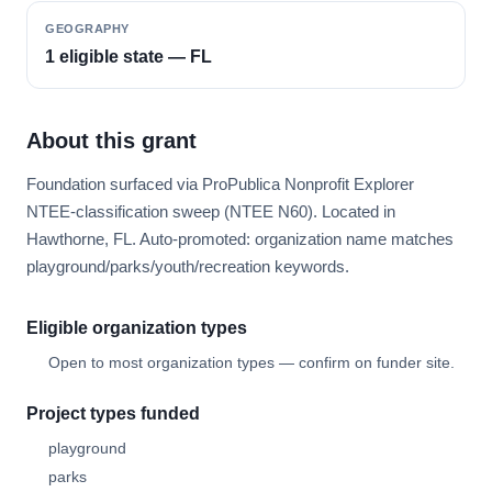
GEOGRAPHY
1 eligible state — FL
About this grant
Foundation surfaced via ProPublica Nonprofit Explorer
NTEE-classification sweep (NTEE N60). Located in
Hawthorne, FL. Auto-promoted: organization name matches
playground/parks/youth/recreation keywords.
Eligible organization types
Open to most organization types — confirm on funder site.
Project types funded
playground
parks