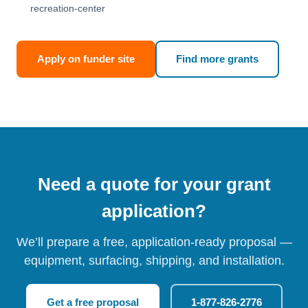
recreation-center
Apply on funder site
Find more grants
Need a quote for your grant
application?
We’ll prepare a free, application-ready proposal —
equipment, surfacing, shipping, and installation.
Get a free proposal
1-877-826-2776