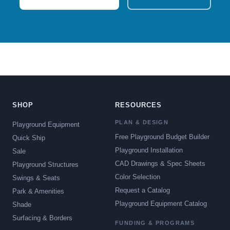
SHOP
RESOURCES
PLAN & DESIGN
Playground Equipment
Free Playground Budget Builder
Quick Ship
Playground Installation
Sale
CAD Drawings & Spec Sheets
Playground Structures
Color Selection
Swings & Seats
Request a Catalog
Park & Amenities
Playground Equipment Catalog
Shade
Surfacing & Borders
FUNDING & PROGRAMS