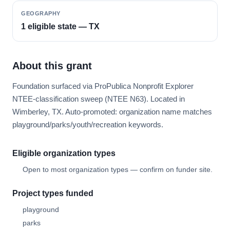
GEOGRAPHY
1 eligible state — TX
About this grant
Foundation surfaced via ProPublica Nonprofit Explorer
NTEE-classification sweep (NTEE N63). Located in
Wimberley, TX. Auto-promoted: organization name matches
playground/parks/youth/recreation keywords.
Eligible organization types
Open to most organization types — confirm on funder site.
Project types funded
playground
parks