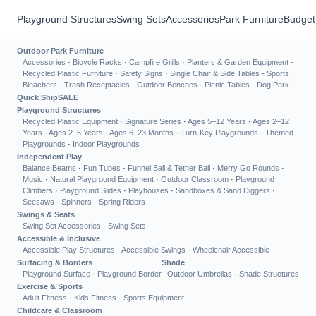
Playground Structures
Swing Sets
Accessories
Park Furniture
Budget
Outdoor Park Furniture
Accessories
·
Bicycle Racks
·
Campfire Grills
·
Planters & Garden Equipment
·
Recycled Plastic Furniture
·
Safety Signs
·
Single Chair & Side Tables
·
Sports
Bleachers
·
Trash Receptacles
·
Outdoor Benches
·
Picnic Tables
·
Dog Park
Quick Ship
SALE
Playground Structures
Recycled Plastic Equipment
·
Signature Series
·
Ages 5–12 Years
·
Ages 2–12
Years
·
Ages 2–5 Years
·
Ages 6–23 Months
·
Turn-Key Playgrounds
·
Themed
Playgrounds
·
Indoor Playgrounds
Independent Play
Balance Beams
·
Fun Tubes
·
Funnel Ball & Tether Ball
·
Merry Go Rounds
·
Music
·
Natural Playground Equipment
·
Outdoor Classroom
·
Playground
Climbers
·
Playground Slides
·
Playhouses
·
Sandboxes & Sand Diggers
·
Seesaws
·
Spinners
·
Spring Riders
Swings & Seats
Swing Set Accessories
·
Swing Sets
Accessible & Inclusive
Accessible Play Structures
·
Accessible Swings
·
Wheelchair Accessible
Surfacing & Borders
Shade
Playground Surface
·
Playground Border
Outdoor Umbrellas
·
Shade Structures
Exercise & Sports
Adult Fitness
·
Kids Fitness
·
Sports Equipment
Childcare & Classroom