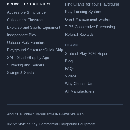
Find Grants for Your Playground
BROWSE BY CATEGORY
Play Funding System
Accessible & Inclusive
Grant Management System
Childcare & Classroom
TIPS Cooperative Purchasing
Exercise and Sports Equipment
Referral Rewards
Independent Play
Outdoor Park Furniture
LEARN
Playground Structures
Quick Ship
State of Play 2026 Report
SALE
Shade
Shop by Age
Blog
Surfacing and Borders
FAQs
Swings & Seats
Videos
Why Choose Us
All Manufacturers
About Us
Contact Us
Warranties
Reviews
Site Map
© AAA State of Play. Commercial Playground Equipment.