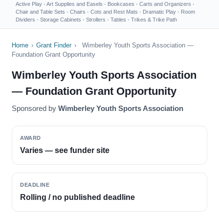
Active Play
·
Art Supplies and Easels
·
Bookcases
·
Carts and Organizers
·
Chair and Table Sets
·
Chairs
·
Cots and Rest Mats
·
Dramatic Play
·
Room
Dividers
·
Storage Cabinets
·
Strollers
·
Tables
·
Trikes & Trike Path
Home
›
Grant Finder
›
Wimberley Youth Sports Association —
Foundation Grant Opportunity
Wimberley Youth Sports Association
— Foundation Grant Opportunity
Sponsored by
Wimberley Youth Sports Association
AWARD
Varies — see funder site
DEADLINE
Rolling / no published deadline