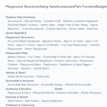
Playground Structures
Swing Sets
Accessories
Park Furniture
Budget
Outdoor Park Furniture
Accessories
·
Bicycle Racks
·
Campfire Grills
·
Planters & Garden Equipment
·
Recycled Plastic Furniture
·
Safety Signs
·
Single Chair & Side Tables
·
Sports
Bleachers
·
Trash Receptacles
·
Outdoor Benches
·
Picnic Tables
·
Dog Park
Quick Ship
SALE
Playground Structures
Recycled Plastic Equipment
·
Signature Series
·
Ages 5–12 Years
·
Ages 2–12
Years
·
Ages 2–5 Years
·
Ages 6–23 Months
·
Turn-Key Playgrounds
·
Themed
Playgrounds
·
Indoor Playgrounds
Independent Play
Balance Beams
·
Fun Tubes
·
Funnel Ball & Tether Ball
·
Merry Go Rounds
·
Music
·
Natural Playground Equipment
·
Outdoor Classroom
·
Playground
Climbers
·
Playground Slides
·
Playhouses
·
Sandboxes & Sand Diggers
·
Seesaws
·
Spinners
·
Spring Riders
Swings & Seats
Swing Set Accessories
·
Swing Sets
Accessible & Inclusive
Accessible Play Structures
·
Accessible Swings
·
Wheelchair Accessible
Surfacing & Borders
Shade
Playground Surface
·
Playground Border
Outdoor Umbrellas
·
Shade Structures
Exercise & Sports
Adult Fitness
·
Kids Fitness
·
Sports Equipment
Childcare & Classroom