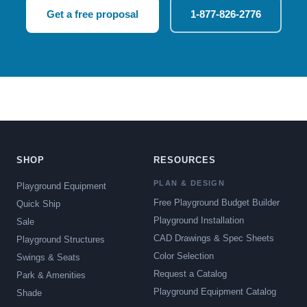
Get a free proposal
1-877-826-2776
SHOP
RESOURCES
PLAN & DESIGN
Playground Equipment
Free Playground Budget Builder
Quick Ship
Playground Installation
Sale
CAD Drawings & Spec Sheets
Playground Structures
Color Selection
Swings & Seats
Request a Catalog
Park & Amenities
Playground Equipment Catalog
Shade