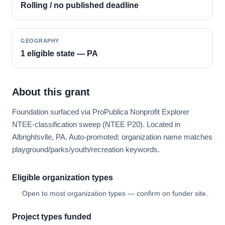
Rolling / no published deadline
GEOGRAPHY
1 eligible state — PA
About this grant
Foundation surfaced via ProPublica Nonprofit Explorer
NTEE-classification sweep (NTEE P20). Located in
Albrightsvlle, PA. Auto-promoted: organization name matches
playground/parks/youth/recreation keywords.
Eligible organization types
Open to most organization types — confirm on funder site.
Project types funded