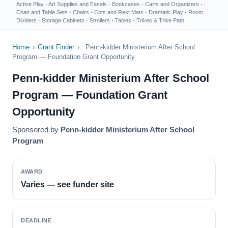
Active Play
·
Art Supplies and Easels
·
Bookcases
·
Carts and Organizers
·
Chair and Table Sets
·
Chairs
·
Cots and Rest Mats
·
Dramatic Play
·
Room
Dividers
·
Storage Cabinets
·
Strollers
·
Tables
·
Trikes & Trike Path
Home
›
Grant Finder
›
Penn-kidder Ministerium After School
Program — Foundation Grant Opportunity
Penn-kidder Ministerium After School
Program — Foundation Grant
Opportunity
Sponsored by
Penn-kidder Ministerium After School
Program
AWARD
Varies — see funder site
DEADLINE