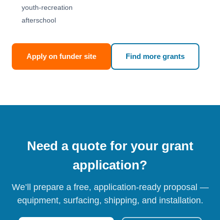
youth-recreation
afterschool
Apply on funder site
Find more grants
Need a quote for your grant
application?
We’ll prepare a free, application-ready proposal —
equipment, surfacing, shipping, and installation.