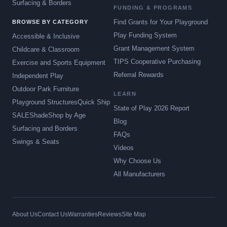
Surfacing & Borders
FUNDING & PROGRAMS
Find Grants for Your Playground
BROWSE BY CATEGORY
Play Funding System
Accessible & Inclusive
Grant Management System
Childcare & Classroom
TIPS Cooperative Purchasing
Exercise and Sports Equipment
Referral Rewards
Independent Play
Outdoor Park Furniture
LEARN
Playground Structures
Quick Ship
State of Play 2026 Report
SALE
Shade
Shop by Age
Blog
Surfacing and Borders
FAQs
Swings & Seats
Videos
Why Choose Us
All Manufacturers
About Us
Contact Us
Warranties
Reviews
Site Map