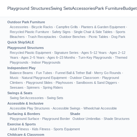
Playground Structures
Swing Sets
Accessories
Park Furniture
Budget
Outdoor Park Furniture
Accessories
·
Bicycle Racks
·
Campfire Grills
·
Planters & Garden Equipment
·
Recycled Plastic Furniture
·
Safety Signs
·
Single Chair & Side Tables
·
Sports
Bleachers
·
Trash Receptacles
·
Outdoor Benches
·
Picnic Tables
·
Dog Park
Quick Ship
SALE
Playground Structures
Recycled Plastic Equipment
·
Signature Series
·
Ages 5–12 Years
·
Ages 2–12
Years
·
Ages 2–5 Years
·
Ages 6–23 Months
·
Turn-Key Playgrounds
·
Themed
Playgrounds
·
Indoor Playgrounds
Independent Play
Balance Beams
·
Fun Tubes
·
Funnel Ball & Tether Ball
·
Merry Go Rounds
·
Music
·
Natural Playground Equipment
·
Outdoor Classroom
·
Playground
Climbers
·
Playground Slides
·
Playhouses
·
Sandboxes & Sand Diggers
·
Seesaws
·
Spinners
·
Spring Riders
Swings & Seats
Swing Set Accessories
·
Swing Sets
Accessible & Inclusive
Accessible Play Structures
·
Accessible Swings
·
Wheelchair Accessible
Surfacing & Borders
Shade
Playground Surface
·
Playground Border
Outdoor Umbrellas
·
Shade Structures
Exercise & Sports
Adult Fitness
·
Kids Fitness
·
Sports Equipment
Childcare & Classroom