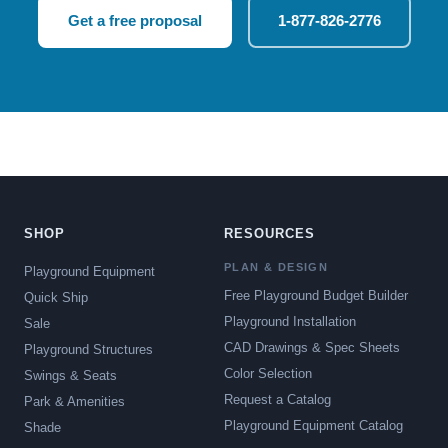
Get a free proposal
1-877-826-2776
SHOP
RESOURCES
PLAN & DESIGN
Playground Equipment
Free Playground Budget Builder
Quick Ship
Playground Installation
Sale
CAD Drawings & Spec Sheets
Playground Structures
Color Selection
Swings & Seats
Request a Catalog
Park & Amenities
Playground Equipment Catalog
Shade