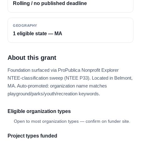
Rolling / no published deadline
GEOGRAPHY
1 eligible state — MA
About this grant
Foundation surfaced via ProPublica Nonprofit Explorer
NTEE-classification sweep (NTEE P33). Located in Belmont,
MA. Auto-promoted: organization name matches
playground/parks/youth/recreation keywords.
Eligible organization types
Open to most organization types — confirm on funder site.
Project types funded