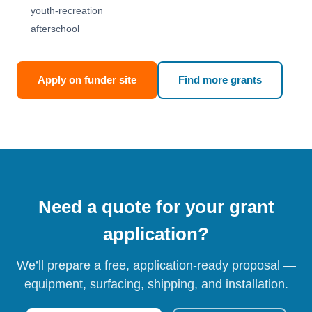
youth-recreation
afterschool
Apply on funder site
Find more grants
Need a quote for your grant
application?
We’ll prepare a free, application-ready proposal —
equipment, surfacing, shipping, and installation.