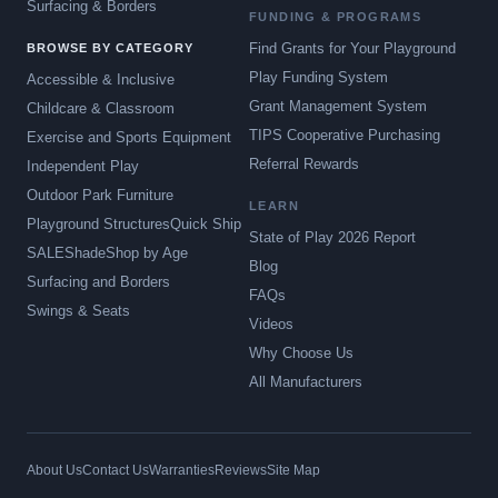
Surfacing & Borders
FUNDING & PROGRAMS
Find Grants for Your Playground
BROWSE BY CATEGORY
Play Funding System
Accessible & Inclusive
Grant Management System
Childcare & Classroom
TIPS Cooperative Purchasing
Exercise and Sports Equipment
Referral Rewards
Independent Play
Outdoor Park Furniture
LEARN
Playground Structures
Quick Ship
State of Play 2026 Report
SALE
Shade
Shop by Age
Blog
Surfacing and Borders
FAQs
Swings & Seats
Videos
Why Choose Us
All Manufacturers
About Us
Contact Us
Warranties
Reviews
Site Map