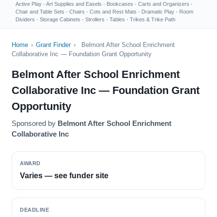
Active Play
·
Art Supplies and Easels
·
Bookcases
·
Carts and Organizers
·
Chair and Table Sets
·
Chairs
·
Cots and Rest Mats
·
Dramatic Play
·
Room
Dividers
·
Storage Cabinets
·
Strollers
·
Tables
·
Trikes & Trike Path
Home
›
Grant Finder
›
Belmont After School Enrichment
Collaborative Inc — Foundation Grant Opportunity
Belmont After School Enrichment
Collaborative Inc — Foundation Grant
Opportunity
Sponsored by
Belmont After School Enrichment
Collaborative Inc
AWARD
Varies — see funder site
DEADLINE