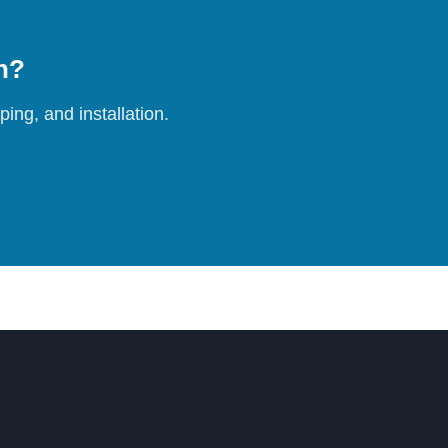
on?
ing, and installation.