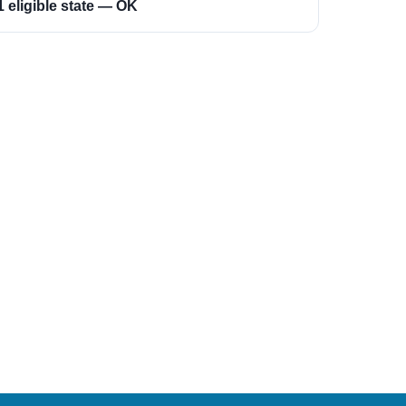
1 eligible state — OK