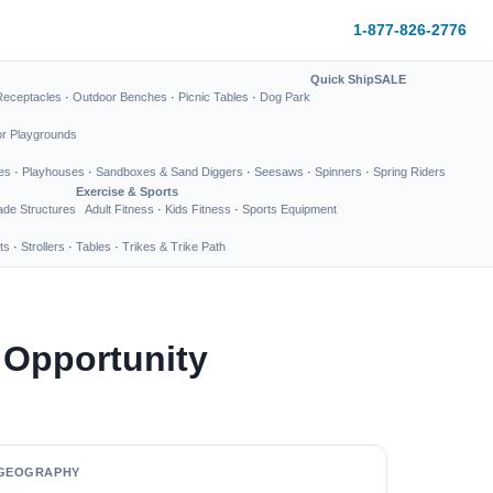
1-877-826-2776
Quick Ship
SALE
Receptacles
·
Outdoor Benches
·
Picnic Tables
·
Dog Park
or Playgrounds
es
·
Playhouses
·
Sandboxes & Sand Diggers
·
Seesaws
·
Spinners
·
Spring Riders
Exercise & Sports
de Structures
Adult Fitness
·
Kids Fitness
·
Sports Equipment
ts
·
Strollers
·
Tables
·
Trikes & Trike Path
 Opportunity
GEOGRAPHY