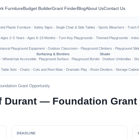
rk Furniture
Budget Builder
Grant Finder
Blog
About Us
Contact Us
led Plastic Furniture
·
Safety Signs
·
Single Chair & Side Tables
·
Sports Bleachers
·
Trash 
·
Ages 2–5 Years
·
Ages 6–23 Months
·
Turn-Key Playgrounds
·
Themed Playgrounds
·
Indo
Natural Playground Equipment
·
Outdoor Classroom
·
Playground Climbers
·
Playground Slid
Surfacing & Borders
Shade
·
Wheelchair Accessible
Playground Surface
·
Playground Border
Outdoor Umbrellas
·
Sha
 Table Sets
·
Chairs
·
Cots and Rest Mats
·
Dramatic Play
·
Room Dividers
·
Storage Cabine
oundation Grant Opportunity
f Durant — Foundation Grant
DEADLINE