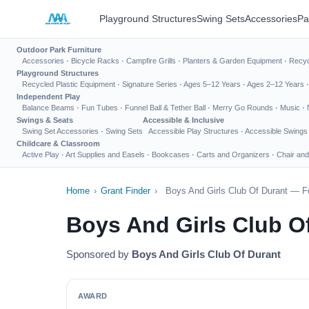
Playground Structures
Swing Sets
Accessories
Pa
Outdoor Park Furniture
Accessories
·
Bicycle Racks
·
Campfire Grills
·
Planters & Garden Equipment
·
Recyc
Playground Structures
Recycled Plastic Equipment
·
Signature Series
·
Ages 5–12 Years
·
Ages 2–12 Years
Independent Play
Balance Beams
·
Fun Tubes
·
Funnel Ball & Tether Ball
·
Merry Go Rounds
·
Music
·
Swings & Seats
Accessible & Inclusive
Swing Set Accessories
·
Swing Sets
Accessible Play Structures
·
Accessible Swings
Childcare & Classroom
Active Play
·
Art Supplies and Easels
·
Bookcases
·
Carts and Organizers
·
Chair and
Home
›
Grant Finder
›
Boys And Girls Club Of Durant — F
Boys And Girls Club O
Sponsored by
Boys And Girls Club Of Durant
AWARD