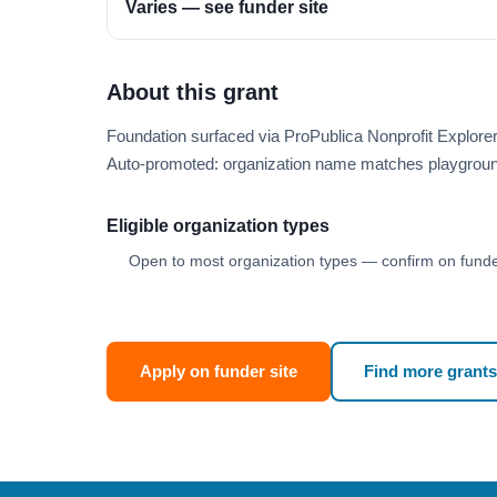
Varies — see funder site
About this grant
Foundation surfaced via ProPublica Nonprofit Explor
Auto-promoted: organization name matches playgroun
Eligible organization types
Open to most organization types — confirm on funder
Apply on funder site
Find more grants