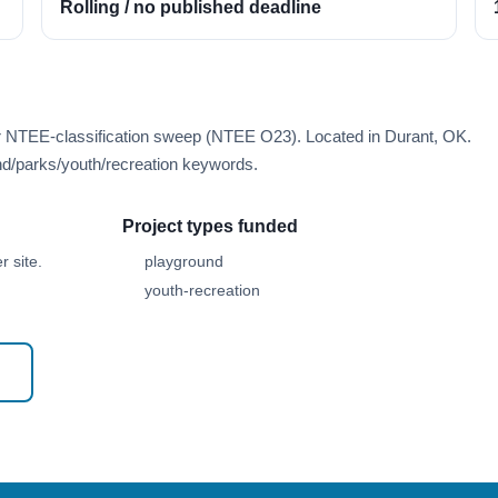
Rolling / no published deadline
er NTEE-classification sweep (NTEE O23). Located in Durant, OK.
d/parks/youth/recreation keywords.
Project types funded
 site.
playground
youth-recreation