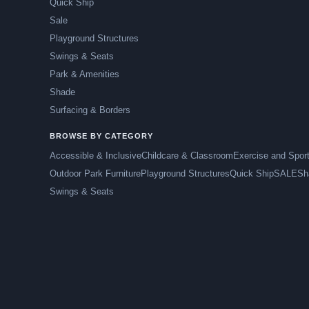
Quick Ship
Sale
Playground Structures
Swings & Seats
Park & Amenities
Shade
Surfacing & Borders
BROWSE BY CATEGORY
Accessible & Inclusive
Childcare & Classroom
Exercise and Spor
Outdoor Park Furniture
Playground Structures
Quick Ship
SALE
Sh
Swings & Seats