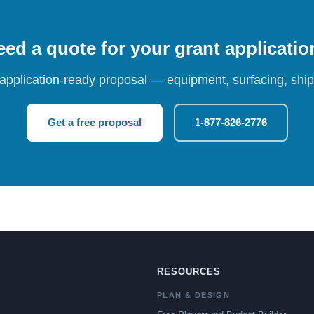
ed a quote for your grant applicati
 application-ready proposal — equipment, surfacing, shipp
Get a free proposal
1-877-826-2776
RESOURCES
PLAN & DESIGN