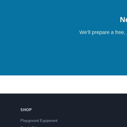
Ne
We’ll prepare a free,
SHOP
Playground Equipment