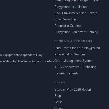
Free Playground Budget Builder
Playground Installation
CAD Drawings & Spec Sheets
Color Selection
Request a Catalog
Playground Equipment Catalog
FUNDING & PROGRAMS
Find Grants for Your Playground
Play Funding System
ts Equipment
Independent Play
Grant Management System
ade
Shop by Age
Surfacing and Borders
TIPS Cooperative Purchasing
Referral Rewards
LEARN
State of Play 2026 Report
Blog
FAQs
Videos