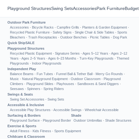
Playground Structures
Swing Sets
Accessories
Park Furniture
Budget
Outdoor Park Furniture
Accessories
·
Bicycle Racks
·
Campfire Grills
·
Planters & Garden Equipment
·
Recycled Plastic Furniture
·
Safety Signs
·
Single Chair & Side Tables
·
Sports
Bleachers
·
Trash Receptacles
·
Outdoor Benches
·
Picnic Tables
·
Dog Park
Quick Ship
SALE
Playground Structures
Recycled Plastic Equipment
·
Signature Series
·
Ages 5–12 Years
·
Ages 2–12
Years
·
Ages 2–5 Years
·
Ages 6–23 Months
·
Turn-Key Playgrounds
·
Themed
Playgrounds
·
Indoor Playgrounds
Independent Play
Balance Beams
·
Fun Tubes
·
Funnel Ball & Tether Ball
·
Merry Go Rounds
·
Music
·
Natural Playground Equipment
·
Outdoor Classroom
·
Playground
Climbers
·
Playground Slides
·
Playhouses
·
Sandboxes & Sand Diggers
·
Seesaws
·
Spinners
·
Spring Riders
Swings & Seats
Swing Set Accessories
·
Swing Sets
Accessible & Inclusive
Accessible Play Structures
·
Accessible Swings
·
Wheelchair Accessible
Surfacing & Borders
Shade
Playground Surface
·
Playground Border
Outdoor Umbrellas
·
Shade Structures
Exercise & Sports
Adult Fitness
·
Kids Fitness
·
Sports Equipment
Childcare & Classroom