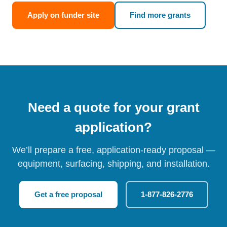
Apply on funder site
Find more grants
Need a quote for your grant
application?
We’ll prepare a free, application-ready proposal —
equipment, surfacing, shipping, and installation.
Get a free proposal
1-877-826-2776