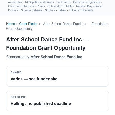
Active Play
·
Art Supplies and Easels
·
Bookcases
·
Carts and Organizers
·
Chair and Table Sets
·
Chairs
·
Cots and Rest Mats
·
Dramatic Play
·
Room
Dividers
·
Storage Cabinets
·
Strollers
·
Tables
·
Trikes & Trike Path
Home
›
Grant Finder
›
After School Dance Fund Inc — Foundation
Grant Opportunity
After School Dance Fund Inc —
Foundation Grant Opportunity
Sponsored by
After School Dance Fund Inc
AWARD
Varies — see funder site
DEADLINE
Rolling / no published deadline