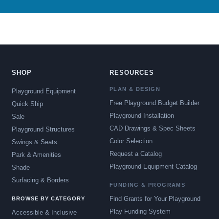
SHOP
RESOURCES
PLAN & DESIGN
Playground Equipment
Free Playground Budget Builder
Quick Ship
Playground Installation
Sale
CAD Drawings & Spec Sheets
Playground Structures
Color Selection
Swings & Seats
Request a Catalog
Park & Amenities
Playground Equipment Catalog
Shade
Surfacing & Borders
FUNDING & PROGRAMS
Find Grants for Your Playground
BROWSE BY CATEGORY
Play Funding System
Accessible & Inclusive