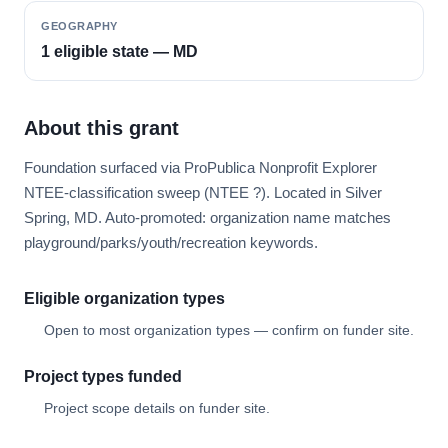
GEOGRAPHY
1 eligible state — MD
About this grant
Foundation surfaced via ProPublica Nonprofit Explorer
NTEE-classification sweep (NTEE ?). Located in Silver
Spring, MD. Auto-promoted: organization name matches
playground/parks/youth/recreation keywords.
Eligible organization types
Open to most organization types — confirm on funder site.
Project types funded
Project scope details on funder site.