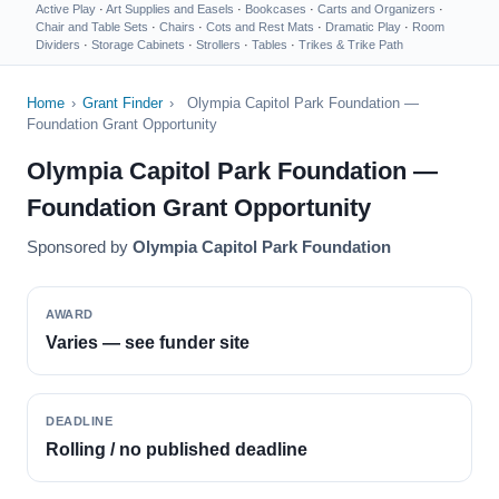
Active Play
·
Art Supplies and Easels
·
Bookcases
·
Carts and Organizers
·
Chair and Table Sets
·
Chairs
·
Cots and Rest Mats
·
Dramatic Play
·
Room
Dividers
·
Storage Cabinets
·
Strollers
·
Tables
·
Trikes & Trike Path
Home
›
Grant Finder
›
Olympia Capitol Park Foundation —
Foundation Grant Opportunity
Olympia Capitol Park Foundation —
Foundation Grant Opportunity
Sponsored by
Olympia Capitol Park Foundation
AWARD
Varies — see funder site
DEADLINE
Rolling / no published deadline