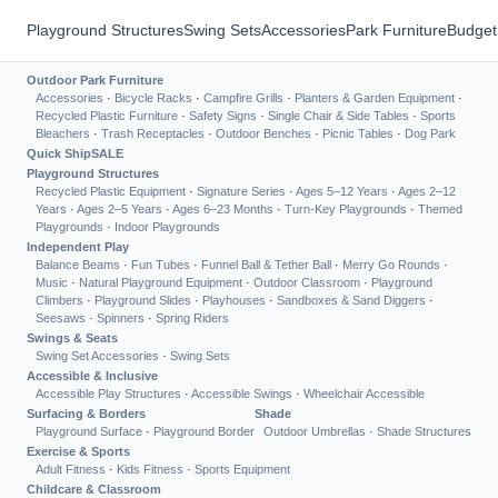
Playground Structures
Swing Sets
Accessories
Park Furniture
Budget
Outdoor Park Furniture
Accessories
·
Bicycle Racks
·
Campfire Grills
·
Planters & Garden Equipment
·
Recycled Plastic Furniture
·
Safety Signs
·
Single Chair & Side Tables
·
Sports
Bleachers
·
Trash Receptacles
·
Outdoor Benches
·
Picnic Tables
·
Dog Park
Quick Ship
SALE
Playground Structures
Recycled Plastic Equipment
·
Signature Series
·
Ages 5–12 Years
·
Ages 2–12
Years
·
Ages 2–5 Years
·
Ages 6–23 Months
·
Turn-Key Playgrounds
·
Themed
Playgrounds
·
Indoor Playgrounds
Independent Play
Balance Beams
·
Fun Tubes
·
Funnel Ball & Tether Ball
·
Merry Go Rounds
·
Music
·
Natural Playground Equipment
·
Outdoor Classroom
·
Playground
Climbers
·
Playground Slides
·
Playhouses
·
Sandboxes & Sand Diggers
·
Seesaws
·
Spinners
·
Spring Riders
Swings & Seats
Swing Set Accessories
·
Swing Sets
Accessible & Inclusive
Accessible Play Structures
·
Accessible Swings
·
Wheelchair Accessible
Surfacing & Borders
Shade
Playground Surface
·
Playground Border
Outdoor Umbrellas
·
Shade Structures
Exercise & Sports
Adult Fitness
·
Kids Fitness
·
Sports Equipment
Childcare & Classroom