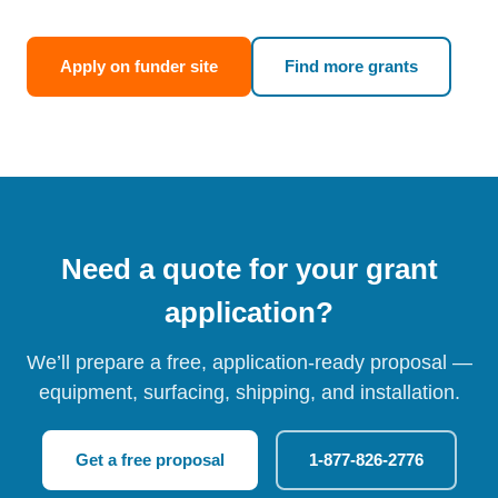
Apply on funder site
Find more grants
Need a quote for your grant
application?
We’ll prepare a free, application-ready proposal —
equipment, surfacing, shipping, and installation.
Get a free proposal
1-877-826-2776