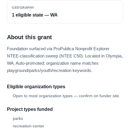
GEOGRAPHY
1 eligible state — WA
About this grant
Foundation surfaced via ProPublica Nonprofit Explorer
NTEE-classification sweep (NTEE C50). Located in Olympia,
WA. Auto-promoted: organization name matches
playground/parks/youth/recreation keywords.
Eligible organization types
Open to most organization types — confirm on funder site.
Project types funded
parks
recreation-center