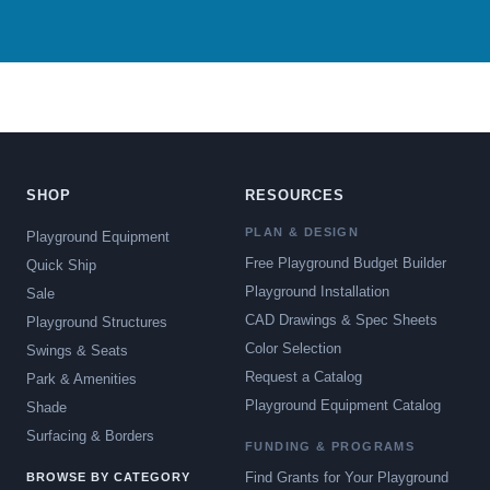
SHOP
RESOURCES
PLAN & DESIGN
Playground Equipment
Free Playground Budget Builder
Quick Ship
Playground Installation
Sale
CAD Drawings & Spec Sheets
Playground Structures
Color Selection
Swings & Seats
Request a Catalog
Park & Amenities
Playground Equipment Catalog
Shade
Surfacing & Borders
FUNDING & PROGRAMS
Find Grants for Your Playground
BROWSE BY CATEGORY