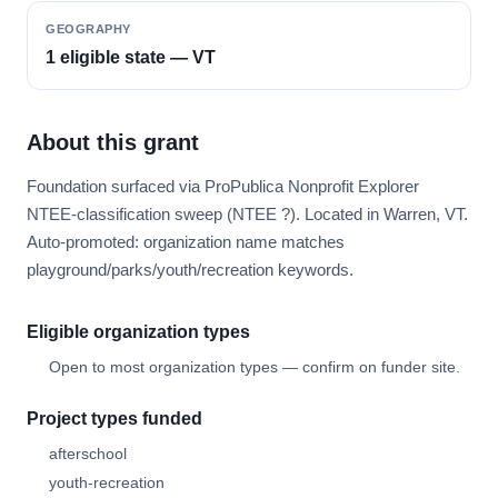
GEOGRAPHY
1 eligible state — VT
About this grant
Foundation surfaced via ProPublica Nonprofit Explorer
NTEE-classification sweep (NTEE ?). Located in Warren, VT.
Auto-promoted: organization name matches
playground/parks/youth/recreation keywords.
Eligible organization types
Open to most organization types — confirm on funder site.
Project types funded
afterschool
youth-recreation