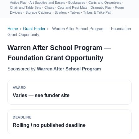
Active Play
·
Art Supplies and Easels
·
Bookcases
·
Carts and Organizers
·
Chair and Table Sets
·
Chairs
·
Cots and Rest Mats
·
Dramatic Play
·
Room
Dividers
·
Storage Cabinets
·
Strollers
·
Tables
·
Trikes & Trike Path
Home
›
Grant Finder
›
Warren After School Program — Foundation
Grant Opportunity
Warren After School Program —
Foundation Grant Opportunity
Sponsored by
Warren After School Program
AWARD
Varies — see funder site
DEADLINE
Rolling / no published deadline