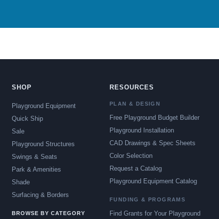
SHOP
RESOURCES
PLAN & DESIGN
Playground Equipment
Free Playground Budget Builder
Quick Ship
Playground Installation
Sale
CAD Drawings & Spec Sheets
Playground Structures
Color Selection
Swings & Seats
Request a Catalog
Park & Amenities
Playground Equipment Catalog
Shade
Surfacing & Borders
FUNDING & PROGRAMS
Find Grants for Your Playground
BROWSE BY CATEGORY