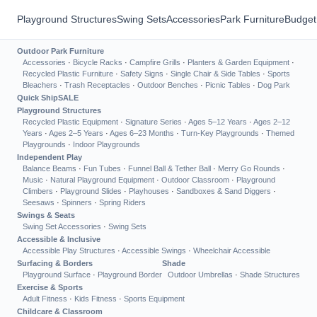
Playground Structures
Swing Sets
Accessories
Park Furniture
Budget
Outdoor Park Furniture
Accessories
·
Bicycle Racks
·
Campfire Grills
·
Planters & Garden Equipment
·
Recycled Plastic Furniture
·
Safety Signs
·
Single Chair & Side Tables
·
Sports
Bleachers
·
Trash Receptacles
·
Outdoor Benches
·
Picnic Tables
·
Dog Park
Quick Ship
SALE
Playground Structures
Recycled Plastic Equipment
·
Signature Series
·
Ages 5–12 Years
·
Ages 2–12
Years
·
Ages 2–5 Years
·
Ages 6–23 Months
·
Turn-Key Playgrounds
·
Themed
Playgrounds
·
Indoor Playgrounds
Independent Play
Balance Beams
·
Fun Tubes
·
Funnel Ball & Tether Ball
·
Merry Go Rounds
·
Music
·
Natural Playground Equipment
·
Outdoor Classroom
·
Playground
Climbers
·
Playground Slides
·
Playhouses
·
Sandboxes & Sand Diggers
·
Seesaws
·
Spinners
·
Spring Riders
Swings & Seats
Swing Set Accessories
·
Swing Sets
Accessible & Inclusive
Accessible Play Structures
·
Accessible Swings
·
Wheelchair Accessible
Surfacing & Borders
Shade
Playground Surface
·
Playground Border
Outdoor Umbrellas
·
Shade Structures
Exercise & Sports
Adult Fitness
·
Kids Fitness
·
Sports Equipment
Childcare & Classroom