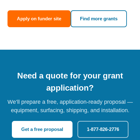
Apply on funder site
Find more grants
Need a quote for your grant
application?
We’ll prepare a free, application-ready proposal —
equipment, surfacing, shipping, and installation.
Get a free proposal
1-877-826-2776