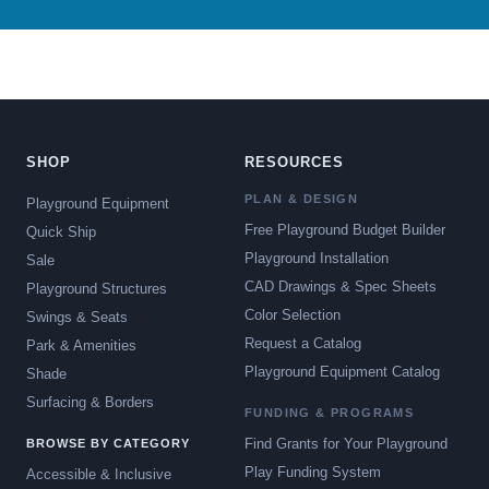
SHOP
RESOURCES
PLAN & DESIGN
Playground Equipment
Free Playground Budget Builder
Quick Ship
Playground Installation
Sale
CAD Drawings & Spec Sheets
Playground Structures
Color Selection
Swings & Seats
Request a Catalog
Park & Amenities
Playground Equipment Catalog
Shade
Surfacing & Borders
FUNDING & PROGRAMS
Find Grants for Your Playground
BROWSE BY CATEGORY
Play Funding System
Accessible & Inclusive