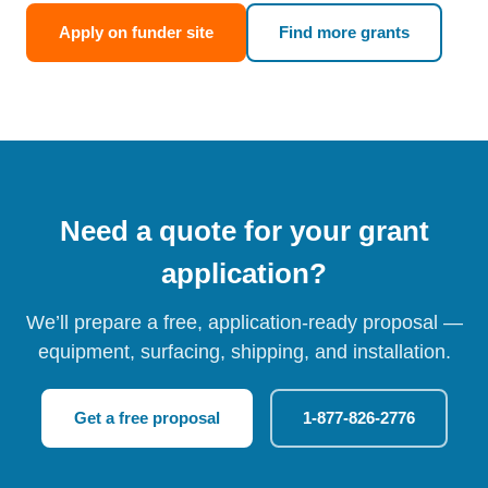
Apply on funder site
Find more grants
Need a quote for your grant
application?
We’ll prepare a free, application-ready proposal —
equipment, surfacing, shipping, and installation.
Get a free proposal
1-877-826-2776