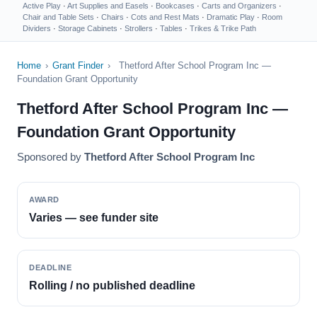
Active Play
·
Art Supplies and Easels
·
Bookcases
·
Carts and Organizers
·
Chair and Table Sets
·
Chairs
·
Cots and Rest Mats
·
Dramatic Play
·
Room
Dividers
·
Storage Cabinets
·
Strollers
·
Tables
·
Trikes & Trike Path
Home
›
Grant Finder
›
Thetford After School Program Inc —
Foundation Grant Opportunity
Thetford After School Program Inc —
Foundation Grant Opportunity
Sponsored by
Thetford After School Program Inc
AWARD
Varies — see funder site
DEADLINE
Rolling / no published deadline