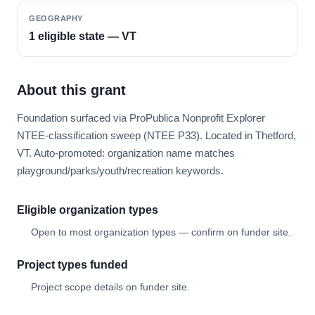
GEOGRAPHY
1 eligible state — VT
About this grant
Foundation surfaced via ProPublica Nonprofit Explorer
NTEE-classification sweep (NTEE P33). Located in Thetford,
VT. Auto-promoted: organization name matches
playground/parks/youth/recreation keywords.
Eligible organization types
Open to most organization types — confirm on funder site.
Project types funded
Project scope details on funder site.