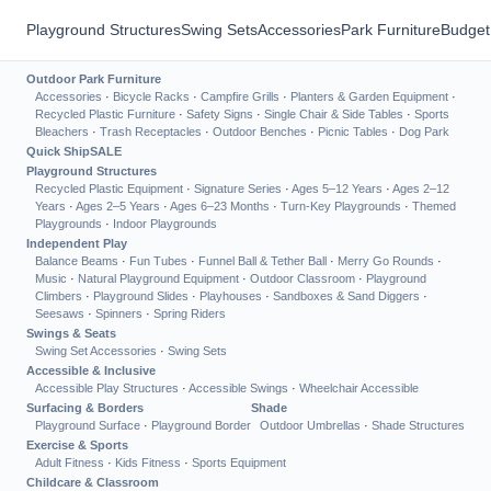
Playground Structures
Swing Sets
Accessories
Park Furniture
Budget
Outdoor Park Furniture
Accessories
·
Bicycle Racks
·
Campfire Grills
·
Planters & Garden Equipment
·
Recycled Plastic Furniture
·
Safety Signs
·
Single Chair & Side Tables
·
Sports
Bleachers
·
Trash Receptacles
·
Outdoor Benches
·
Picnic Tables
·
Dog Park
Quick Ship
SALE
Playground Structures
Recycled Plastic Equipment
·
Signature Series
·
Ages 5–12 Years
·
Ages 2–12
Years
·
Ages 2–5 Years
·
Ages 6–23 Months
·
Turn-Key Playgrounds
·
Themed
Playgrounds
·
Indoor Playgrounds
Independent Play
Balance Beams
·
Fun Tubes
·
Funnel Ball & Tether Ball
·
Merry Go Rounds
·
Music
·
Natural Playground Equipment
·
Outdoor Classroom
·
Playground
Climbers
·
Playground Slides
·
Playhouses
·
Sandboxes & Sand Diggers
·
Seesaws
·
Spinners
·
Spring Riders
Swings & Seats
Swing Set Accessories
·
Swing Sets
Accessible & Inclusive
Accessible Play Structures
·
Accessible Swings
·
Wheelchair Accessible
Surfacing & Borders
Shade
Playground Surface
·
Playground Border
Outdoor Umbrellas
·
Shade Structures
Exercise & Sports
Adult Fitness
·
Kids Fitness
·
Sports Equipment
Childcare & Classroom