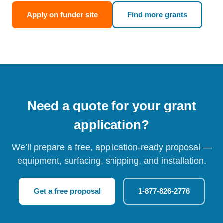
Apply on funder site
Find more grants
Need a quote for your grant
application?
We’ll prepare a free, application-ready proposal —
equipment, surfacing, shipping, and installation.
Get a free proposal
1-877-826-2776