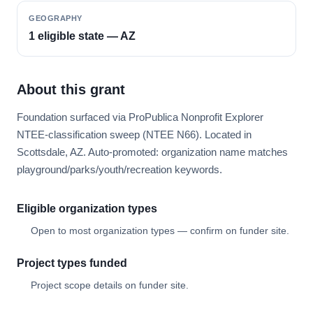
GEOGRAPHY
1 eligible state — AZ
About this grant
Foundation surfaced via ProPublica Nonprofit Explorer
NTEE-classification sweep (NTEE N66). Located in
Scottsdale, AZ. Auto-promoted: organization name matches
playground/parks/youth/recreation keywords.
Eligible organization types
Open to most organization types — confirm on funder site.
Project types funded
Project scope details on funder site.