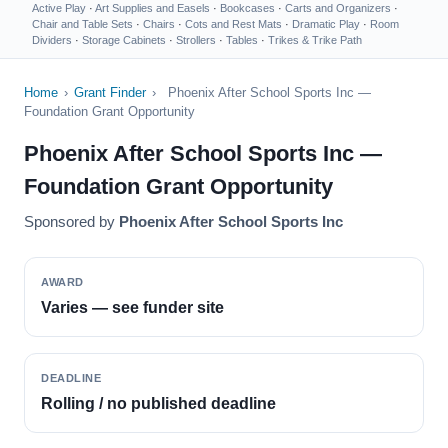
Active Play
·
Art Supplies and Easels
·
Bookcases
·
Carts and Organizers
·
Chair and Table Sets
·
Chairs
·
Cots and Rest Mats
·
Dramatic Play
·
Room
Dividers
·
Storage Cabinets
·
Strollers
·
Tables
·
Trikes & Trike Path
Home
›
Grant Finder
›
Phoenix After School Sports Inc —
Foundation Grant Opportunity
Phoenix After School Sports Inc —
Foundation Grant Opportunity
Sponsored by
Phoenix After School Sports Inc
AWARD
Varies — see funder site
DEADLINE
Rolling / no published deadline