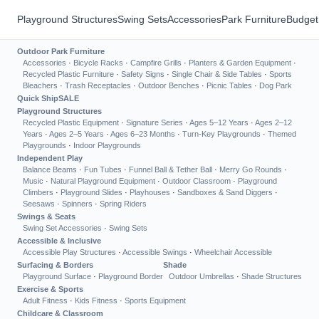
Playground Structures
Swing Sets
Accessories
Park Furniture
Budget
Outdoor Park Furniture
Accessories
·
Bicycle Racks
·
Campfire Grills
·
Planters & Garden Equipment
·
Recycled Plastic Furniture
·
Safety Signs
·
Single Chair & Side Tables
·
Sports
Bleachers
·
Trash Receptacles
·
Outdoor Benches
·
Picnic Tables
·
Dog Park
Quick Ship
SALE
Playground Structures
Recycled Plastic Equipment
·
Signature Series
·
Ages 5–12 Years
·
Ages 2–12
Years
·
Ages 2–5 Years
·
Ages 6–23 Months
·
Turn-Key Playgrounds
·
Themed
Playgrounds
·
Indoor Playgrounds
Independent Play
Balance Beams
·
Fun Tubes
·
Funnel Ball & Tether Ball
·
Merry Go Rounds
·
Music
·
Natural Playground Equipment
·
Outdoor Classroom
·
Playground
Climbers
·
Playground Slides
·
Playhouses
·
Sandboxes & Sand Diggers
·
Seesaws
·
Spinners
·
Spring Riders
Swings & Seats
Swing Set Accessories
·
Swing Sets
Accessible & Inclusive
Accessible Play Structures
·
Accessible Swings
·
Wheelchair Accessible
Surfacing & Borders
Shade
Playground Surface
·
Playground Border
Outdoor Umbrellas
·
Shade Structures
Exercise & Sports
Adult Fitness
·
Kids Fitness
·
Sports Equipment
Childcare & Classroom