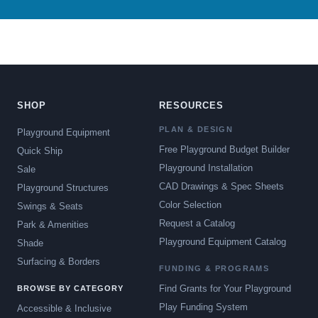
SHOP
RESOURCES
PLAN & DESIGN
Playground Equipment
Free Playground Budget Builder
Quick Ship
Playground Installation
Sale
CAD Drawings & Spec Sheets
Playground Structures
Color Selection
Swings & Seats
Request a Catalog
Park & Amenities
Playground Equipment Catalog
Shade
Surfacing & Borders
FUNDING & PROGRAMS
Find Grants for Your Playground
BROWSE BY CATEGORY
Play Funding System
Accessible & Inclusive