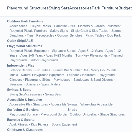
Playground Structures
Swing Sets
Accessories
Park Furniture
Budget
Outdoor Park Furniture
Accessories
·
Bicycle Racks
·
Campfire Grills
·
Planters & Garden Equipment
·
Recycled Plastic Furniture
·
Safety Signs
·
Single Chair & Side Tables
·
Sports
Bleachers
·
Trash Receptacles
·
Outdoor Benches
·
Picnic Tables
·
Dog Park
Quick Ship
SALE
Playground Structures
Recycled Plastic Equipment
·
Signature Series
·
Ages 5–12 Years
·
Ages 2–12
Years
·
Ages 2–5 Years
·
Ages 6–23 Months
·
Turn-Key Playgrounds
·
Themed
Playgrounds
·
Indoor Playgrounds
Independent Play
Balance Beams
·
Fun Tubes
·
Funnel Ball & Tether Ball
·
Merry Go Rounds
·
Music
·
Natural Playground Equipment
·
Outdoor Classroom
·
Playground
Climbers
·
Playground Slides
·
Playhouses
·
Sandboxes & Sand Diggers
·
Seesaws
·
Spinners
·
Spring Riders
Swings & Seats
Swing Set Accessories
·
Swing Sets
Accessible & Inclusive
Accessible Play Structures
·
Accessible Swings
·
Wheelchair Accessible
Surfacing & Borders
Shade
Playground Surface
·
Playground Border
Outdoor Umbrellas
·
Shade Structures
Exercise & Sports
Adult Fitness
·
Kids Fitness
·
Sports Equipment
Childcare & Classroom