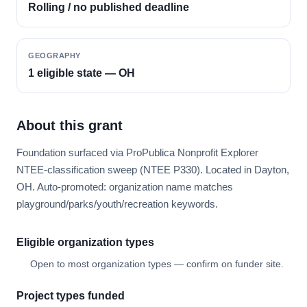
Rolling / no published deadline
GEOGRAPHY
1 eligible state — OH
About this grant
Foundation surfaced via ProPublica Nonprofit Explorer
NTEE-classification sweep (NTEE P330). Located in Dayton,
OH. Auto-promoted: organization name matches
playground/parks/youth/recreation keywords.
Eligible organization types
Open to most organization types — confirm on funder site.
Project types funded