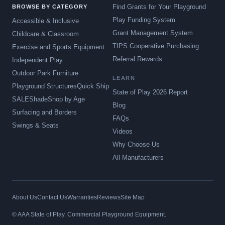
Find Grants for Your Playground
BROWSE BY CATEGORY
Play Funding System
Accessible & Inclusive
Grant Management System
Childcare & Classroom
TIPS Cooperative Purchasing
Exercise and Sports Equipment
Referral Rewards
Independent Play
Outdoor Park Furniture
LEARN
Playground Structures
Quick Ship
State of Play 2026 Report
SALE
Shade
Shop by Age
Blog
Surfacing and Borders
FAQs
Swings & Seats
Videos
Why Choose Us
All Manufacturers
About Us
Contact Us
Warranties
Reviews
Site Map
© AAA State of Play. Commercial Playground Equipment.