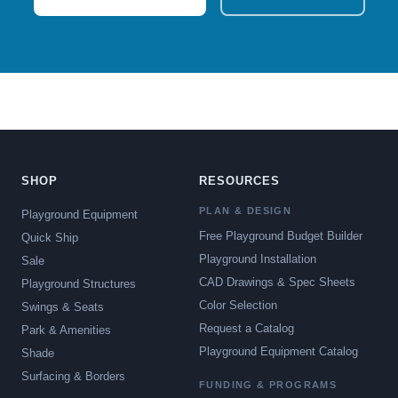
SHOP
RESOURCES
PLAN & DESIGN
Playground Equipment
Free Playground Budget Builder
Quick Ship
Playground Installation
Sale
CAD Drawings & Spec Sheets
Playground Structures
Color Selection
Swings & Seats
Request a Catalog
Park & Amenities
Playground Equipment Catalog
Shade
Surfacing & Borders
FUNDING & PROGRAMS