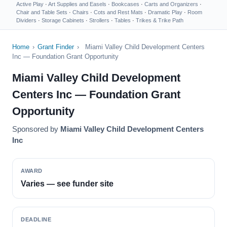
Active Play
·
Art Supplies and Easels
·
Bookcases
·
Carts and Organizers
·
Chair and Table Sets
·
Chairs
·
Cots and Rest Mats
·
Dramatic Play
·
Room
Dividers
·
Storage Cabinets
·
Strollers
·
Tables
·
Trikes & Trike Path
Home
›
Grant Finder
›
Miami Valley Child Development Centers
Inc — Foundation Grant Opportunity
Miami Valley Child Development
Centers Inc — Foundation Grant
Opportunity
Sponsored by
Miami Valley Child Development Centers
Inc
AWARD
Varies — see funder site
DEADLINE