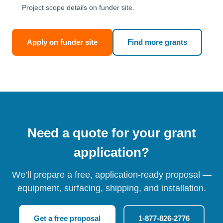
Project scope details on funder site.
Apply on funder site
Find more grants
Need a quote for your grant
application?
We’ll prepare a free, application-ready proposal —
equipment, surfacing, shipping, and installation.
Get a free proposal
1-877-826-2776