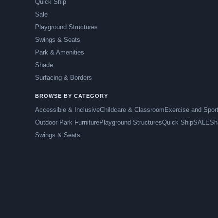
Quick Ship
Sale
Playground Structures
Swings & Seats
Park & Amenities
Shade
Surfacing & Borders
BROWSE BY CATEGORY
Accessible & Inclusive
Childcare & Classroom
Exercise and Spor
Outdoor Park Furniture
Playground Structures
Quick Ship
SALE
Sh
Swings & Seats