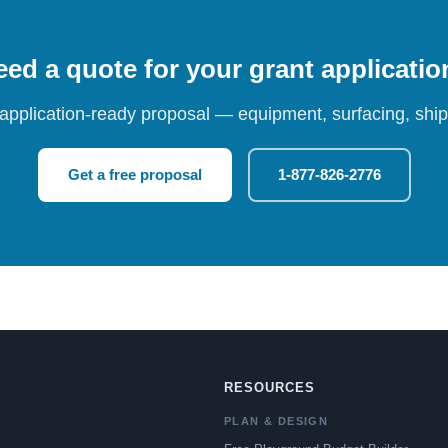
ed a quote for your grant applicati
 application-ready proposal — equipment, surfacing, shipp
Get a free proposal
1-877-826-2776
RESOURCES
PLAN & DESIGN