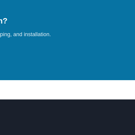
on?
ing, and installation.