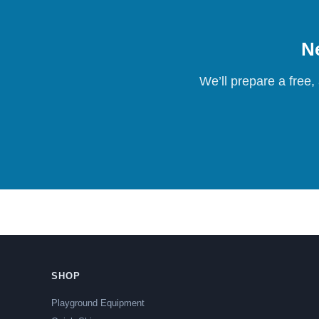
Ne
We’ll prepare a free,
SHOP
Playground Equipment