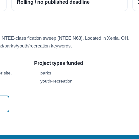
Rolling / no published deadline
er NTEE-classification sweep (NTEE N63). Located in Xenia, OH.
d/parks/youth/recreation keywords.
Project types funded
 site.
parks
youth-recreation