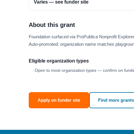
Varies — see funder site
About this grant
Foundation surfaced via ProPublica Nonprofit Explor
Auto-promoted: organization name matches playgroun
Eligible organization types
Open to most organization types — confirm on funder
Apply on funder site
Find more grants