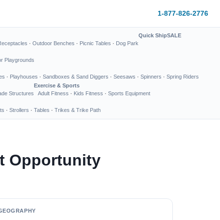
1-877-826-2776
Quick Ship
SALE
Receptacles
·
Outdoor Benches
·
Picnic Tables
·
Dog Park
or Playgrounds
es
·
Playhouses
·
Sandboxes & Sand Diggers
·
Seesaws
·
Spinners
·
Spring Riders
Exercise & Sports
de Structures
Adult Fitness
·
Kids Fitness
·
Sports Equipment
ts
·
Strollers
·
Tables
·
Trikes & Trike Path
t Opportunity
GEOGRAPHY