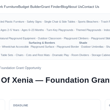
rk Furniture
Budget Builder
Grant Finder
Blog
About Us
Contact Us
led Plastic Furniture
·
Safety Signs
·
Single Chair & Side Tables
·
Sports Bleachers
·
Trash 
·
Ages 2–5 Years
·
Ages 6–23 Months
·
Turn-Key Playgrounds
·
Themed Playgrounds
·
Indo
Natural Playground Equipment
·
Outdoor Classroom
·
Playground Climbers
·
Playground Slid
Surfacing & Borders
Shade
·
Wheelchair Accessible
Playground Surface
·
Playground Border
Outdoor Umbrellas
·
Sha
 Table Sets
·
Chairs
·
Cots and Rest Mats
·
Dramatic Play
·
Room Dividers
·
Storage Cabine
Foundation Grant Opportunity
 Of Xenia — Foundation Gran
DEADLINE