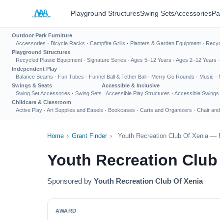
Playground Structures
Swing Sets
Accessories
Pa
Outdoor Park Furniture
Accessories
·
Bicycle Racks
·
Campfire Grills
·
Planters & Garden Equipment
·
Recyc
Playground Structures
Recycled Plastic Equipment
·
Signature Series
·
Ages 5–12 Years
·
Ages 2–12 Years
Independent Play
Balance Beams
·
Fun Tubes
·
Funnel Ball & Tether Ball
·
Merry Go Rounds
·
Music
·
Swings & Seats
Accessible & Inclusive
Swing Set Accessories
·
Swing Sets
Accessible Play Structures
·
Accessible Swings
Childcare & Classroom
Active Play
·
Art Supplies and Easels
·
Bookcases
·
Carts and Organizers
·
Chair and
Home
›
Grant Finder
›
Youth Recreation Club Of Xenia — 
Youth Recreation Club
Sponsored by
Youth Recreation Club Of Xenia
AWARD