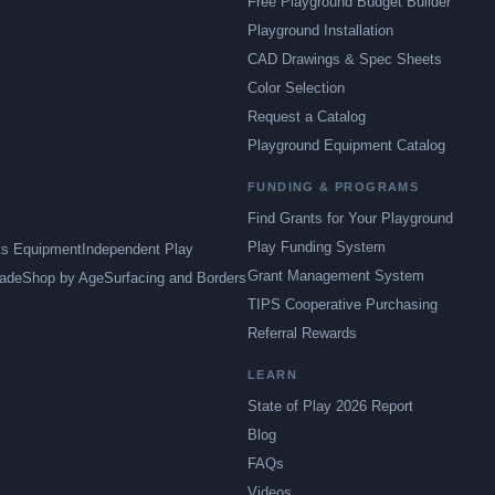
Free Playground Budget Builder
Playground Installation
CAD Drawings & Spec Sheets
Color Selection
Request a Catalog
Playground Equipment Catalog
FUNDING & PROGRAMS
Find Grants for Your Playground
Play Funding System
ts Equipment
Independent Play
Grant Management System
ade
Shop by Age
Surfacing and Borders
TIPS Cooperative Purchasing
Referral Rewards
LEARN
State of Play 2026 Report
Blog
FAQs
Videos