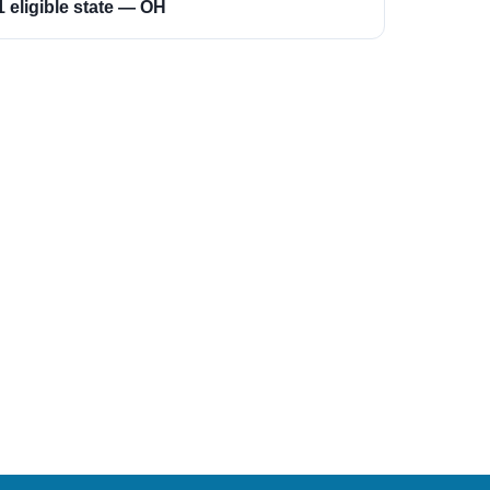
1 eligible state — OH