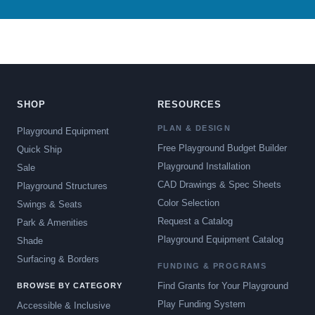
SHOP
RESOURCES
PLAN & DESIGN
Playground Equipment
Free Playground Budget Builder
Quick Ship
Playground Installation
Sale
CAD Drawings & Spec Sheets
Playground Structures
Color Selection
Swings & Seats
Request a Catalog
Park & Amenities
Playground Equipment Catalog
Shade
Surfacing & Borders
FUNDING & PROGRAMS
Find Grants for Your Playground
BROWSE BY CATEGORY
Play Funding System
Accessible & Inclusive