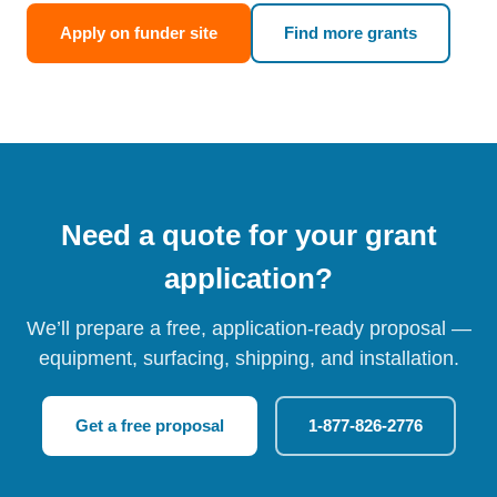
Apply on funder site
Find more grants
Need a quote for your grant
application?
We’ll prepare a free, application-ready proposal —
equipment, surfacing, shipping, and installation.
Get a free proposal
1-877-826-2776