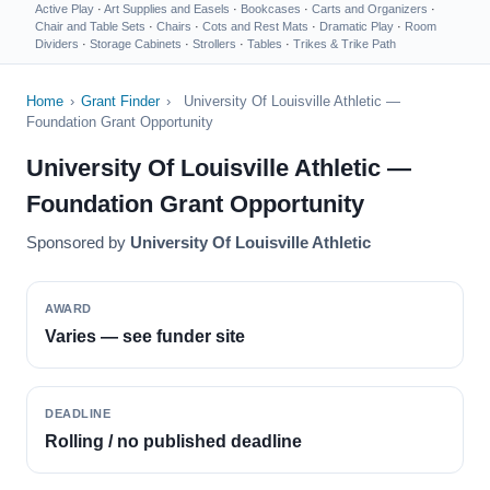
Active Play
·
Art Supplies and Easels
·
Bookcases
·
Carts and Organizers
·
Chair and Table Sets
·
Chairs
·
Cots and Rest Mats
·
Dramatic Play
·
Room
Dividers
·
Storage Cabinets
·
Strollers
·
Tables
·
Trikes & Trike Path
Home
›
Grant Finder
›
University Of Louisville Athletic —
Foundation Grant Opportunity
University Of Louisville Athletic —
Foundation Grant Opportunity
Sponsored by
University Of Louisville Athletic
AWARD
Varies — see funder site
DEADLINE
Rolling / no published deadline