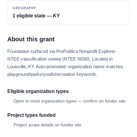
GEOGRAPHY
1 eligible state — KY
About this grant
Foundation surfaced via ProPublica Nonprofit Explorer
NTEE-classification sweep (NTEE N030). Located in
Louisville, KY. Auto-promoted: organization name matches
playground/parks/youth/recreation keywords.
Eligible organization types
Open to most organization types — confirm on funder site.
Project types funded
Project scope details on funder site.