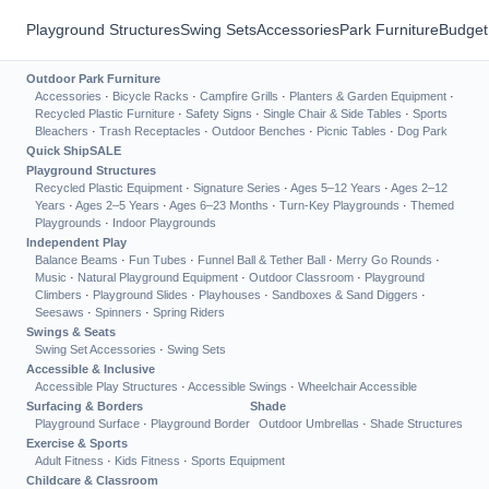
Playground Structures
Swing Sets
Accessories
Park Furniture
Budget
Outdoor Park Furniture
Accessories
·
Bicycle Racks
·
Campfire Grills
·
Planters & Garden Equipment
·
Recycled Plastic Furniture
·
Safety Signs
·
Single Chair & Side Tables
·
Sports
Bleachers
·
Trash Receptacles
·
Outdoor Benches
·
Picnic Tables
·
Dog Park
Quick Ship
SALE
Playground Structures
Recycled Plastic Equipment
·
Signature Series
·
Ages 5–12 Years
·
Ages 2–12
Years
·
Ages 2–5 Years
·
Ages 6–23 Months
·
Turn-Key Playgrounds
·
Themed
Playgrounds
·
Indoor Playgrounds
Independent Play
Balance Beams
·
Fun Tubes
·
Funnel Ball & Tether Ball
·
Merry Go Rounds
·
Music
·
Natural Playground Equipment
·
Outdoor Classroom
·
Playground
Climbers
·
Playground Slides
·
Playhouses
·
Sandboxes & Sand Diggers
·
Seesaws
·
Spinners
·
Spring Riders
Swings & Seats
Swing Set Accessories
·
Swing Sets
Accessible & Inclusive
Accessible Play Structures
·
Accessible Swings
·
Wheelchair Accessible
Surfacing & Borders
Shade
Playground Surface
·
Playground Border
Outdoor Umbrellas
·
Shade Structures
Exercise & Sports
Adult Fitness
·
Kids Fitness
·
Sports Equipment
Childcare & Classroom