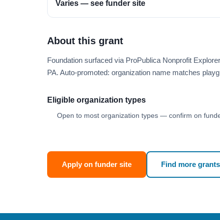
Varies — see funder site
About this grant
Foundation surfaced via ProPublica Nonprofit Explor
PA. Auto-promoted: organization name matches playg
Eligible organization types
Open to most organization types — confirm on funder
Apply on funder site
Find more grants