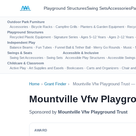
Playground Structures
Swing Sets
Accessories
Pa
Outdoor Park Furniture
Accessories
·
Bicycle Racks
·
Campfire Grills
·
Planters & Garden Equipment
·
Recyc
Playground Structures
Recycled Plastic Equipment
·
Signature Series
·
Ages 5–12 Years
·
Ages 2–12 Years
Independent Play
Balance Beams
·
Fun Tubes
·
Funnel Ball & Tether Ball
·
Merry Go Rounds
·
Music
·
Swings & Seats
Accessible & Inclusive
Swing Set Accessories
·
Swing Sets
Accessible Play Structures
·
Accessible Swings
Childcare & Classroom
Active Play
·
Art Supplies and Easels
·
Bookcases
·
Carts and Organizers
·
Chair and
Home
›
Grant Finder
›
Mountville Vfw Playground Trust —
Mountville Vfw Playgr
Sponsored by
Mountville Vfw Playground Trust
AWARD