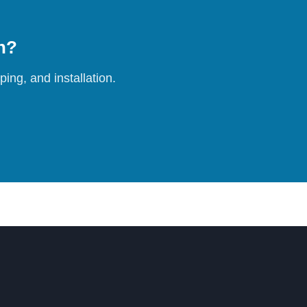
on?
ing, and installation.