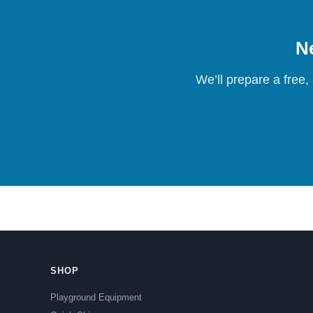
Ne
We’ll prepare a free,
SHOP
Playground Equipment