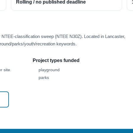
Rolling / no published deadline
er NTEE-classification sweep (NTEE N30Z). Located in Lancaster,
round/parks/youth/recreation keywords.
Project types funded
 site.
playground
parks