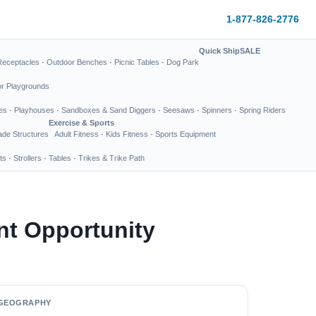
1-877-826-2776
Quick Ship
SALE
Receptacles
·
Outdoor Benches
·
Picnic Tables
·
Dog Park
or Playgrounds
es
·
Playhouses
·
Sandboxes & Sand Diggers
·
Seesaws
·
Spinners
·
Spring Riders
Exercise & Sports
de Structures
Adult Fitness
·
Kids Fitness
·
Sports Equipment
ts
·
Strollers
·
Tables
·
Trikes & Trike Path
nt Opportunity
GEOGRAPHY