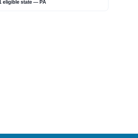
1 eligible state — PA