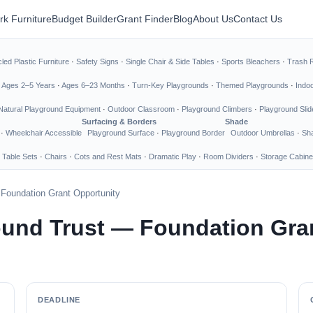
rk Furniture
Budget Builder
Grant Finder
Blog
About Us
Contact Us
led Plastic Furniture
·
Safety Signs
·
Single Chair & Side Tables
·
Sports Bleachers
·
Trash 
·
Ages 2–5 Years
·
Ages 6–23 Months
·
Turn-Key Playgrounds
·
Themed Playgrounds
·
Indo
Natural Playground Equipment
·
Outdoor Classroom
·
Playground Climbers
·
Playground Slid
Surfacing & Borders
Shade
·
Wheelchair Accessible
Playground Surface
·
Playground Border
Outdoor Umbrellas
·
Sha
 Table Sets
·
Chairs
·
Cots and Rest Mats
·
Dramatic Play
·
Room Dividers
·
Storage Cabine
 Foundation Grant Opportunity
ound Trust — Foundation Gra
DEADLINE