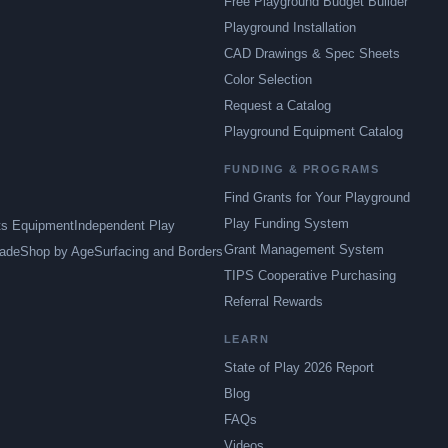
Free Playground Budget Builder
Playground Installation
CAD Drawings & Spec Sheets
Color Selection
Request a Catalog
Playground Equipment Catalog
FUNDING & PROGRAMS
Find Grants for Your Playground
Play Funding System
ts Equipment
Independent Play
Grant Management System
ade
Shop by Age
Surfacing and Borders
TIPS Cooperative Purchasing
Referral Rewards
LEARN
State of Play 2026 Report
Blog
FAQs
Videos