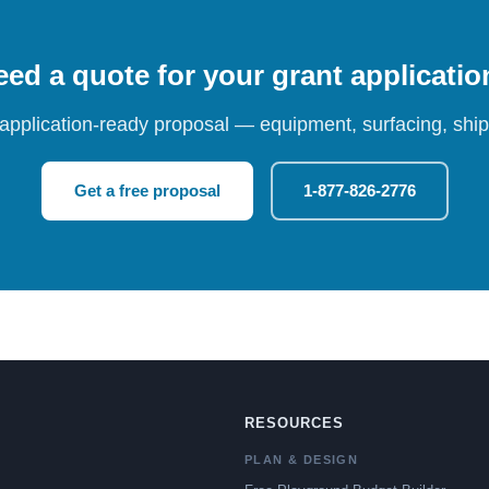
ed a quote for your grant applicati
 application-ready proposal — equipment, surfacing, shipp
Get a free proposal
1-877-826-2776
RESOURCES
PLAN & DESIGN