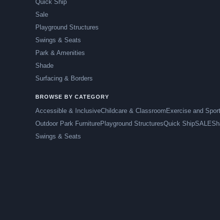
Quick Ship
Sale
Playground Structures
Swings & Seats
Park & Amenities
Shade
Surfacing & Borders
BROWSE BY CATEGORY
Accessible & Inclusive
Childcare & Classroom
Exercise and Spor
Outdoor Park Furniture
Playground Structures
Quick Ship
SALE
Sh
Swings & Seats