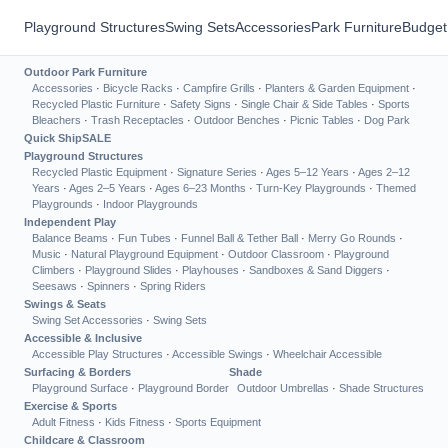
Playground Structures
Swing Sets
Accessories
Park Furniture
Budget
Outdoor Park Furniture
Accessories
·
Bicycle Racks
·
Campfire Grills
·
Planters & Garden Equipment
·
Recycled Plastic Furniture
·
Safety Signs
·
Single Chair & Side Tables
·
Sports
Bleachers
·
Trash Receptacles
·
Outdoor Benches
·
Picnic Tables
·
Dog Park
Quick Ship
SALE
Playground Structures
Recycled Plastic Equipment
·
Signature Series
·
Ages 5–12 Years
·
Ages 2–12
Years
·
Ages 2–5 Years
·
Ages 6–23 Months
·
Turn-Key Playgrounds
·
Themed
Playgrounds
·
Indoor Playgrounds
Independent Play
Balance Beams
·
Fun Tubes
·
Funnel Ball & Tether Ball
·
Merry Go Rounds
·
Music
·
Natural Playground Equipment
·
Outdoor Classroom
·
Playground
Climbers
·
Playground Slides
·
Playhouses
·
Sandboxes & Sand Diggers
·
Seesaws
·
Spinners
·
Spring Riders
Swings & Seats
Swing Set Accessories
·
Swing Sets
Accessible & Inclusive
Accessible Play Structures
·
Accessible Swings
·
Wheelchair Accessible
Surfacing & Borders
Shade
Playground Surface
·
Playground Border
Outdoor Umbrellas
·
Shade Structures
Exercise & Sports
Adult Fitness
·
Kids Fitness
·
Sports Equipment
Childcare & Classroom