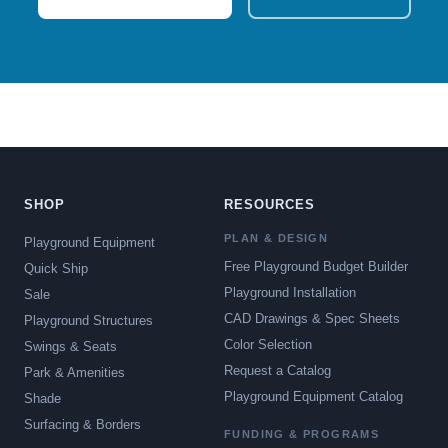
SHOP
RESOURCES
PLAN & DESIGN
Playground Equipment
Free Playground Budget Builder
Quick Ship
Playground Installation
Sale
CAD Drawings & Spec Sheets
Playground Structures
Color Selection
Swings & Seats
Request a Catalog
Park & Amenities
Playground Equipment Catalog
Shade
Surfacing & Borders
FUNDING & PROGRAMS