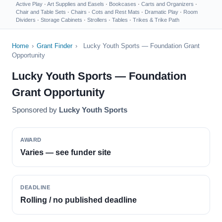
Active Play
·
Art Supplies and Easels
·
Bookcases
·
Carts and Organizers
·
Chair and Table Sets
·
Chairs
·
Cots and Rest Mats
·
Dramatic Play
·
Room
Dividers
·
Storage Cabinets
·
Strollers
·
Tables
·
Trikes & Trike Path
Home
›
Grant Finder
›
Lucky Youth Sports — Foundation Grant
Opportunity
Lucky Youth Sports — Foundation
Grant Opportunity
Sponsored by
Lucky Youth Sports
AWARD
Varies — see funder site
DEADLINE
Rolling / no published deadline