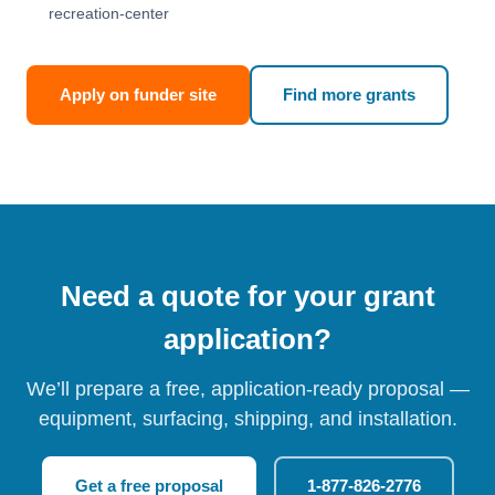
recreation-center
Apply on funder site
Find more grants
Need a quote for your grant
application?
We’ll prepare a free, application-ready proposal —
equipment, surfacing, shipping, and installation.
Get a free proposal
1-877-826-2776