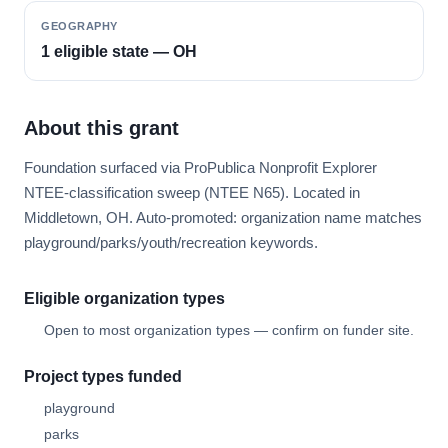
GEOGRAPHY
1 eligible state — OH
About this grant
Foundation surfaced via ProPublica Nonprofit Explorer
NTEE-classification sweep (NTEE N65). Located in
Middletown, OH. Auto-promoted: organization name matches
playground/parks/youth/recreation keywords.
Eligible organization types
Open to most organization types — confirm on funder site.
Project types funded
playground
parks