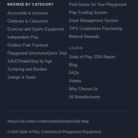
Find Grants for Your Playground
BROWSE BY CATEGORY
Play Funding System
Accessible & Inclusive
Grant Management System
Childcare & Classroom
TIPS Cooperative Purchasing
Exercise and Sports Equipment
Referral Rewards
Independent Play
Outdoor Park Furniture
LEARN
Playground Structures
Quick Ship
State of Play 2026 Report
SALE
Shade
Shop by Age
Blog
Surfacing and Borders
FAQs
Swings & Seats
Videos
Why Choose Us
All Manufacturers
About Us
Contact Us
Warranties
Reviews
Site Map
© AAA State of Play. Commercial Playground Equipment.