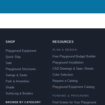
SHOP
RESOURCES
PLAN & DESIGN
Playground Equipment
Free Playground Budget Builder
Quick Ship
Playground Installation
Sale
CAD Drawings & Spec Sheets
Playground Structures
Color Selection
Swings & Seats
Request a Catalog
Park & Amenities
Playground Equipment Catalog
Shade
Surfacing & Borders
FUNDING & PROGRAMS
Find Grants for Your Playground
BROWSE BY CATEGORY