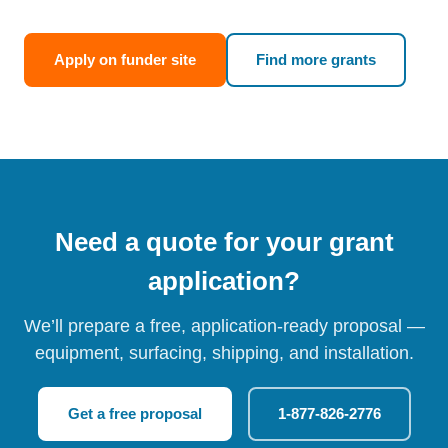
Apply on funder site
Find more grants
Need a quote for your grant
application?
We’ll prepare a free, application-ready proposal —
equipment, surfacing, shipping, and installation.
Get a free proposal
1-877-826-2776