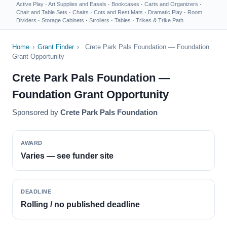
Active Play
·
Art Supplies and Easels
·
Bookcases
·
Carts and Organizers
·
Chair and Table Sets
·
Chairs
·
Cots and Rest Mats
·
Dramatic Play
·
Room
Dividers
·
Storage Cabinets
·
Strollers
·
Tables
·
Trikes & Trike Path
Home
›
Grant Finder
›
Crete Park Pals Foundation — Foundation
Grant Opportunity
Crete Park Pals Foundation —
Foundation Grant Opportunity
Sponsored by
Crete Park Pals Foundation
AWARD
Varies — see funder site
DEADLINE
Rolling / no published deadline