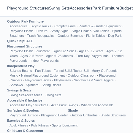
Playground Structures
Swing Sets
Accessories
Park Furniture
Budget
Outdoor Park Furniture
Accessories
·
Bicycle Racks
·
Campfire Grills
·
Planters & Garden Equipment
·
Recycled Plastic Furniture
·
Safety Signs
·
Single Chair & Side Tables
·
Sports
Bleachers
·
Trash Receptacles
·
Outdoor Benches
·
Picnic Tables
·
Dog Park
Quick Ship
SALE
Playground Structures
Recycled Plastic Equipment
·
Signature Series
·
Ages 5–12 Years
·
Ages 2–12
Years
·
Ages 2–5 Years
·
Ages 6–23 Months
·
Turn-Key Playgrounds
·
Themed
Playgrounds
·
Indoor Playgrounds
Independent Play
Balance Beams
·
Fun Tubes
·
Funnel Ball & Tether Ball
·
Merry Go Rounds
·
Music
·
Natural Playground Equipment
·
Outdoor Classroom
·
Playground
Climbers
·
Playground Slides
·
Playhouses
·
Sandboxes & Sand Diggers
·
Seesaws
·
Spinners
·
Spring Riders
Swings & Seats
Swing Set Accessories
·
Swing Sets
Accessible & Inclusive
Accessible Play Structures
·
Accessible Swings
·
Wheelchair Accessible
Surfacing & Borders
Shade
Playground Surface
·
Playground Border
Outdoor Umbrellas
·
Shade Structures
Exercise & Sports
Adult Fitness
·
Kids Fitness
·
Sports Equipment
Childcare & Classroom