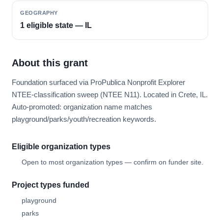
GEOGRAPHY
1 eligible state — IL
About this grant
Foundation surfaced via ProPublica Nonprofit Explorer
NTEE-classification sweep (NTEE N11). Located in Crete, IL.
Auto-promoted: organization name matches
playground/parks/youth/recreation keywords.
Eligible organization types
Open to most organization types — confirm on funder site.
Project types funded
playground
parks