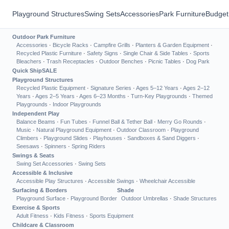
Playground Structures
Swing Sets
Accessories
Park Furniture
Budget
Outdoor Park Furniture
Accessories
·
Bicycle Racks
·
Campfire Grills
·
Planters & Garden Equipment
·
Recycled Plastic Furniture
·
Safety Signs
·
Single Chair & Side Tables
·
Sports
Bleachers
·
Trash Receptacles
·
Outdoor Benches
·
Picnic Tables
·
Dog Park
Quick Ship
SALE
Playground Structures
Recycled Plastic Equipment
·
Signature Series
·
Ages 5–12 Years
·
Ages 2–12
Years
·
Ages 2–5 Years
·
Ages 6–23 Months
·
Turn-Key Playgrounds
·
Themed
Playgrounds
·
Indoor Playgrounds
Independent Play
Balance Beams
·
Fun Tubes
·
Funnel Ball & Tether Ball
·
Merry Go Rounds
·
Music
·
Natural Playground Equipment
·
Outdoor Classroom
·
Playground
Climbers
·
Playground Slides
·
Playhouses
·
Sandboxes & Sand Diggers
·
Seesaws
·
Spinners
·
Spring Riders
Swings & Seats
Swing Set Accessories
·
Swing Sets
Accessible & Inclusive
Accessible Play Structures
·
Accessible Swings
·
Wheelchair Accessible
Surfacing & Borders
Shade
Playground Surface
·
Playground Border
Outdoor Umbrellas
·
Shade Structures
Exercise & Sports
Adult Fitness
·
Kids Fitness
·
Sports Equipment
Childcare & Classroom