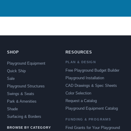
SHOP
RESOURCES
PLAN & DESIGN
Playground Equipment
Free Playground Budget Builder
Quick Ship
Playground Installation
Sale
CAD Drawings & Spec Sheets
Playground Structures
Color Selection
Swings & Seats
Request a Catalog
Park & Amenities
Playground Equipment Catalog
Shade
Surfacing & Borders
FUNDING & PROGRAMS
Find Grants for Your Playground
BROWSE BY CATEGORY