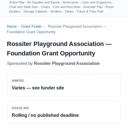
Active Play
·
Art Supplies and Easels
·
Bookcases
·
Carts and Organizers
·
Chair and Table Sets
·
Chairs
·
Cots and Rest Mats
·
Dramatic Play
·
Room
Dividers
·
Storage Cabinets
·
Strollers
·
Tables
·
Trikes & Trike Path
Home
›
Grant Finder
›
Rossiter Playground Association —
Foundation Grant Opportunity
Rossiter Playground Association —
Foundation Grant Opportunity
Sponsored by
Rossiter Playground Association
AWARD
Varies — see funder site
DEADLINE
Rolling / no published deadline