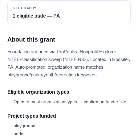
GEOGRAPHY
1 eligible state — PA
About this grant
Foundation surfaced via ProPublica Nonprofit Explorer
NTEE-classification sweep (NTEE N32). Located in Rossiter,
PA. Auto-promoted: organization name matches
playground/parks/youth/recreation keywords.
Eligible organization types
Open to most organization types — confirm on funder site.
Project types funded
playground
parks