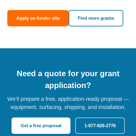
Apply on funder site
Find more grants
Need a quote for your grant
application?
We’ll prepare a free, application-ready proposal —
equipment, surfacing, shipping, and installation.
Get a free proposal
1-877-826-2776