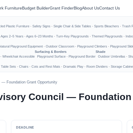
rk Furniture
Budget Builder
Grant Finder
Blog
About Us
Contact Us
led Plastic Furniture
·
Safety Signs
·
Single Chair & Side Tables
·
Sports Bleachers
·
Trash 
·
Ages 2–5 Years
·
Ages 6–23 Months
·
Turn-Key Playgrounds
·
Themed Playgrounds
·
Indo
Natural Playground Equipment
·
Outdoor Classroom
·
Playground Climbers
·
Playground Slid
Surfacing & Borders
Shade
·
Wheelchair Accessible
Playground Surface
·
Playground Border
Outdoor Umbrellas
·
Sha
 Table Sets
·
Chairs
·
Cots and Rest Mats
·
Dramatic Play
·
Room Dividers
·
Storage Cabine
l — Foundation Grant Opportunity
visory Council — Foundation
DEADLINE