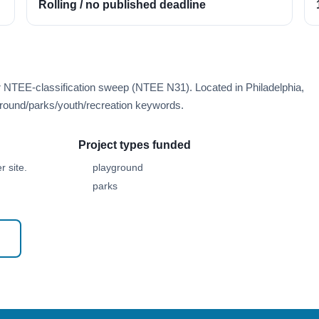
Rolling / no published deadline
r NTEE-classification sweep (NTEE N31). Located in Philadelphia,
round/parks/youth/recreation keywords.
Project types funded
 site.
playground
parks