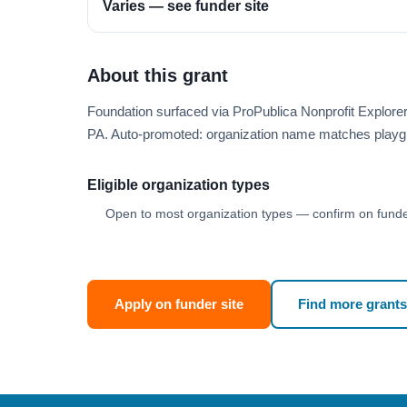
Varies — see funder site
About this grant
Foundation surfaced via ProPublica Nonprofit Explore
PA. Auto-promoted: organization name matches playg
Eligible organization types
Open to most organization types — confirm on funder
Apply on funder site
Find more grants