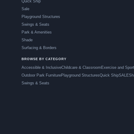
Quick Ship
Sale
Playground Structures
Swings & Seats
Park & Amenities
Shade
Surfacing & Borders
BROWSE BY CATEGORY
Accessible & Inclusive
Childcare & Classroom
Exercise and Spor
Outdoor Park Furniture
Playground Structures
Quick Ship
SALE
Sh
Swings & Seats