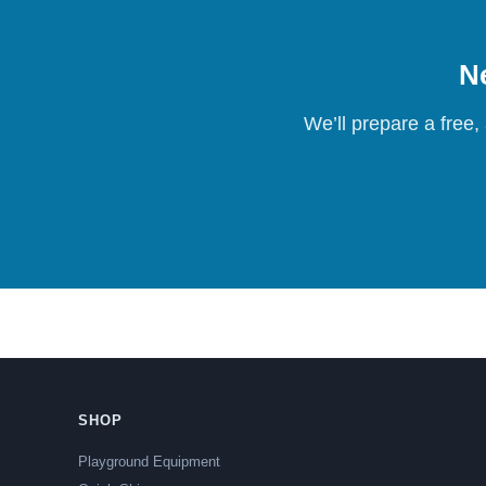
Ne
We’ll prepare a free,
SHOP
Playground Equipment