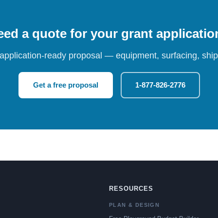
ed a quote for your grant applicati
 application-ready proposal — equipment, surfacing, shipp
Get a free proposal
1-877-826-2776
RESOURCES
PLAN & DESIGN