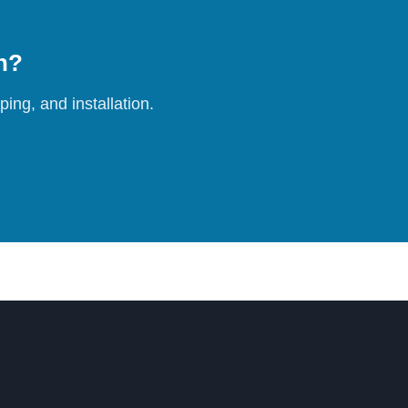
on?
ing, and installation.