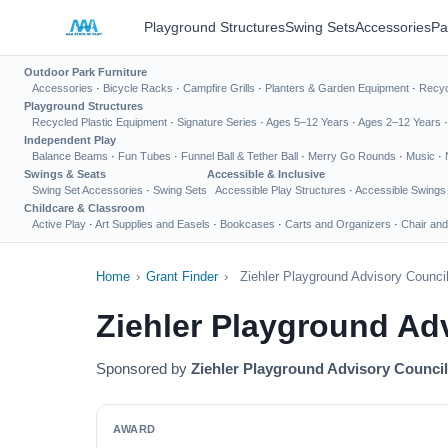
Playground Structures
Swing Sets
Accessories
Pa
Outdoor Park Furniture
Accessories
·
Bicycle Racks
·
Campfire Grills
·
Planters & Garden Equipment
·
Recyc
Playground Structures
Recycled Plastic Equipment
·
Signature Series
·
Ages 5–12 Years
·
Ages 2–12 Years
Independent Play
Balance Beams
·
Fun Tubes
·
Funnel Ball & Tether Ball
·
Merry Go Rounds
·
Music
·
Swings & Seats
Accessible & Inclusive
Swing Set Accessories
·
Swing Sets
Accessible Play Structures
·
Accessible Swings
Childcare & Classroom
Active Play
·
Art Supplies and Easels
·
Bookcases
·
Carts and Organizers
·
Chair and
Home
›
Grant Finder
›
Ziehler Playground Advisory Counci
Ziehler Playground Ad
Sponsored by
Ziehler Playground Advisory Council
AWARD