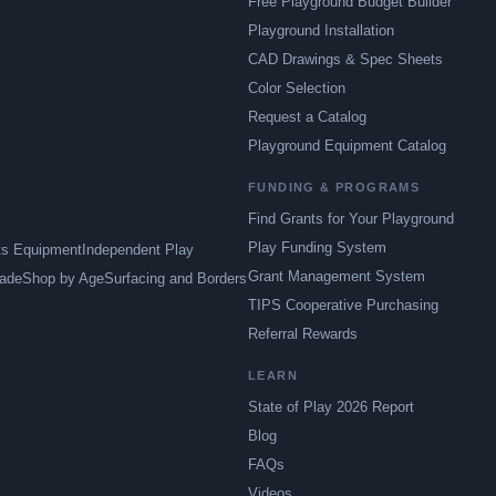
Free Playground Budget Builder
Playground Installation
CAD Drawings & Spec Sheets
Color Selection
Request a Catalog
Playground Equipment Catalog
FUNDING & PROGRAMS
Find Grants for Your Playground
Play Funding System
ts Equipment
Independent Play
Grant Management System
ade
Shop by Age
Surfacing and Borders
TIPS Cooperative Purchasing
Referral Rewards
LEARN
State of Play 2026 Report
Blog
FAQs
Videos