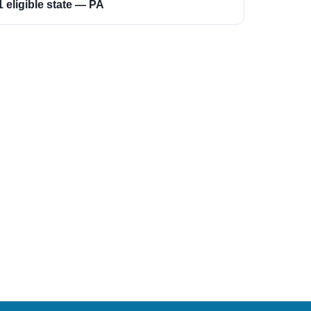
1 eligible state — PA