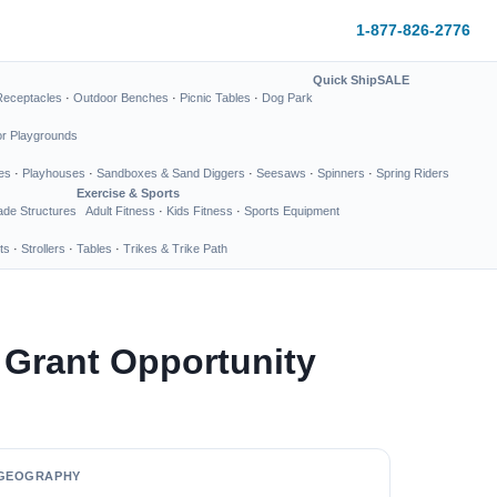
1-877-826-2776
Quick Ship
SALE
Receptacles
·
Outdoor Benches
·
Picnic Tables
·
Dog Park
or Playgrounds
es
·
Playhouses
·
Sandboxes & Sand Diggers
·
Seesaws
·
Spinners
·
Spring Riders
Exercise & Sports
de Structures
Adult Fitness
·
Kids Fitness
·
Sports Equipment
ts
·
Strollers
·
Tables
·
Trikes & Trike Path
 Grant Opportunity
GEOGRAPHY