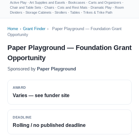
Active Play
·
Art Supplies and Easels
·
Bookcases
·
Carts and Organizers
·
Chair and Table Sets
·
Chairs
·
Cots and Rest Mats
·
Dramatic Play
·
Room
Dividers
·
Storage Cabinets
·
Strollers
·
Tables
·
Trikes & Trike Path
Home
›
Grant Finder
›
Paper Playground — Foundation Grant
Opportunity
Paper Playground — Foundation Grant
Opportunity
Sponsored by
Paper Playground
AWARD
Varies — see funder site
DEADLINE
Rolling / no published deadline