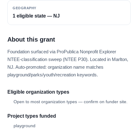
GEOGRAPHY
1 eligible state — NJ
About this grant
Foundation surfaced via ProPublica Nonprofit Explorer
NTEE-classification sweep (NTEE P30). Located in Marlton,
NJ. Auto-promoted: organization name matches
playground/parks/youth/recreation keywords.
Eligible organization types
Open to most organization types — confirm on funder site.
Project types funded
playground