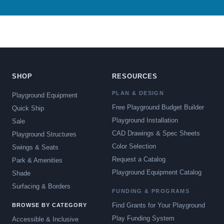
SHOP
RESOURCES
PLAN & DESIGN
Playground Equipment
Free Playground Budget Builder
Quick Ship
Playground Installation
Sale
CAD Drawings & Spec Sheets
Playground Structures
Color Selection
Swings & Seats
Request a Catalog
Park & Amenities
Playground Equipment Catalog
Shade
Surfacing & Borders
FUNDING & PROGRAMS
Find Grants for Your Playground
BROWSE BY CATEGORY
Play Funding System
Accessible & Inclusive