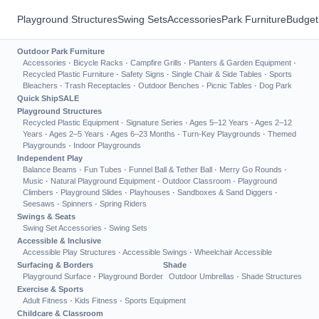
Playground Structures
Swing Sets
Accessories
Park Furniture
Budget
Outdoor Park Furniture
Accessories
·
Bicycle Racks
·
Campfire Grills
·
Planters & Garden Equipment
·
Recycled Plastic Furniture
·
Safety Signs
·
Single Chair & Side Tables
·
Sports
Bleachers
·
Trash Receptacles
·
Outdoor Benches
·
Picnic Tables
·
Dog Park
Quick Ship
SALE
Playground Structures
Recycled Plastic Equipment
·
Signature Series
·
Ages 5–12 Years
·
Ages 2–12
Years
·
Ages 2–5 Years
·
Ages 6–23 Months
·
Turn-Key Playgrounds
·
Themed
Playgrounds
·
Indoor Playgrounds
Independent Play
Balance Beams
·
Fun Tubes
·
Funnel Ball & Tether Ball
·
Merry Go Rounds
·
Music
·
Natural Playground Equipment
·
Outdoor Classroom
·
Playground
Climbers
·
Playground Slides
·
Playhouses
·
Sandboxes & Sand Diggers
·
Seesaws
·
Spinners
·
Spring Riders
Swings & Seats
Swing Set Accessories
·
Swing Sets
Accessible & Inclusive
Accessible Play Structures
·
Accessible Swings
·
Wheelchair Accessible
Surfacing & Borders
Shade
Playground Surface
·
Playground Border
Outdoor Umbrellas
·
Shade Structures
Exercise & Sports
Adult Fitness
·
Kids Fitness
·
Sports Equipment
Childcare & Classroom