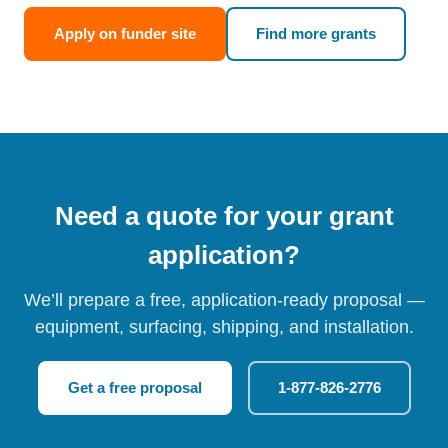
Apply on funder site
Find more grants
Need a quote for your grant
application?
We’ll prepare a free, application-ready proposal —
equipment, surfacing, shipping, and installation.
Get a free proposal
1-877-826-2776