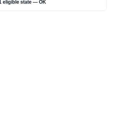
1 eligible state — OK