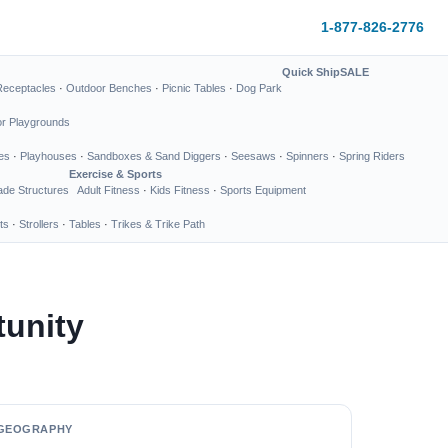
1-877-826-2776
Quick Ship
SALE
Receptacles
·
Outdoor Benches
·
Picnic Tables
·
Dog Park
or Playgrounds
es
·
Playhouses
·
Sandboxes & Sand Diggers
·
Seesaws
·
Spinners
·
Spring Riders
Exercise & Sports
de Structures
Adult Fitness
·
Kids Fitness
·
Sports Equipment
ts
·
Strollers
·
Tables
·
Trikes & Trike Path
tunity
GEOGRAPHY