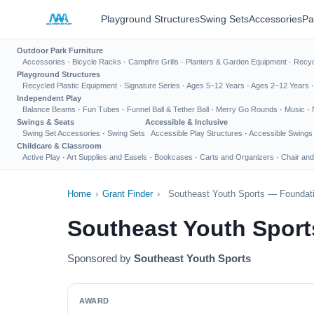
Playground Structures
Swing Sets
Accessories
Pa
Outdoor Park Furniture
Accessories
·
Bicycle Racks
·
Campfire Grills
·
Planters & Garden Equipment
·
Recyc
Playground Structures
Recycled Plastic Equipment
·
Signature Series
·
Ages 5–12 Years
·
Ages 2–12 Years
Independent Play
Balance Beams
·
Fun Tubes
·
Funnel Ball & Tether Ball
·
Merry Go Rounds
·
Music
·
Swings & Seats
Accessible & Inclusive
Swing Set Accessories
·
Swing Sets
Accessible Play Structures
·
Accessible Swings
Childcare & Classroom
Active Play
·
Art Supplies and Easels
·
Bookcases
·
Carts and Organizers
·
Chair and
Home
›
Grant Finder
›
Southeast Youth Sports — Foundati
Southeast Youth Sport
Sponsored by
Southeast Youth Sports
AWARD