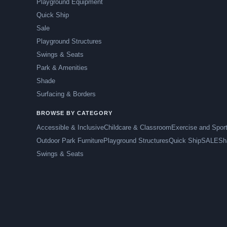
Playground Equipment
Quick Ship
Sale
Playground Structures
Swings & Seats
Park & Amenities
Shade
Surfacing & Borders
BROWSE BY CATEGORY
Accessible & Inclusive
Childcare & Classroom
Exercise and Spor
Outdoor Park Furniture
Playground Structures
Quick Ship
SALE
Sh
Swings & Seats