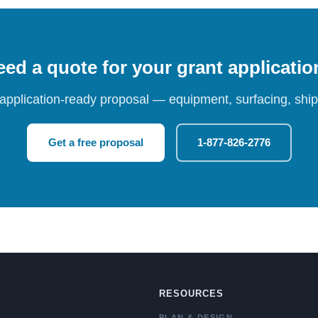
ed a quote for your grant applicati
 application-ready proposal — equipment, surfacing, shipp
Get a free proposal
1-877-826-2776
RESOURCES
PLAN & DESIGN