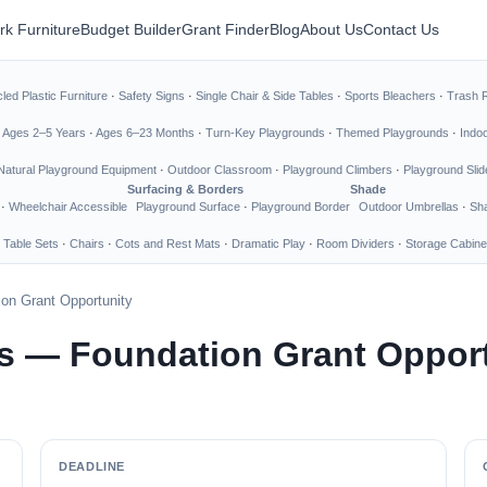
rk Furniture
Budget Builder
Grant Finder
Blog
About Us
Contact Us
led Plastic Furniture
·
Safety Signs
·
Single Chair & Side Tables
·
Sports Bleachers
·
Trash 
·
Ages 2–5 Years
·
Ages 6–23 Months
·
Turn-Key Playgrounds
·
Themed Playgrounds
·
Indo
Natural Playground Equipment
·
Outdoor Classroom
·
Playground Climbers
·
Playground Slid
Surfacing & Borders
Shade
·
Wheelchair Accessible
Playground Surface
·
Playground Border
Outdoor Umbrellas
·
Sha
 Table Sets
·
Chairs
·
Cots and Rest Mats
·
Dramatic Play
·
Room Dividers
·
Storage Cabine
on Grant Opportunity
s — Foundation Grant Oppor
DEADLINE