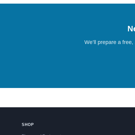
Ne
We’ll prepare a free,
SHOP