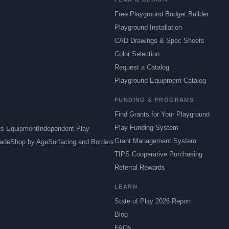
Free Playground Budget Builder
Playground Installation
CAD Drawings & Spec Sheets
Color Selection
Request a Catalog
Playground Equipment Catalog
FUNDING & PROGRAMS
Find Grants for Your Playground
Play Funding System
ts Equipment
Independent Play
Grant Management System
ade
Shop by Age
Surfacing and Borders
TIPS Cooperative Purchasing
Referral Rewards
LEARN
State of Play 2026 Report
Blog
FAQs