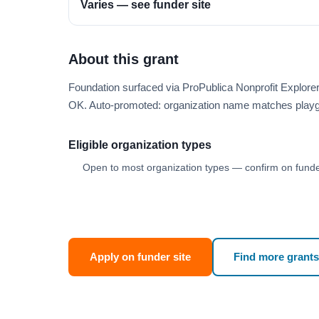
Varies — see funder site
About this grant
Foundation surfaced via ProPublica Nonprofit Explor
OK. Auto-promoted: organization name matches playg
Eligible organization types
Open to most organization types — confirm on funder
Apply on funder site
Find more grants