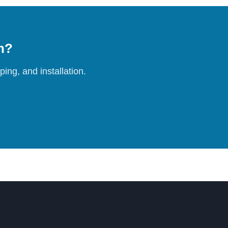
on?
ing, and installation.