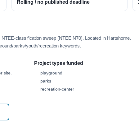
Rolling / no published deadline
er NTEE-classification sweep (NTEE N70). Located in Hartshorne,
round/parks/youth/recreation keywords.
Project types funded
 site.
playground
parks
recreation-center