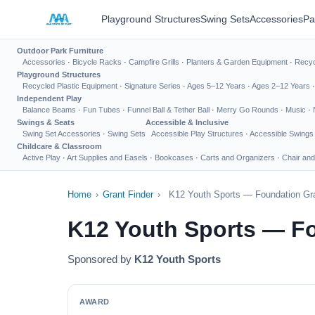
Playground Structures
Swing Sets
Accessories
Pa
Outdoor Park Furniture
Accessories
·
Bicycle Racks
·
Campfire Grills
·
Planters & Garden Equipment
·
Recyc
Playground Structures
Recycled Plastic Equipment
·
Signature Series
·
Ages 5–12 Years
·
Ages 2–12 Years
Independent Play
Balance Beams
·
Fun Tubes
·
Funnel Ball & Tether Ball
·
Merry Go Rounds
·
Music
·
Swings & Seats
Accessible & Inclusive
Swing Set Accessories
·
Swing Sets
Accessible Play Structures
·
Accessible Swings
Childcare & Classroom
Active Play
·
Art Supplies and Easels
·
Bookcases
·
Carts and Organizers
·
Chair and
Home
›
Grant Finder
›
K12 Youth Sports — Foundation Gra
K12 Youth Sports — Fo
Sponsored by
K12 Youth Sports
AWARD