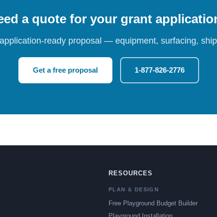
ed a quote for your grant applicati
 application-ready proposal — equipment, surfacing, shipp
Get a free proposal
1-877-826-2776
RESOURCES
PLAN & DESIGN
Free Playground Budget Builder
Playground Installation