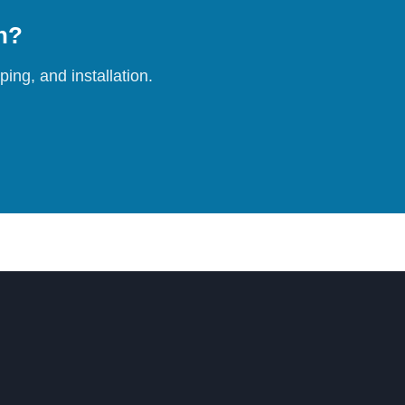
on?
ing, and installation.