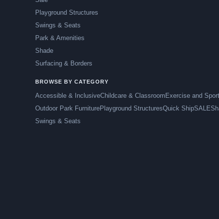
Playground Structures
Swings & Seats
Park & Amenities
Shade
Surfacing & Borders
BROWSE BY CATEGORY
Accessible & Inclusive
Childcare & Classroom
Exercise and Spor
Outdoor Park Furniture
Playground Structures
Quick Ship
SALE
Sh
Swings & Seats