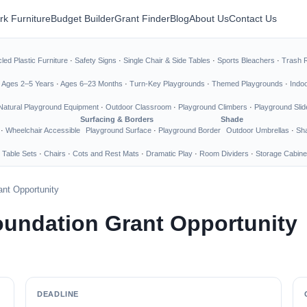
rk Furniture
Budget Builder
Grant Finder
Blog
About Us
Contact Us
led Plastic Furniture
·
Safety Signs
·
Single Chair & Side Tables
·
Sports Bleachers
·
Trash 
·
Ages 2–5 Years
·
Ages 6–23 Months
·
Turn-Key Playgrounds
·
Themed Playgrounds
·
Indo
Natural Playground Equipment
·
Outdoor Classroom
·
Playground Climbers
·
Playground Slid
Surfacing & Borders
Shade
·
Wheelchair Accessible
Playground Surface
·
Playground Border
Outdoor Umbrellas
·
Sha
 Table Sets
·
Chairs
·
Cots and Rest Mats
·
Dramatic Play
·
Room Dividers
·
Storage Cabine
nt Opportunity
undation Grant Opportunity
DEADLINE