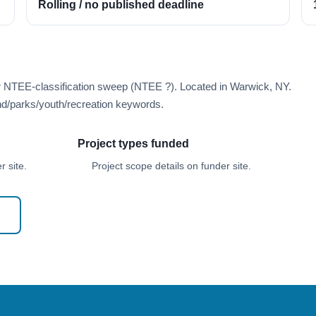
Rolling / no published deadline
er NTEE-classification sweep (NTEE ?). Located in Warwick, NY.
d/parks/youth/recreation keywords.
Project types funded
 site.
Project scope details on funder site.