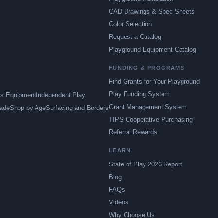
CAD Drawings & Spec Sheets
Color Selection
Request a Catalog
Playground Equipment Catalog
FUNDING & PROGRAMS
Find Grants for Your Playground
Play Funding System
ts Equipment
Independent Play
Grant Management System
ade
Shop by Age
Surfacing and Borders
TIPS Cooperative Purchasing
Referral Rewards
LEARN
State of Play 2026 Report
Blog
FAQs
Videos
Why Choose Us