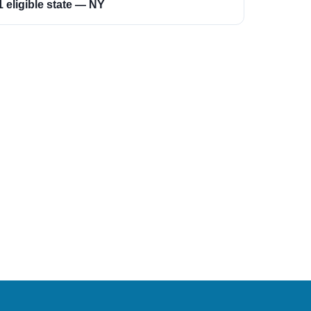
1 eligible state — NY