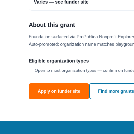
Varies — see funder site
About this grant
Foundation surfaced via ProPublica Nonprofit Explor
Auto-promoted: organization name matches playgroun
Eligible organization types
Open to most organization types — confirm on funder
Apply on funder site
Find more grants