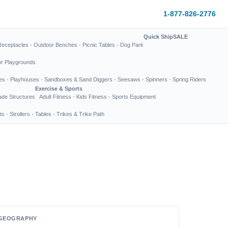
1-877-826-2776
Quick Ship
SALE
Receptacles
·
Outdoor Benches
·
Picnic Tables
·
Dog Park
or Playgrounds
es
·
Playhouses
·
Sandboxes & Sand Diggers
·
Seesaws
·
Spinners
·
Spring Riders
Exercise & Sports
de Structures
Adult Fitness
·
Kids Fitness
·
Sports Equipment
ts
·
Strollers
·
Tables
·
Trikes & Trike Path
GEOGRAPHY