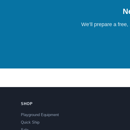
Ne
We’ll prepare a free,
SHOP
Playground Equipment
Quick Ship
Sale