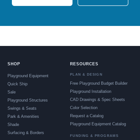
SHOP
RESOURCES
PLAN & DESIGN
Playground Equipment
Free Playground Budget Builder
Quick Ship
Playground Installation
Sale
CAD Drawings & Spec Sheets
Playground Structures
Color Selection
Swings & Seats
Request a Catalog
Park & Amenities
Playground Equipment Catalog
Shade
Surfacing & Borders
FUNDING & PROGRAMS