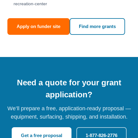
recreation-center
Apply on funder site
Find more grants
Need a quote for your grant
application?
We’ll prepare a free, application-ready proposal —
equipment, surfacing, shipping, and installation.
Get a free proposal
1-877-826-2776