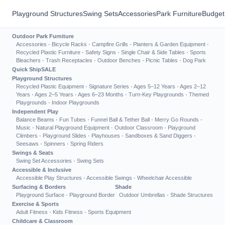
Playground Structures
Swing Sets
Accessories
Park Furniture
Budget
Outdoor Park Furniture
Accessories
·
Bicycle Racks
·
Campfire Grills
·
Planters & Garden Equipment
·
Recycled Plastic Furniture
·
Safety Signs
·
Single Chair & Side Tables
·
Sports
Bleachers
·
Trash Receptacles
·
Outdoor Benches
·
Picnic Tables
·
Dog Park
Quick Ship
SALE
Playground Structures
Recycled Plastic Equipment
·
Signature Series
·
Ages 5–12 Years
·
Ages 2–12
Years
·
Ages 2–5 Years
·
Ages 6–23 Months
·
Turn-Key Playgrounds
·
Themed
Playgrounds
·
Indoor Playgrounds
Independent Play
Balance Beams
·
Fun Tubes
·
Funnel Ball & Tether Ball
·
Merry Go Rounds
·
Music
·
Natural Playground Equipment
·
Outdoor Classroom
·
Playground
Climbers
·
Playground Slides
·
Playhouses
·
Sandboxes & Sand Diggers
·
Seesaws
·
Spinners
·
Spring Riders
Swings & Seats
Swing Set Accessories
·
Swing Sets
Accessible & Inclusive
Accessible Play Structures
·
Accessible Swings
·
Wheelchair Accessible
Surfacing & Borders
Shade
Playground Surface
·
Playground Border
Outdoor Umbrellas
·
Shade Structures
Exercise & Sports
Adult Fitness
·
Kids Fitness
·
Sports Equipment
Childcare & Classroom