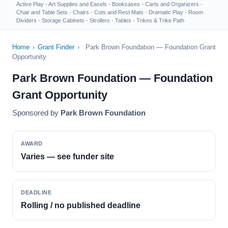
Active Play
·
Art Supplies and Easels
·
Bookcases
·
Carts and Organizers
·
Chair and Table Sets
·
Chairs
·
Cots and Rest Mats
·
Dramatic Play
·
Room
Dividers
·
Storage Cabinets
·
Strollers
·
Tables
·
Trikes & Trike Path
Home
›
Grant Finder
›
Park Brown Foundation — Foundation Grant
Opportunity
Park Brown Foundation — Foundation
Grant Opportunity
Sponsored by
Park Brown Foundation
AWARD
Varies — see funder site
DEADLINE
Rolling / no published deadline