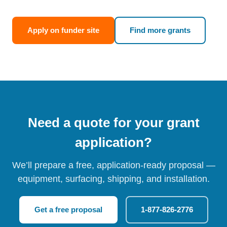
Apply on funder site
Find more grants
Need a quote for your grant
application?
We’ll prepare a free, application-ready proposal —
equipment, surfacing, shipping, and installation.
Get a free proposal
1-877-826-2776