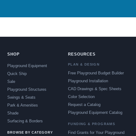
SHOP
RESOURCES
PLAN & DESIGN
Playground Equipment
Free Playground Budget Builder
Quick Ship
Playground Installation
Sale
CAD Drawings & Spec Sheets
Playground Structures
Color Selection
Swings & Seats
Request a Catalog
Park & Amenities
Playground Equipment Catalog
Shade
Surfacing & Borders
FUNDING & PROGRAMS
Find Grants for Your Playground
BROWSE BY CATEGORY