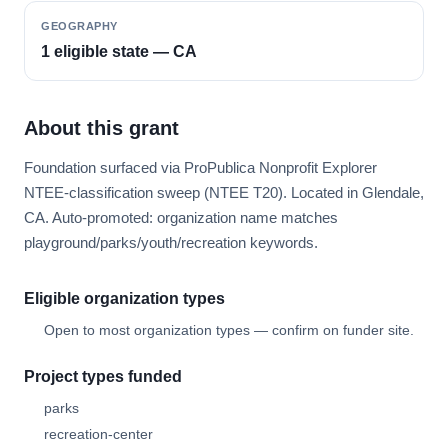
GEOGRAPHY
1 eligible state — CA
About this grant
Foundation surfaced via ProPublica Nonprofit Explorer
NTEE-classification sweep (NTEE T20). Located in Glendale,
CA. Auto-promoted: organization name matches
playground/parks/youth/recreation keywords.
Eligible organization types
Open to most organization types — confirm on funder site.
Project types funded
parks
recreation-center