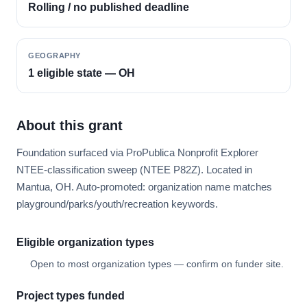
Rolling / no published deadline
GEOGRAPHY
1 eligible state — OH
About this grant
Foundation surfaced via ProPublica Nonprofit Explorer
NTEE-classification sweep (NTEE P82Z). Located in
Mantua, OH. Auto-promoted: organization name matches
playground/parks/youth/recreation keywords.
Eligible organization types
Open to most organization types — confirm on funder site.
Project types funded