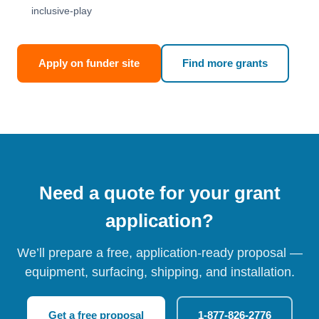
inclusive-play
Apply on funder site
Find more grants
Need a quote for your grant
application?
We’ll prepare a free, application-ready proposal —
equipment, surfacing, shipping, and installation.
Get a free proposal
1-877-826-2776