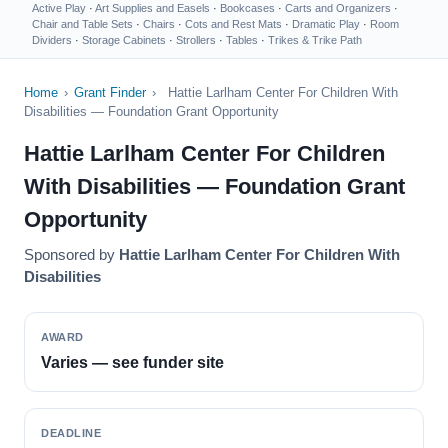
Active Play
·
Art Supplies and Easels
·
Bookcases
·
Carts and Organizers
·
Chair and Table Sets
·
Chairs
·
Cots and Rest Mats
·
Dramatic Play
·
Room
Dividers
·
Storage Cabinets
·
Strollers
·
Tables
·
Trikes & Trike Path
Home
›
Grant Finder
›
Hattie Larlham Center For Children With
Disabilities — Foundation Grant Opportunity
Hattie Larlham Center For Children
With Disabilities — Foundation Grant
Opportunity
Sponsored by
Hattie Larlham Center For Children With
Disabilities
AWARD
Varies — see funder site
DEADLINE