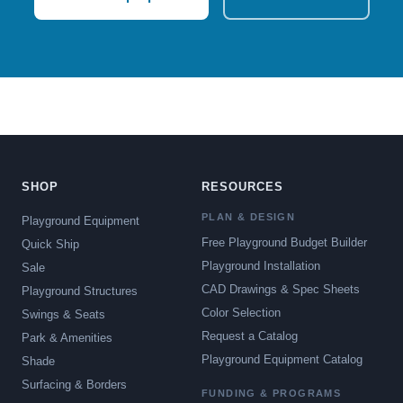
SHOP
RESOURCES
PLAN & DESIGN
Playground Equipment
Free Playground Budget Builder
Quick Ship
Playground Installation
Sale
CAD Drawings & Spec Sheets
Playground Structures
Color Selection
Swings & Seats
Request a Catalog
Park & Amenities
Playground Equipment Catalog
Shade
Surfacing & Borders
FUNDING & PROGRAMS