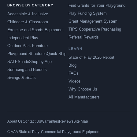
Find Grants for Your Playground
BROWSE BY CATEGORY
Play Funding System
Accessible & Inclusive
Grant Management System
Childcare & Classroom
TIPS Cooperative Purchasing
Exercise and Sports Equipment
Referral Rewards
Independent Play
Outdoor Park Furniture
LEARN
Playground Structures
Quick Ship
State of Play 2026 Report
SALE
Shade
Shop by Age
Blog
Surfacing and Borders
FAQs
Swings & Seats
Videos
Why Choose Us
All Manufacturers
About Us
Contact Us
Warranties
Reviews
Site Map
© AAA State of Play. Commercial Playground Equipment.