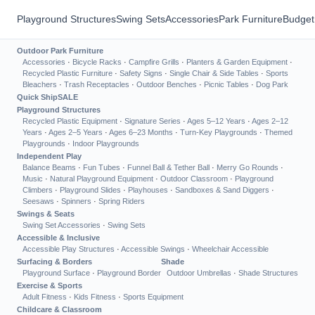
Playground Structures
Swing Sets
Accessories
Park Furniture
Budget
Outdoor Park Furniture
Accessories
·
Bicycle Racks
·
Campfire Grills
·
Planters & Garden Equipment
·
Recycled Plastic Furniture
·
Safety Signs
·
Single Chair & Side Tables
·
Sports
Bleachers
·
Trash Receptacles
·
Outdoor Benches
·
Picnic Tables
·
Dog Park
Quick Ship
SALE
Playground Structures
Recycled Plastic Equipment
·
Signature Series
·
Ages 5–12 Years
·
Ages 2–12
Years
·
Ages 2–5 Years
·
Ages 6–23 Months
·
Turn-Key Playgrounds
·
Themed
Playgrounds
·
Indoor Playgrounds
Independent Play
Balance Beams
·
Fun Tubes
·
Funnel Ball & Tether Ball
·
Merry Go Rounds
·
Music
·
Natural Playground Equipment
·
Outdoor Classroom
·
Playground
Climbers
·
Playground Slides
·
Playhouses
·
Sandboxes & Sand Diggers
·
Seesaws
·
Spinners
·
Spring Riders
Swings & Seats
Swing Set Accessories
·
Swing Sets
Accessible & Inclusive
Accessible Play Structures
·
Accessible Swings
·
Wheelchair Accessible
Surfacing & Borders
Shade
Playground Surface
·
Playground Border
Outdoor Umbrellas
·
Shade Structures
Exercise & Sports
Adult Fitness
·
Kids Fitness
·
Sports Equipment
Childcare & Classroom