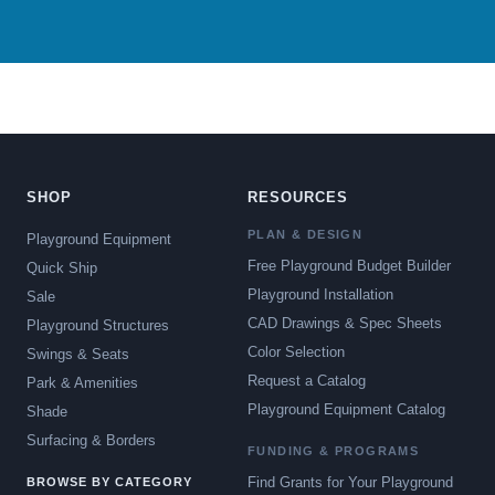
SHOP
RESOURCES
PLAN & DESIGN
Playground Equipment
Free Playground Budget Builder
Quick Ship
Playground Installation
Sale
CAD Drawings & Spec Sheets
Playground Structures
Color Selection
Swings & Seats
Request a Catalog
Park & Amenities
Playground Equipment Catalog
Shade
Surfacing & Borders
FUNDING & PROGRAMS
Find Grants for Your Playground
BROWSE BY CATEGORY