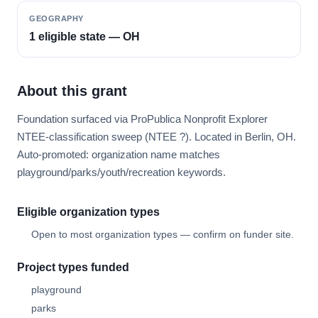
GEOGRAPHY
1 eligible state — OH
About this grant
Foundation surfaced via ProPublica Nonprofit Explorer
NTEE-classification sweep (NTEE ?). Located in Berlin, OH.
Auto-promoted: organization name matches
playground/parks/youth/recreation keywords.
Eligible organization types
Open to most organization types — confirm on funder site.
Project types funded
playground
parks