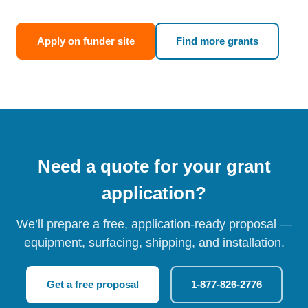
Apply on funder site
Find more grants
Need a quote for your grant
application?
We’ll prepare a free, application-ready proposal —
equipment, surfacing, shipping, and installation.
Get a free proposal
1-877-826-2776