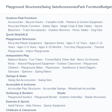
Playground Structures
Swing Sets
Accessories
Park Furniture
Budget
Outdoor Park Furniture
Accessories
·
Bicycle Racks
·
Campfire Grills
·
Planters & Garden Equipment
·
Recycled Plastic Furniture
·
Safety Signs
·
Single Chair & Side Tables
·
Sports
Bleachers
·
Trash Receptacles
·
Outdoor Benches
·
Picnic Tables
·
Dog Park
Quick Ship
SALE
Playground Structures
Recycled Plastic Equipment
·
Signature Series
·
Ages 5–12 Years
·
Ages 2–12
Years
·
Ages 2–5 Years
·
Ages 6–23 Months
·
Turn-Key Playgrounds
·
Themed
Playgrounds
·
Indoor Playgrounds
Independent Play
Balance Beams
·
Fun Tubes
·
Funnel Ball & Tether Ball
·
Merry Go Rounds
·
Music
·
Natural Playground Equipment
·
Outdoor Classroom
·
Playground
Climbers
·
Playground Slides
·
Playhouses
·
Sandboxes & Sand Diggers
·
Seesaws
·
Spinners
·
Spring Riders
Swings & Seats
Swing Set Accessories
·
Swing Sets
Accessible & Inclusive
Accessible Play Structures
·
Accessible Swings
·
Wheelchair Accessible
Surfacing & Borders
Shade
Playground Surface
·
Playground Border
Outdoor Umbrellas
·
Shade Structures
Exercise & Sports
Adult Fitness
·
Kids Fitness
·
Sports Equipment
Childcare & Classroom