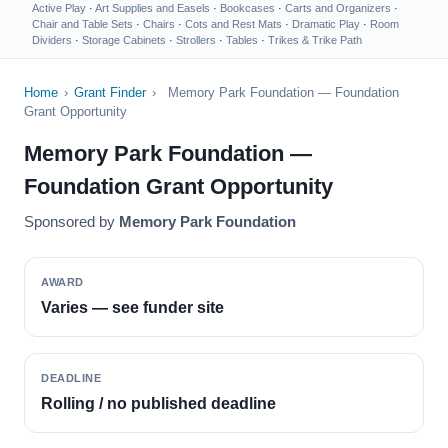
Active Play
·
Art Supplies and Easels
·
Bookcases
·
Carts and Organizers
·
Chair and Table Sets
·
Chairs
·
Cots and Rest Mats
·
Dramatic Play
·
Room
Dividers
·
Storage Cabinets
·
Strollers
·
Tables
·
Trikes & Trike Path
Home
›
Grant Finder
›
Memory Park Foundation — Foundation
Grant Opportunity
Memory Park Foundation —
Foundation Grant Opportunity
Sponsored by
Memory Park Foundation
AWARD
Varies — see funder site
DEADLINE
Rolling / no published deadline