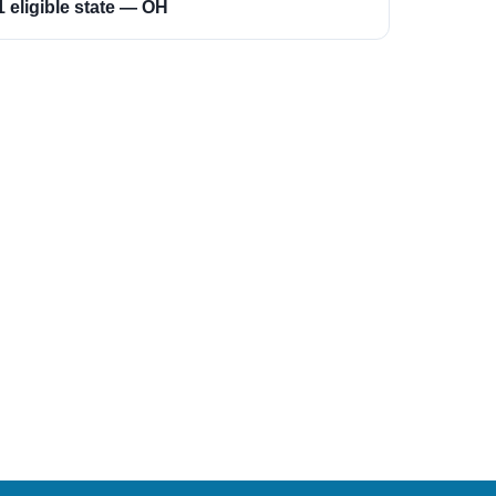
1 eligible state — OH