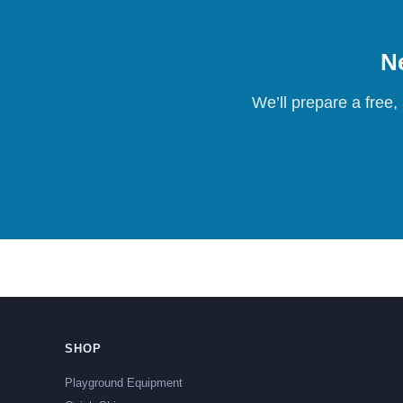
Ne
We’ll prepare a free,
SHOP
Playground Equipment