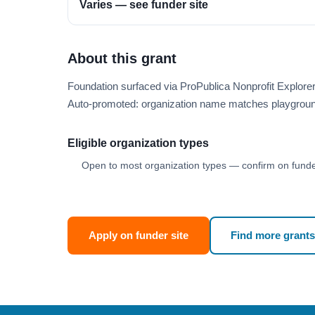
Varies — see funder site
About this grant
Foundation surfaced via ProPublica Nonprofit Explore
Auto-promoted: organization name matches playgroun
Eligible organization types
Open to most organization types — confirm on funder
Apply on funder site
Find more grants