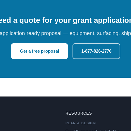
ed a quote for your grant applicati
 application-ready proposal — equipment, surfacing, shipp
Get a free proposal
1-877-826-2776
RESOURCES
PLAN & DESIGN