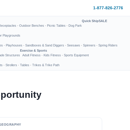
1-877-826-2776
Quick Ship
SALE
Receptacles
·
Outdoor Benches
·
Picnic Tables
·
Dog Park
or Playgrounds
es
·
Playhouses
·
Sandboxes & Sand Diggers
·
Seesaws
·
Spinners
·
Spring Riders
Exercise & Sports
de Structures
Adult Fitness
·
Kids Fitness
·
Sports Equipment
ts
·
Strollers
·
Tables
·
Trikes & Trike Path
portunity
GEOGRAPHY