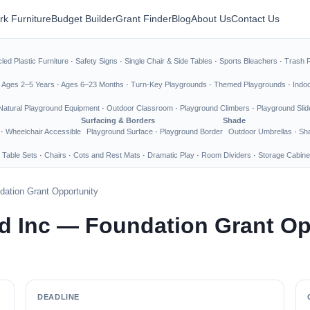
rk Furniture
Budget Builder
Grant Finder
Blog
About Us
Contact Us
led Plastic Furniture
·
Safety Signs
·
Single Chair & Side Tables
·
Sports Bleachers
·
Trash 
·
Ages 2–5 Years
·
Ages 6–23 Months
·
Turn-Key Playgrounds
·
Themed Playgrounds
·
Indo
Natural Playground Equipment
·
Outdoor Classroom
·
Playground Climbers
·
Playground Slid
Surfacing & Borders
Shade
·
Wheelchair Accessible
Playground Surface
·
Playground Border
Outdoor Umbrellas
·
Sha
 Table Sets
·
Chairs
·
Cots and Rest Mats
·
Dramatic Play
·
Room Dividers
·
Storage Cabine
ation Grant Opportunity
 Inc — Foundation Grant Op
DEADLINE