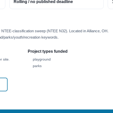
Rolling / no published deadline
r NTEE-classification sweep (NTEE N32). Located in Alliance, OH.
d/parks/youth/recreation keywords.
Project types funded
 site.
playground
parks