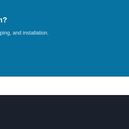
on?
ing, and installation.