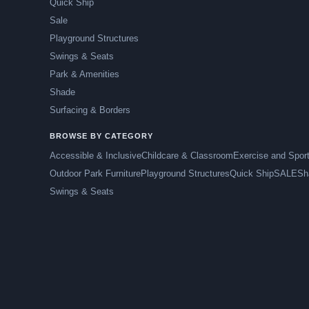
Quick Ship
Sale
Playground Structures
Swings & Seats
Park & Amenities
Shade
Surfacing & Borders
BROWSE BY CATEGORY
Accessible & Inclusive
Childcare & Classroom
Exercise and Spor
Outdoor Park Furniture
Playground Structures
Quick Ship
SALE
Sh
Swings & Seats