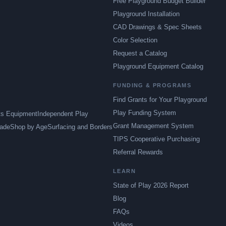
Free Playground Budget Builder
Playground Installation
CAD Drawings & Spec Sheets
Color Selection
Request a Catalog
Playground Equipment Catalog
FUNDING & PROGRAMS
Find Grants for Your Playground
Play Funding System
ts Equipment
Independent Play
Grant Management System
ade
Shop by Age
Surfacing and Borders
TIPS Cooperative Purchasing
Referral Rewards
LEARN
State of Play 2026 Report
Blog
FAQs
Videos