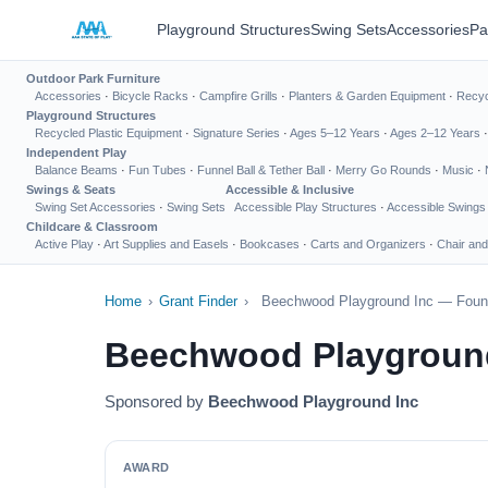
Playground Structures
Swing Sets
Accessories
Pa
Outdoor Park Furniture
Accessories
·
Bicycle Racks
·
Campfire Grills
·
Planters & Garden Equipment
·
Recyc
Playground Structures
Recycled Plastic Equipment
·
Signature Series
·
Ages 5–12 Years
·
Ages 2–12 Years
Independent Play
Balance Beams
·
Fun Tubes
·
Funnel Ball & Tether Ball
·
Merry Go Rounds
·
Music
·
Swings & Seats
Accessible & Inclusive
Swing Set Accessories
·
Swing Sets
Accessible Play Structures
·
Accessible Swings
Childcare & Classroom
Active Play
·
Art Supplies and Easels
·
Bookcases
·
Carts and Organizers
·
Chair and
Home
›
Grant Finder
›
Beechwood Playground Inc — Found
Beechwood Playground
Sponsored by
Beechwood Playground Inc
AWARD