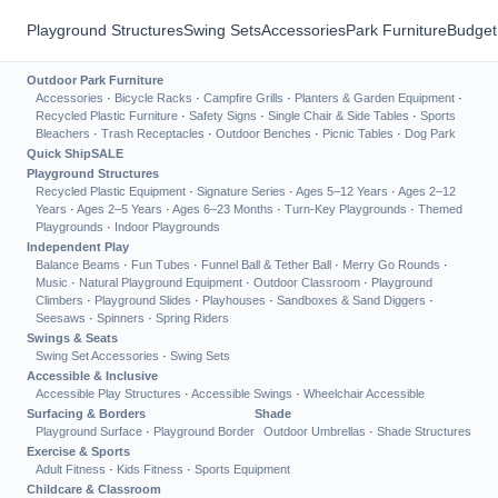
Playground Structures
Swing Sets
Accessories
Park Furniture
Budget
Outdoor Park Furniture
Accessories
·
Bicycle Racks
·
Campfire Grills
·
Planters & Garden Equipment
·
Recycled Plastic Furniture
·
Safety Signs
·
Single Chair & Side Tables
·
Sports
Bleachers
·
Trash Receptacles
·
Outdoor Benches
·
Picnic Tables
·
Dog Park
Quick Ship
SALE
Playground Structures
Recycled Plastic Equipment
·
Signature Series
·
Ages 5–12 Years
·
Ages 2–12
Years
·
Ages 2–5 Years
·
Ages 6–23 Months
·
Turn-Key Playgrounds
·
Themed
Playgrounds
·
Indoor Playgrounds
Independent Play
Balance Beams
·
Fun Tubes
·
Funnel Ball & Tether Ball
·
Merry Go Rounds
·
Music
·
Natural Playground Equipment
·
Outdoor Classroom
·
Playground
Climbers
·
Playground Slides
·
Playhouses
·
Sandboxes & Sand Diggers
·
Seesaws
·
Spinners
·
Spring Riders
Swings & Seats
Swing Set Accessories
·
Swing Sets
Accessible & Inclusive
Accessible Play Structures
·
Accessible Swings
·
Wheelchair Accessible
Surfacing & Borders
Shade
Playground Surface
·
Playground Border
Outdoor Umbrellas
·
Shade Structures
Exercise & Sports
Adult Fitness
·
Kids Fitness
·
Sports Equipment
Childcare & Classroom