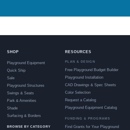
SHOP
RESOURCES
PLAN & DESIGN
Playground Equipment
Free Playground Budget Builder
Quick Ship
Playground Installation
Sale
CAD Drawings & Spec Sheets
Playground Structures
Color Selection
Swings & Seats
Request a Catalog
Park & Amenities
Playground Equipment Catalog
Shade
Surfacing & Borders
FUNDING & PROGRAMS
Find Grants for Your Playground
BROWSE BY CATEGORY