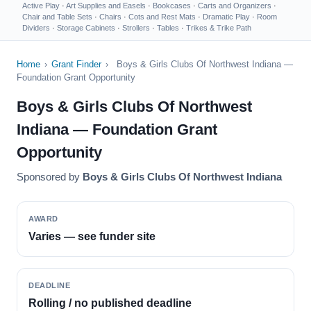
Active Play
·
Art Supplies and Easels
·
Bookcases
·
Carts and Organizers
·
Chair and Table Sets
·
Chairs
·
Cots and Rest Mats
·
Dramatic Play
·
Room
Dividers
·
Storage Cabinets
·
Strollers
·
Tables
·
Trikes & Trike Path
Home
›
Grant Finder
›
Boys & Girls Clubs Of Northwest Indiana —
Foundation Grant Opportunity
Boys & Girls Clubs Of Northwest
Indiana — Foundation Grant
Opportunity
Sponsored by
Boys & Girls Clubs Of Northwest Indiana
AWARD
Varies — see funder site
DEADLINE
Rolling / no published deadline