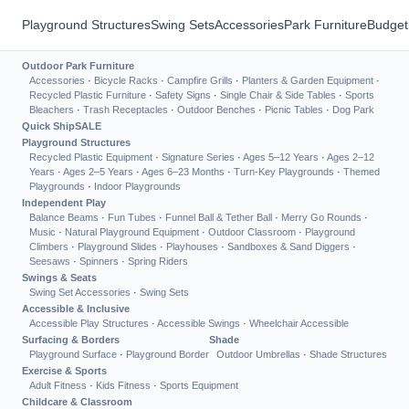
Playground Structures
Swing Sets
Accessories
Park Furniture
Budget
Outdoor Park Furniture
Accessories
·
Bicycle Racks
·
Campfire Grills
·
Planters & Garden Equipment
·
Recycled Plastic Furniture
·
Safety Signs
·
Single Chair & Side Tables
·
Sports
Bleachers
·
Trash Receptacles
·
Outdoor Benches
·
Picnic Tables
·
Dog Park
Quick Ship
SALE
Playground Structures
Recycled Plastic Equipment
·
Signature Series
·
Ages 5–12 Years
·
Ages 2–12
Years
·
Ages 2–5 Years
·
Ages 6–23 Months
·
Turn-Key Playgrounds
·
Themed
Playgrounds
·
Indoor Playgrounds
Independent Play
Balance Beams
·
Fun Tubes
·
Funnel Ball & Tether Ball
·
Merry Go Rounds
·
Music
·
Natural Playground Equipment
·
Outdoor Classroom
·
Playground
Climbers
·
Playground Slides
·
Playhouses
·
Sandboxes & Sand Diggers
·
Seesaws
·
Spinners
·
Spring Riders
Swings & Seats
Swing Set Accessories
·
Swing Sets
Accessible & Inclusive
Accessible Play Structures
·
Accessible Swings
·
Wheelchair Accessible
Surfacing & Borders
Shade
Playground Surface
·
Playground Border
Outdoor Umbrellas
·
Shade Structures
Exercise & Sports
Adult Fitness
·
Kids Fitness
·
Sports Equipment
Childcare & Classroom