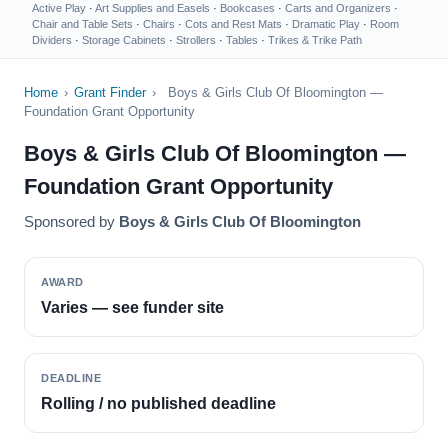
Active Play
·
Art Supplies and Easels
·
Bookcases
·
Carts and Organizers
·
Chair and Table Sets
·
Chairs
·
Cots and Rest Mats
·
Dramatic Play
·
Room
Dividers
·
Storage Cabinets
·
Strollers
·
Tables
·
Trikes & Trike Path
Home
›
Grant Finder
›
Boys & Girls Club Of Bloomington —
Foundation Grant Opportunity
Boys & Girls Club Of Bloomington —
Foundation Grant Opportunity
Sponsored by
Boys & Girls Club Of Bloomington
AWARD
Varies — see funder site
DEADLINE
Rolling / no published deadline