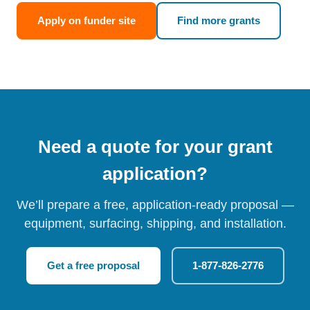
Apply on funder site
Find more grants
Need a quote for your grant
application?
We’ll prepare a free, application-ready proposal —
equipment, surfacing, shipping, and installation.
Get a free proposal
1-877-826-2776