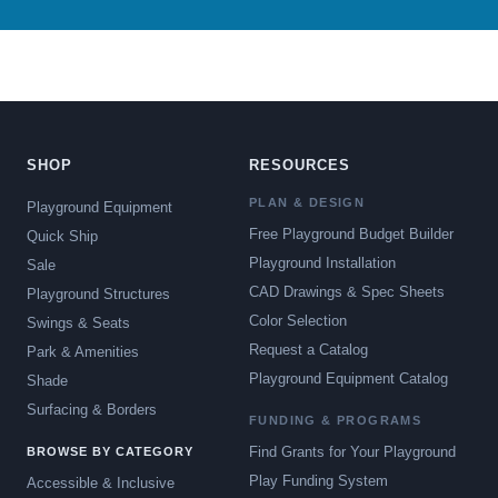
SHOP
RESOURCES
PLAN & DESIGN
Playground Equipment
Free Playground Budget Builder
Quick Ship
Playground Installation
Sale
CAD Drawings & Spec Sheets
Playground Structures
Color Selection
Swings & Seats
Request a Catalog
Park & Amenities
Playground Equipment Catalog
Shade
Surfacing & Borders
FUNDING & PROGRAMS
Find Grants for Your Playground
BROWSE BY CATEGORY
Play Funding System
Accessible & Inclusive