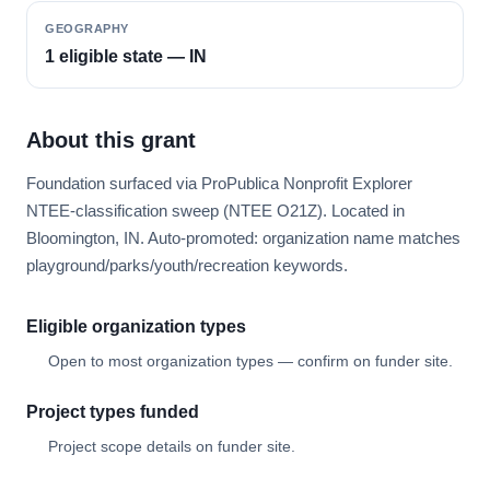
GEOGRAPHY
1 eligible state — IN
About this grant
Foundation surfaced via ProPublica Nonprofit Explorer
NTEE-classification sweep (NTEE O21Z). Located in
Bloomington, IN. Auto-promoted: organization name matches
playground/parks/youth/recreation keywords.
Eligible organization types
Open to most organization types — confirm on funder site.
Project types funded
Project scope details on funder site.