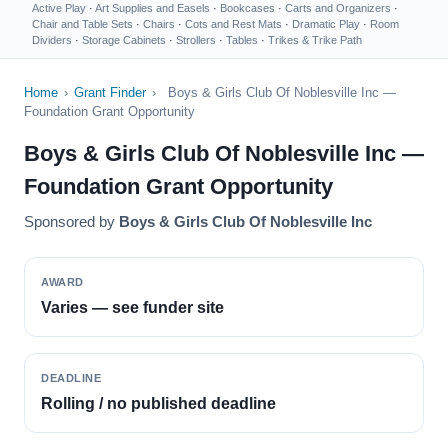
Active Play
·
Art Supplies and Easels
·
Bookcases
·
Carts and Organizers
·
Chair and Table Sets
·
Chairs
·
Cots and Rest Mats
·
Dramatic Play
·
Room
Dividers
·
Storage Cabinets
·
Strollers
·
Tables
·
Trikes & Trike Path
Home
›
Grant Finder
›
Boys & Girls Club Of Noblesville Inc —
Foundation Grant Opportunity
Boys & Girls Club Of Noblesville Inc —
Foundation Grant Opportunity
Sponsored by
Boys & Girls Club Of Noblesville Inc
AWARD
Varies — see funder site
DEADLINE
Rolling / no published deadline