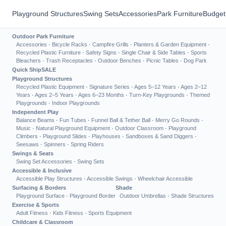
Playground Structures
Swing Sets
Accessories
Park Furniture
Budget
Outdoor Park Furniture
Accessories
·
Bicycle Racks
·
Campfire Grills
·
Planters & Garden Equipment
·
Recycled Plastic Furniture
·
Safety Signs
·
Single Chair & Side Tables
·
Sports
Bleachers
·
Trash Receptacles
·
Outdoor Benches
·
Picnic Tables
·
Dog Park
Quick Ship
SALE
Playground Structures
Recycled Plastic Equipment
·
Signature Series
·
Ages 5–12 Years
·
Ages 2–12
Years
·
Ages 2–5 Years
·
Ages 6–23 Months
·
Turn-Key Playgrounds
·
Themed
Playgrounds
·
Indoor Playgrounds
Independent Play
Balance Beams
·
Fun Tubes
·
Funnel Ball & Tether Ball
·
Merry Go Rounds
·
Music
·
Natural Playground Equipment
·
Outdoor Classroom
·
Playground
Climbers
·
Playground Slides
·
Playhouses
·
Sandboxes & Sand Diggers
·
Seesaws
·
Spinners
·
Spring Riders
Swings & Seats
Swing Set Accessories
·
Swing Sets
Accessible & Inclusive
Accessible Play Structures
·
Accessible Swings
·
Wheelchair Accessible
Surfacing & Borders
Shade
Playground Surface
·
Playground Border
Outdoor Umbrellas
·
Shade Structures
Exercise & Sports
Adult Fitness
·
Kids Fitness
·
Sports Equipment
Childcare & Classroom