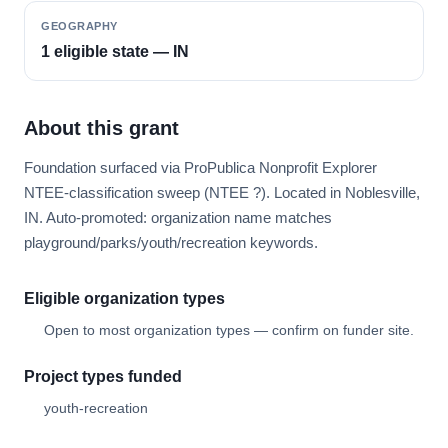
GEOGRAPHY
1 eligible state — IN
About this grant
Foundation surfaced via ProPublica Nonprofit Explorer
NTEE-classification sweep (NTEE ?). Located in Noblesville,
IN. Auto-promoted: organization name matches
playground/parks/youth/recreation keywords.
Eligible organization types
Open to most organization types — confirm on funder site.
Project types funded
youth-recreation