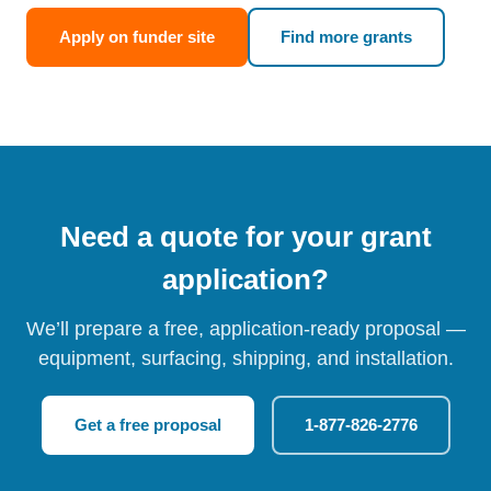
Apply on funder site
Find more grants
Need a quote for your grant
application?
We’ll prepare a free, application-ready proposal —
equipment, surfacing, shipping, and installation.
Get a free proposal
1-877-826-2776