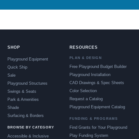
SHOP
RESOURCES
PLAN & DESIGN
Playground Equipment
Free Playground Budget Builder
Quick Ship
Playground Installation
Sale
CAD Drawings & Spec Sheets
Playground Structures
Color Selection
Swings & Seats
Request a Catalog
Park & Amenities
Playground Equipment Catalog
Shade
Surfacing & Borders
FUNDING & PROGRAMS
Find Grants for Your Playground
BROWSE BY CATEGORY
Play Funding System
Accessible & Inclusive