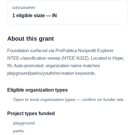
GEOGRAPHY
1 eligible state — IN
About this grant
Foundation surfaced via ProPublica Nonprofit Explorer
NTEE-classification sweep (NTEE N32Z). Located in Hope,
IN. Auto-promoted: organization name matches
playground/parks/youth/recreation keywords.
Eligible organization types
Open to most organization types — confirm on funder site.
Project types funded
playground
parks