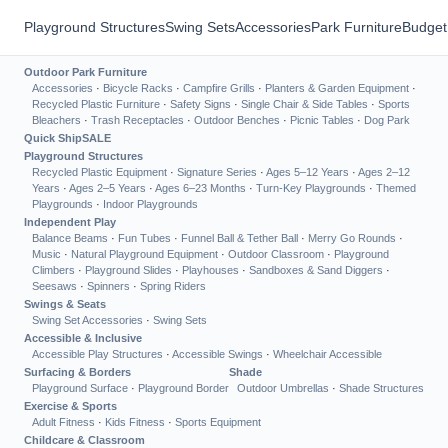
Playground Structures
Swing Sets
Accessories
Park Furniture
Budget
Outdoor Park Furniture
Accessories
·
Bicycle Racks
·
Campfire Grills
·
Planters & Garden Equipment
·
Recycled Plastic Furniture
·
Safety Signs
·
Single Chair & Side Tables
·
Sports
Bleachers
·
Trash Receptacles
·
Outdoor Benches
·
Picnic Tables
·
Dog Park
Quick Ship
SALE
Playground Structures
Recycled Plastic Equipment
·
Signature Series
·
Ages 5–12 Years
·
Ages 2–12
Years
·
Ages 2–5 Years
·
Ages 6–23 Months
·
Turn-Key Playgrounds
·
Themed
Playgrounds
·
Indoor Playgrounds
Independent Play
Balance Beams
·
Fun Tubes
·
Funnel Ball & Tether Ball
·
Merry Go Rounds
·
Music
·
Natural Playground Equipment
·
Outdoor Classroom
·
Playground
Climbers
·
Playground Slides
·
Playhouses
·
Sandboxes & Sand Diggers
·
Seesaws
·
Spinners
·
Spring Riders
Swings & Seats
Swing Set Accessories
·
Swing Sets
Accessible & Inclusive
Accessible Play Structures
·
Accessible Swings
·
Wheelchair Accessible
Surfacing & Borders
Shade
Playground Surface
·
Playground Border
Outdoor Umbrellas
·
Shade Structures
Exercise & Sports
Adult Fitness
·
Kids Fitness
·
Sports Equipment
Childcare & Classroom