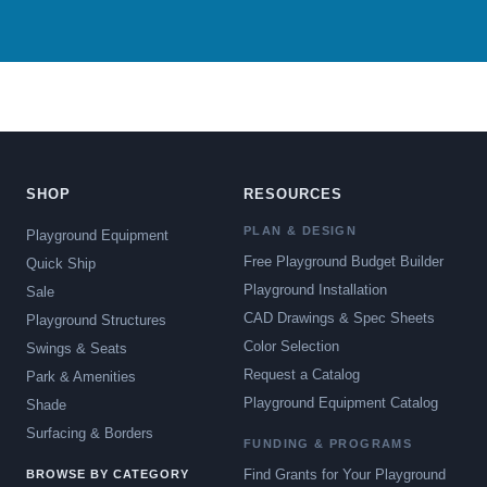
SHOP
RESOURCES
PLAN & DESIGN
Playground Equipment
Free Playground Budget Builder
Quick Ship
Playground Installation
Sale
CAD Drawings & Spec Sheets
Playground Structures
Color Selection
Swings & Seats
Request a Catalog
Park & Amenities
Playground Equipment Catalog
Shade
Surfacing & Borders
FUNDING & PROGRAMS
Find Grants for Your Playground
BROWSE BY CATEGORY