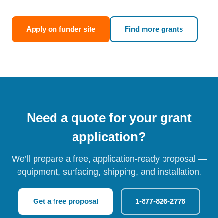
Apply on funder site
Find more grants
Need a quote for your grant
application?
We’ll prepare a free, application-ready proposal —
equipment, surfacing, shipping, and installation.
Get a free proposal
1-877-826-2776