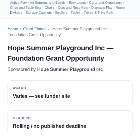
Active Play
·
Art Supplies and Easels
·
Bookcases
·
Carts and Organizers
·
Chair and Table Sets
·
Chairs
·
Cots and Rest Mats
·
Dramatic Play
·
Room
Dividers
·
Storage Cabinets
·
Strollers
·
Tables
·
Trikes & Trike Path
Home
›
Grant Finder
›
Hope Summer Playground Inc —
Foundation Grant Opportunity
Hope Summer Playground Inc —
Foundation Grant Opportunity
Sponsored by
Hope Summer Playground Inc
AWARD
Varies — see funder site
DEADLINE
Rolling / no published deadline