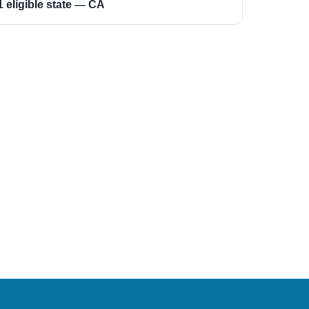
1 eligible state — CA