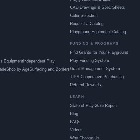
CAD Drawings & Spec Sheets
Color Selection
Request a Catalog
Playground Equipment Catalog
FUNDING & PROGRAMS
Find Grants for Your Playground
Play Funding System
ts Equipment
Independent Play
Grant Management System
ade
Shop by Age
Surfacing and Borders
TIPS Cooperative Purchasing
Referral Rewards
LEARN
State of Play 2026 Report
Blog
FAQs
Videos
Why Choose Us