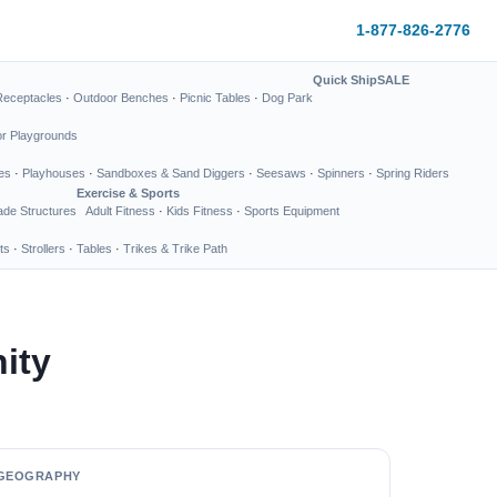
1-877-826-2776
Quick Ship
SALE
Receptacles
·
Outdoor Benches
·
Picnic Tables
·
Dog Park
or Playgrounds
es
·
Playhouses
·
Sandboxes & Sand Diggers
·
Seesaws
·
Spinners
·
Spring Riders
Exercise & Sports
de Structures
Adult Fitness
·
Kids Fitness
·
Sports Equipment
ts
·
Strollers
·
Tables
·
Trikes & Trike Path
ity
GEOGRAPHY