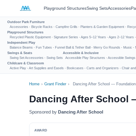
Playground Structures
Swing Sets
Accessories
Pa
Outdoor Park Furniture
Accessories
·
Bicycle Racks
·
Campfire Grills
·
Planters & Garden Equipment
·
Recyc
Playground Structures
Recycled Plastic Equipment
·
Signature Series
·
Ages 5–12 Years
·
Ages 2–12 Years
Independent Play
Balance Beams
·
Fun Tubes
·
Funnel Ball & Tether Ball
·
Merry Go Rounds
·
Music
·
Swings & Seats
Accessible & Inclusive
Swing Set Accessories
·
Swing Sets
Accessible Play Structures
·
Accessible Swings
Childcare & Classroom
Active Play
·
Art Supplies and Easels
·
Bookcases
·
Carts and Organizers
·
Chair and
Home
›
Grant Finder
›
Dancing After School — Foundation
Dancing After School 
Sponsored by
Dancing After School
AWARD