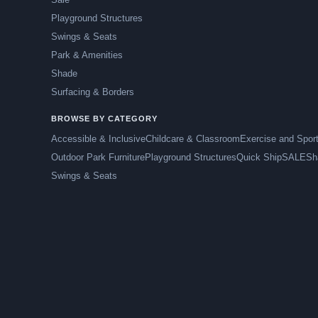
Playground Structures
Swings & Seats
Park & Amenities
Shade
Surfacing & Borders
BROWSE BY CATEGORY
Accessible & Inclusive
Childcare & Classroom
Exercise and Spor
Outdoor Park Furniture
Playground Structures
Quick Ship
SALE
Sh
Swings & Seats