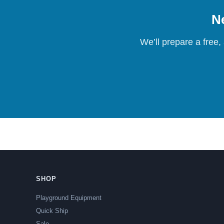
Ne
We’ll prepare a free,
SHOP
Playground Equipment
Quick Ship
Sale