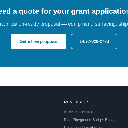
ed a quote for your grant applicati
 application-ready proposal — equipment, surfacing, shipp
Get a free proposal
1-877-826-2776
RESOURCES
PLAN & DESIGN
Free Playground Budget Builder
Playground Installation