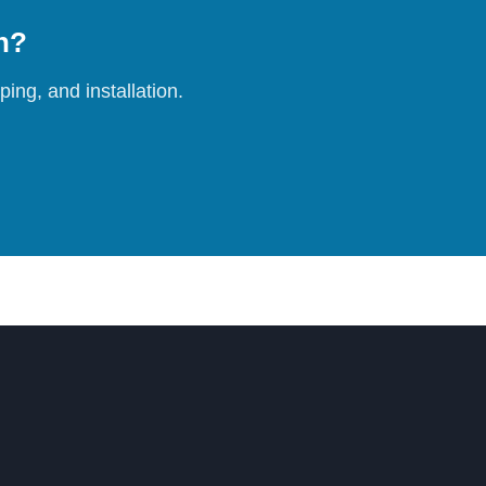
on?
ing, and installation.