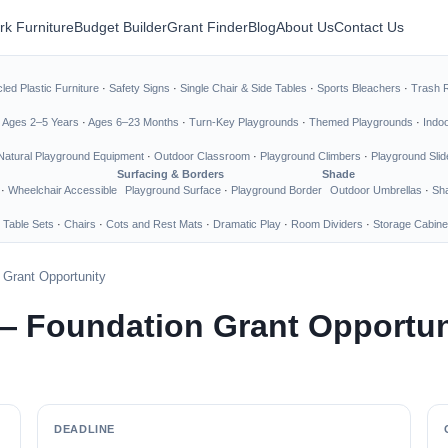
rk Furniture
Budget Builder
Grant Finder
Blog
About Us
Contact Us
led Plastic Furniture
·
Safety Signs
·
Single Chair & Side Tables
·
Sports Bleachers
·
Trash 
·
Ages 2–5 Years
·
Ages 6–23 Months
·
Turn-Key Playgrounds
·
Themed Playgrounds
·
Indo
Natural Playground Equipment
·
Outdoor Classroom
·
Playground Climbers
·
Playground Slid
Surfacing & Borders
Shade
·
Wheelchair Accessible
Playground Surface
·
Playground Border
Outdoor Umbrellas
·
Sha
 Table Sets
·
Chairs
·
Cots and Rest Mats
·
Dramatic Play
·
Room Dividers
·
Storage Cabine
 Grant Opportunity
— Foundation Grant Opportun
DEADLINE