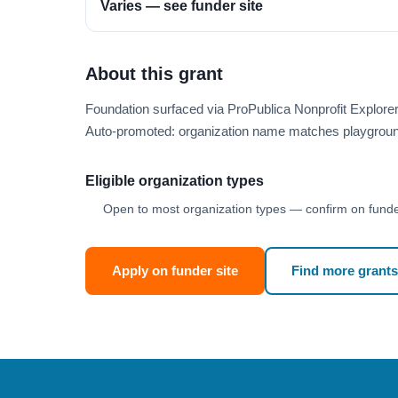
Varies — see funder site
About this grant
Foundation surfaced via ProPublica Nonprofit Explor
Auto-promoted: organization name matches playgroun
Eligible organization types
Open to most organization types — confirm on funder
Apply on funder site
Find more grants