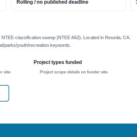
Rolling / no published deadline
er NTEE-classification sweep (NTEE A62). Located in Reseda, CA.
d/parks/youth/recreation keywords.
Project types funded
 site.
Project scope details on funder site.