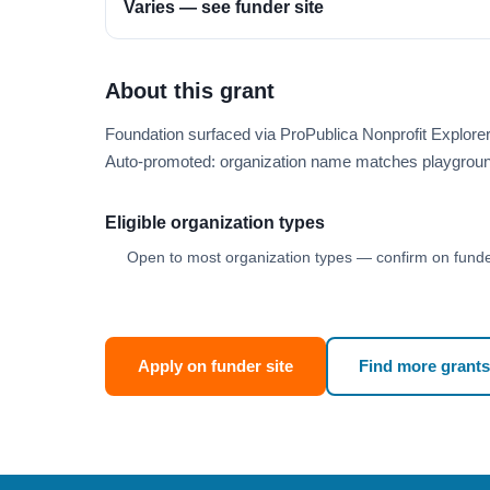
Varies — see funder site
About this grant
Foundation surfaced via ProPublica Nonprofit Explore
Auto-promoted: organization name matches playgroun
Eligible organization types
Open to most organization types — confirm on funder
Apply on funder site
Find more grants