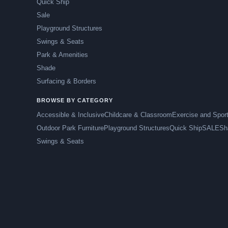
Quick Ship
Sale
Playground Structures
Swings & Seats
Park & Amenities
Shade
Surfacing & Borders
BROWSE BY CATEGORY
Accessible & Inclusive
Childcare & Classroom
Exercise and Spor
Outdoor Park Furniture
Playground Structures
Quick Ship
SALE
Sh
Swings & Seats