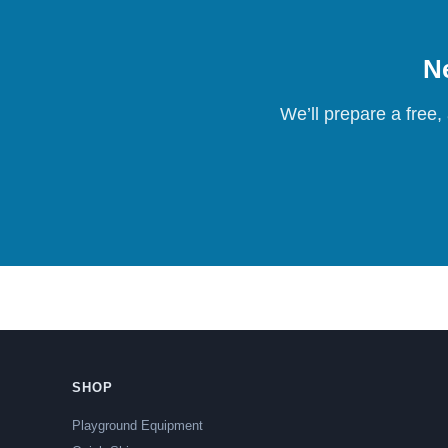
Ne
We’ll prepare a free,
SHOP
Playground Equipment