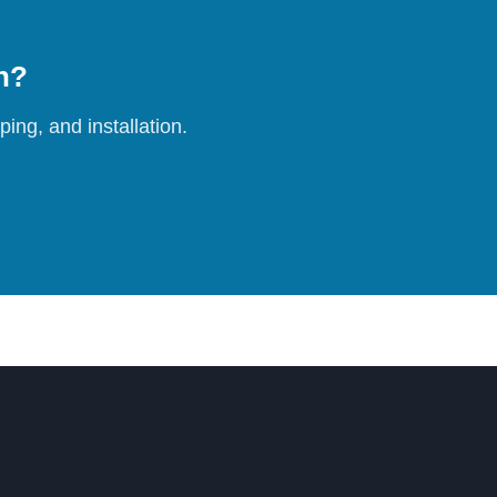
on?
ing, and installation.