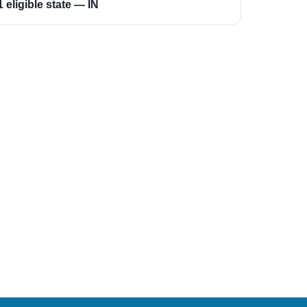
1 eligible state — IN