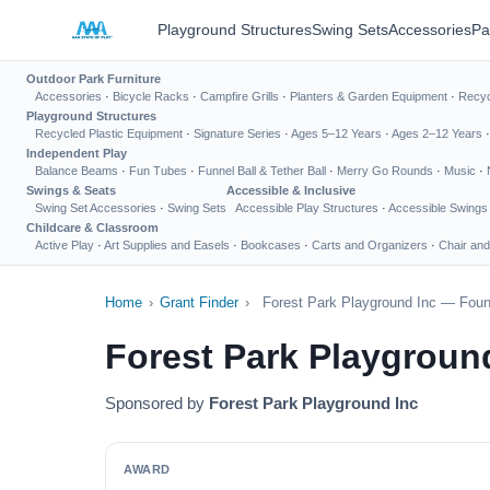
Playground Structures
Swing Sets
Accessories
Pa
Outdoor Park Furniture
Accessories
·
Bicycle Racks
·
Campfire Grills
·
Planters & Garden Equipment
·
Recyc
Playground Structures
Recycled Plastic Equipment
·
Signature Series
·
Ages 5–12 Years
·
Ages 2–12 Years
Independent Play
Balance Beams
·
Fun Tubes
·
Funnel Ball & Tether Ball
·
Merry Go Rounds
·
Music
·
Swings & Seats
Accessible & Inclusive
Swing Set Accessories
·
Swing Sets
Accessible Play Structures
·
Accessible Swings
Childcare & Classroom
Active Play
·
Art Supplies and Easels
·
Bookcases
·
Carts and Organizers
·
Chair and
Home
›
Grant Finder
›
Forest Park Playground Inc — Foun
Forest Park Playgroun
Sponsored by
Forest Park Playground Inc
AWARD