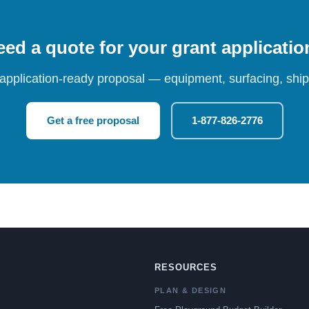
ed a quote for your grant applicati
 application-ready proposal — equipment, surfacing, shipp
Get a free proposal
1-877-826-2776
RESOURCES
PLAN & DESIGN