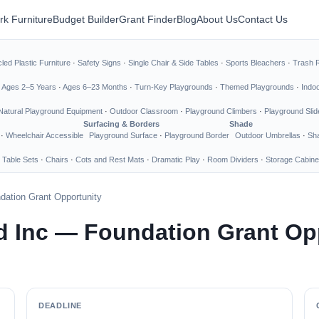
rk Furniture
Budget Builder
Grant Finder
Blog
About Us
Contact Us
led Plastic Furniture
·
Safety Signs
·
Single Chair & Side Tables
·
Sports Bleachers
·
Trash 
·
Ages 2–5 Years
·
Ages 6–23 Months
·
Turn-Key Playgrounds
·
Themed Playgrounds
·
Indo
Natural Playground Equipment
·
Outdoor Classroom
·
Playground Climbers
·
Playground Slid
Surfacing & Borders
Shade
·
Wheelchair Accessible
Playground Surface
·
Playground Border
Outdoor Umbrellas
·
Sha
 Table Sets
·
Chairs
·
Cots and Rest Mats
·
Dramatic Play
·
Room Dividers
·
Storage Cabine
dation Grant Opportunity
d Inc — Foundation Grant Op
DEADLINE