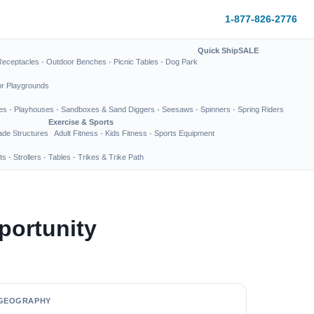
1-877-826-2776
Quick Ship
SALE
Receptacles
·
Outdoor Benches
·
Picnic Tables
·
Dog Park
or Playgrounds
es
·
Playhouses
·
Sandboxes & Sand Diggers
·
Seesaws
·
Spinners
·
Spring Riders
Exercise & Sports
de Structures
Adult Fitness
·
Kids Fitness
·
Sports Equipment
ts
·
Strollers
·
Tables
·
Trikes & Trike Path
portunity
GEOGRAPHY