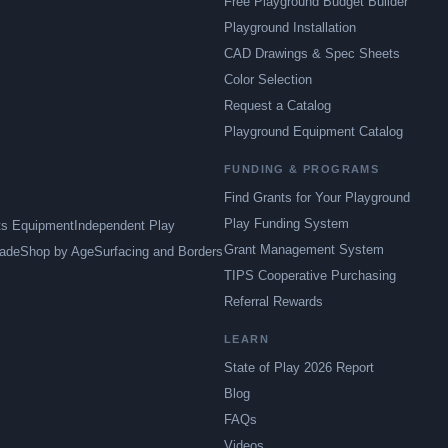
Free Playground Budget Builder
Playground Installation
CAD Drawings & Spec Sheets
Color Selection
Request a Catalog
Playground Equipment Catalog
FUNDING & PROGRAMS
Find Grants for Your Playground
Play Funding System
ts Equipment
Independent Play
Grant Management System
ade
Shop by Age
Surfacing and Borders
TIPS Cooperative Purchasing
Referral Rewards
LEARN
State of Play 2026 Report
Blog
FAQs
Videos