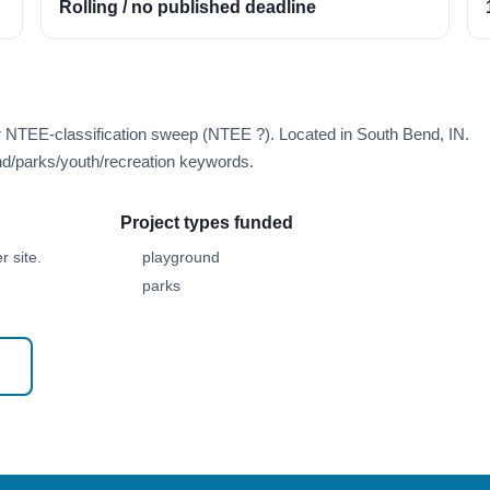
Rolling / no published deadline
r NTEE-classification sweep (NTEE ?). Located in South Bend, IN.
d/parks/youth/recreation keywords.
Project types funded
 site.
playground
parks