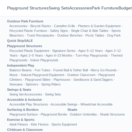
Playground Structures
Swing Sets
Accessories
Park Furniture
Budget
Outdoor Park Furniture
Accessories
·
Bicycle Racks
·
Campfire Grills
·
Planters & Garden Equipment
·
Recycled Plastic Furniture
·
Safety Signs
·
Single Chair & Side Tables
·
Sports
Bleachers
·
Trash Receptacles
·
Outdoor Benches
·
Picnic Tables
·
Dog Park
Quick Ship
SALE
Playground Structures
Recycled Plastic Equipment
·
Signature Series
·
Ages 5–12 Years
·
Ages 2–12
Years
·
Ages 2–5 Years
·
Ages 6–23 Months
·
Turn-Key Playgrounds
·
Themed
Playgrounds
·
Indoor Playgrounds
Independent Play
Balance Beams
·
Fun Tubes
·
Funnel Ball & Tether Ball
·
Merry Go Rounds
·
Music
·
Natural Playground Equipment
·
Outdoor Classroom
·
Playground
Climbers
·
Playground Slides
·
Playhouses
·
Sandboxes & Sand Diggers
·
Seesaws
·
Spinners
·
Spring Riders
Swings & Seats
Swing Set Accessories
·
Swing Sets
Accessible & Inclusive
Accessible Play Structures
·
Accessible Swings
·
Wheelchair Accessible
Surfacing & Borders
Shade
Playground Surface
·
Playground Border
Outdoor Umbrellas
·
Shade Structures
Exercise & Sports
Adult Fitness
·
Kids Fitness
·
Sports Equipment
Childcare & Classroom