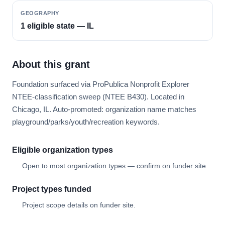
GEOGRAPHY
1 eligible state — IL
About this grant
Foundation surfaced via ProPublica Nonprofit Explorer
NTEE-classification sweep (NTEE B430). Located in
Chicago, IL. Auto-promoted: organization name matches
playground/parks/youth/recreation keywords.
Eligible organization types
Open to most organization types — confirm on funder site.
Project types funded
Project scope details on funder site.