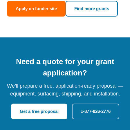
Apply on funder site
Find more grants
Need a quote for your grant
application?
We’ll prepare a free, application-ready proposal —
equipment, surfacing, shipping, and installation.
Get a free proposal
1-877-826-2776