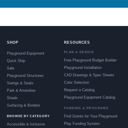
SHOP
RESOURCES
PLAN & DESIGN
Playground Equipment
Free Playground Budget Builder
Quick Ship
Playground Installation
Sale
CAD Drawings & Spec Sheets
Playground Structures
Color Selection
Swings & Seats
Request a Catalog
Park & Amenities
Playground Equipment Catalog
Shade
Surfacing & Borders
FUNDING & PROGRAMS
Find Grants for Your Playground
BROWSE BY CATEGORY
Play Funding System
Accessible & Inclusive