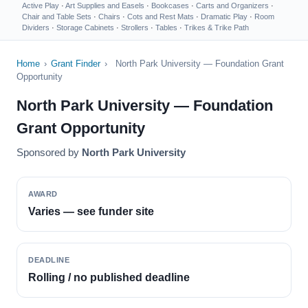
Active Play
·
Art Supplies and Easels
·
Bookcases
·
Carts and Organizers
·
Chair and Table Sets
·
Chairs
·
Cots and Rest Mats
·
Dramatic Play
·
Room
Dividers
·
Storage Cabinets
·
Strollers
·
Tables
·
Trikes & Trike Path
Home
›
Grant Finder
›
North Park University — Foundation Grant
Opportunity
North Park University — Foundation
Grant Opportunity
Sponsored by
North Park University
AWARD
Varies — see funder site
DEADLINE
Rolling / no published deadline