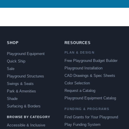
SHOP
RESOURCES
PLAN & DESIGN
Playground Equipment
Free Playground Budget Builder
Quick Ship
Playground Installation
Sale
CAD Drawings & Spec Sheets
Playground Structures
Color Selection
Swings & Seats
Request a Catalog
Park & Amenities
Playground Equipment Catalog
Shade
Surfacing & Borders
FUNDING & PROGRAMS
Find Grants for Your Playground
BROWSE BY CATEGORY
Play Funding System
Accessible & Inclusive