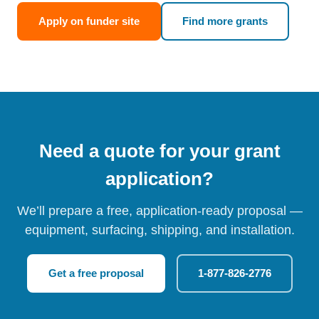
Apply on funder site
Find more grants
Need a quote for your grant
application?
We’ll prepare a free, application-ready proposal —
equipment, surfacing, shipping, and installation.
Get a free proposal
1-877-826-2776