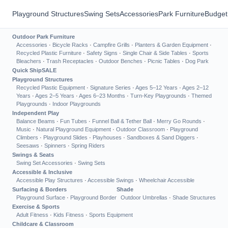
Playground Structures
Swing Sets
Accessories
Park Furniture
Budget
Outdoor Park Furniture
Accessories
·
Bicycle Racks
·
Campfire Grills
·
Planters & Garden Equipment
·
Recycled Plastic Furniture
·
Safety Signs
·
Single Chair & Side Tables
·
Sports
Bleachers
·
Trash Receptacles
·
Outdoor Benches
·
Picnic Tables
·
Dog Park
Quick Ship
SALE
Playground Structures
Recycled Plastic Equipment
·
Signature Series
·
Ages 5–12 Years
·
Ages 2–12
Years
·
Ages 2–5 Years
·
Ages 6–23 Months
·
Turn-Key Playgrounds
·
Themed
Playgrounds
·
Indoor Playgrounds
Independent Play
Balance Beams
·
Fun Tubes
·
Funnel Ball & Tether Ball
·
Merry Go Rounds
·
Music
·
Natural Playground Equipment
·
Outdoor Classroom
·
Playground
Climbers
·
Playground Slides
·
Playhouses
·
Sandboxes & Sand Diggers
·
Seesaws
·
Spinners
·
Spring Riders
Swings & Seats
Swing Set Accessories
·
Swing Sets
Accessible & Inclusive
Accessible Play Structures
·
Accessible Swings
·
Wheelchair Accessible
Surfacing & Borders
Shade
Playground Surface
·
Playground Border
Outdoor Umbrellas
·
Shade Structures
Exercise & Sports
Adult Fitness
·
Kids Fitness
·
Sports Equipment
Childcare & Classroom