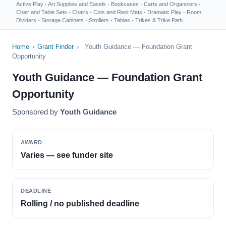
Active Play
·
Art Supplies and Easels
·
Bookcases
·
Carts and Organizers
·
Chair and Table Sets
·
Chairs
·
Cots and Rest Mats
·
Dramatic Play
·
Room
Dividers
·
Storage Cabinets
·
Strollers
·
Tables
·
Trikes & Trike Path
Home
›
Grant Finder
›
Youth Guidance — Foundation Grant
Opportunity
Youth Guidance — Foundation Grant
Opportunity
Sponsored by
Youth Guidance
AWARD
Varies — see funder site
DEADLINE
Rolling / no published deadline