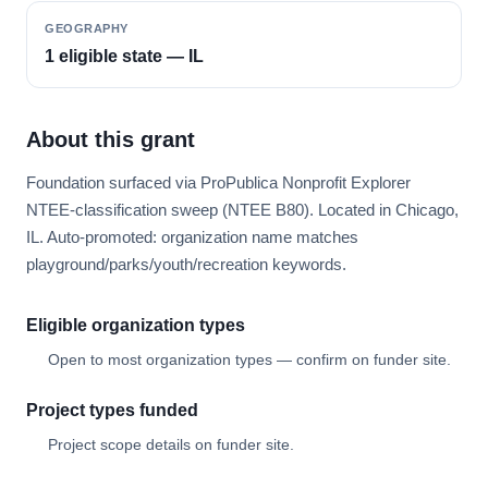
GEOGRAPHY
1 eligible state — IL
About this grant
Foundation surfaced via ProPublica Nonprofit Explorer
NTEE-classification sweep (NTEE B80). Located in Chicago,
IL. Auto-promoted: organization name matches
playground/parks/youth/recreation keywords.
Eligible organization types
Open to most organization types — confirm on funder site.
Project types funded
Project scope details on funder site.