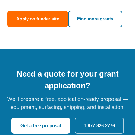
Apply on funder site
Find more grants
Need a quote for your grant
application?
We’ll prepare a free, application-ready proposal —
equipment, surfacing, shipping, and installation.
Get a free proposal
1-877-826-2776