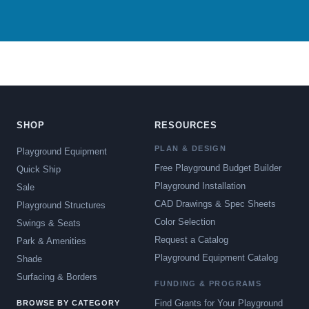
SHOP
RESOURCES
PLAN & DESIGN
Playground Equipment
Free Playground Budget Builder
Quick Ship
Playground Installation
Sale
CAD Drawings & Spec Sheets
Playground Structures
Color Selection
Swings & Seats
Request a Catalog
Park & Amenities
Playground Equipment Catalog
Shade
Surfacing & Borders
FUNDING & PROGRAMS
Find Grants for Your Playground
BROWSE BY CATEGORY