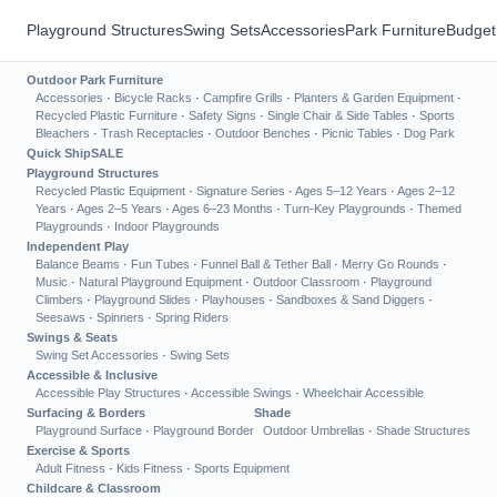
Playground Structures
Swing Sets
Accessories
Park Furniture
Budget
Outdoor Park Furniture
Accessories
·
Bicycle Racks
·
Campfire Grills
·
Planters & Garden Equipment
·
Recycled Plastic Furniture
·
Safety Signs
·
Single Chair & Side Tables
·
Sports
Bleachers
·
Trash Receptacles
·
Outdoor Benches
·
Picnic Tables
·
Dog Park
Quick Ship
SALE
Playground Structures
Recycled Plastic Equipment
·
Signature Series
·
Ages 5–12 Years
·
Ages 2–12
Years
·
Ages 2–5 Years
·
Ages 6–23 Months
·
Turn-Key Playgrounds
·
Themed
Playgrounds
·
Indoor Playgrounds
Independent Play
Balance Beams
·
Fun Tubes
·
Funnel Ball & Tether Ball
·
Merry Go Rounds
·
Music
·
Natural Playground Equipment
·
Outdoor Classroom
·
Playground
Climbers
·
Playground Slides
·
Playhouses
·
Sandboxes & Sand Diggers
·
Seesaws
·
Spinners
·
Spring Riders
Swings & Seats
Swing Set Accessories
·
Swing Sets
Accessible & Inclusive
Accessible Play Structures
·
Accessible Swings
·
Wheelchair Accessible
Surfacing & Borders
Shade
Playground Surface
·
Playground Border
Outdoor Umbrellas
·
Shade Structures
Exercise & Sports
Adult Fitness
·
Kids Fitness
·
Sports Equipment
Childcare & Classroom