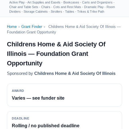
Active Play
·
Art Supplies and Easels
·
Bookcases
·
Carts and Organizers
·
Chair and Table Sets
·
Chairs
·
Cots and Rest Mats
·
Dramatic Play
·
Room
Dividers
·
Storage Cabinets
·
Strollers
·
Tables
·
Trikes & Trike Path
Home
›
Grant Finder
›
Childrens Home & Aid Society Of Illinois —
Foundation Grant Opportunity
Childrens Home & Aid Society Of
Illinois — Foundation Grant
Opportunity
Sponsored by
Childrens Home & Aid Society Of Illinois
AWARD
Varies — see funder site
DEADLINE
Rolling / no published deadline