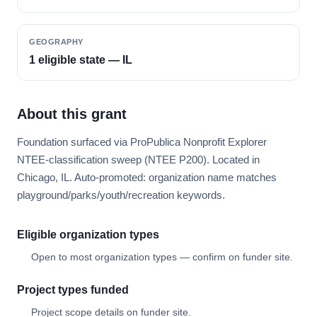
GEOGRAPHY
1 eligible state — IL
About this grant
Foundation surfaced via ProPublica Nonprofit Explorer
NTEE-classification sweep (NTEE P200). Located in
Chicago, IL. Auto-promoted: organization name matches
playground/parks/youth/recreation keywords.
Eligible organization types
Open to most organization types — confirm on funder site.
Project types funded
Project scope details on funder site.