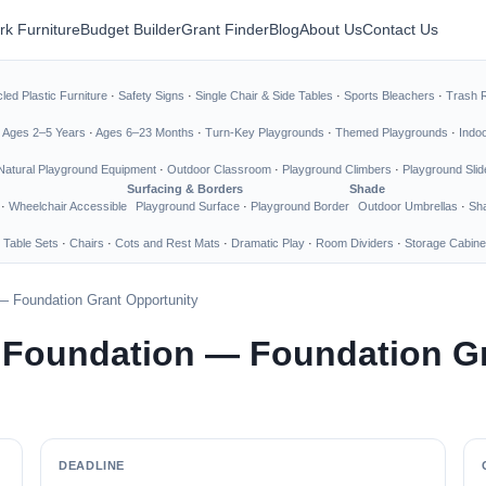
rk Furniture
Budget Builder
Grant Finder
Blog
About Us
Contact Us
led Plastic Furniture
·
Safety Signs
·
Single Chair & Side Tables
·
Sports Bleachers
·
Trash 
·
Ages 2–5 Years
·
Ages 6–23 Months
·
Turn-Key Playgrounds
·
Themed Playgrounds
·
Indo
Natural Playground Equipment
·
Outdoor Classroom
·
Playground Climbers
·
Playground Slid
Surfacing & Borders
Shade
·
Wheelchair Accessible
Playground Surface
·
Playground Border
Outdoor Umbrellas
·
Sha
 Table Sets
·
Chairs
·
Cots and Rest Mats
·
Dramatic Play
·
Room Dividers
·
Storage Cabine
— Foundation Grant Opportunity
 Foundation — Foundation Gr
DEADLINE