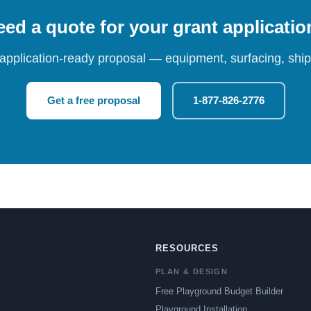
ed a quote for your grant applicati
 application-ready proposal — equipment, surfacing, shipp
Get a free proposal
1-877-826-2776
RESOURCES
PLAN & DESIGN
Free Playground Budget Builder
Playground Installation