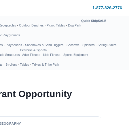
1-877-826-2776
Quick Ship
SALE
Receptacles
·
Outdoor Benches
·
Picnic Tables
·
Dog Park
or Playgrounds
es
·
Playhouses
·
Sandboxes & Sand Diggers
·
Seesaws
·
Spinners
·
Spring Riders
Exercise & Sports
de Structures
Adult Fitness
·
Kids Fitness
·
Sports Equipment
ts
·
Strollers
·
Tables
·
Trikes & Trike Path
ant Opportunity
GEOGRAPHY