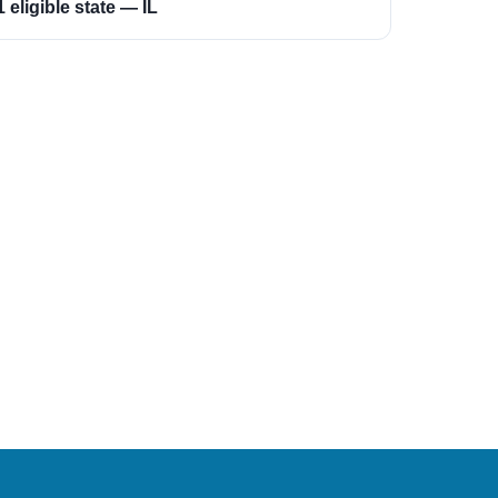
1 eligible state — IL