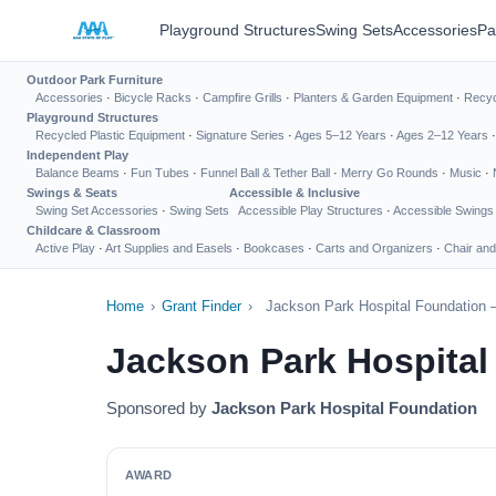
Playground Structures
Swing Sets
Accessories
Pa
Outdoor Park Furniture
Accessories
·
Bicycle Racks
·
Campfire Grills
·
Planters & Garden Equipment
·
Recyc
Playground Structures
Recycled Plastic Equipment
·
Signature Series
·
Ages 5–12 Years
·
Ages 2–12 Years
Independent Play
Balance Beams
·
Fun Tubes
·
Funnel Ball & Tether Ball
·
Merry Go Rounds
·
Music
·
Swings & Seats
Accessible & Inclusive
Swing Set Accessories
·
Swing Sets
Accessible Play Structures
·
Accessible Swings
Childcare & Classroom
Active Play
·
Art Supplies and Easels
·
Bookcases
·
Carts and Organizers
·
Chair and
Home
›
Grant Finder
›
Jackson Park Hospital Foundation 
Jackson Park Hospital
Sponsored by
Jackson Park Hospital Foundation
AWARD