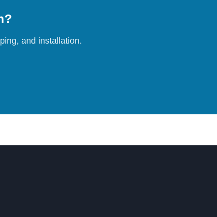
on?
ing, and installation.