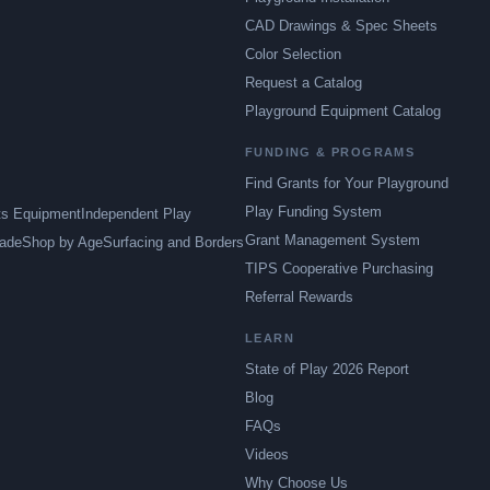
CAD Drawings & Spec Sheets
Color Selection
Request a Catalog
Playground Equipment Catalog
FUNDING & PROGRAMS
Find Grants for Your Playground
Play Funding System
ts Equipment
Independent Play
Grant Management System
ade
Shop by Age
Surfacing and Borders
TIPS Cooperative Purchasing
Referral Rewards
LEARN
State of Play 2026 Report
Blog
FAQs
Videos
Why Choose Us