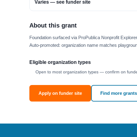
Varies — see funder site
About this grant
Foundation surfaced via ProPublica Nonprofit Explore
Auto-promoted: organization name matches playgroun
Eligible organization types
Open to most organization types — confirm on funder
Apply on funder site
Find more grants