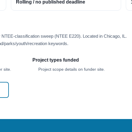
Rolling / no published deadline
r NTEE-classification sweep (NTEE E220). Located in Chicago, IL.
d/parks/youth/recreation keywords.
Project types funded
 site.
Project scope details on funder site.