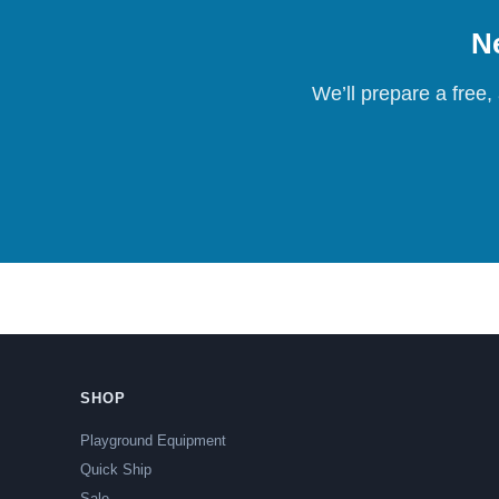
Ne
We’ll prepare a free,
SHOP
Playground Equipment
Quick Ship
Sale