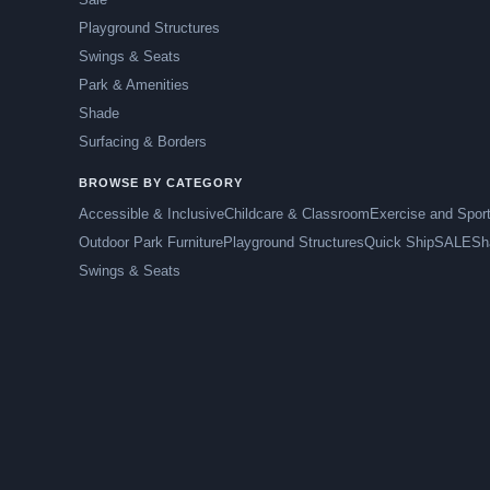
Playground Structures
Swings & Seats
Park & Amenities
Shade
Surfacing & Borders
BROWSE BY CATEGORY
Accessible & Inclusive
Childcare & Classroom
Exercise and Spor
Outdoor Park Furniture
Playground Structures
Quick Ship
SALE
Sh
Swings & Seats