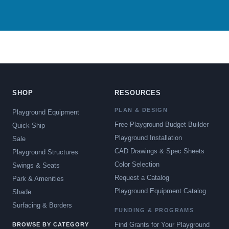
SHOP
RESOURCES
PLAN & DESIGN
Playground Equipment
Free Playground Budget Builder
Quick Ship
Playground Installation
Sale
CAD Drawings & Spec Sheets
Playground Structures
Color Selection
Swings & Seats
Request a Catalog
Park & Amenities
Playground Equipment Catalog
Shade
Surfacing & Borders
FUNDING & PROGRAMS
Find Grants for Your Playground
BROWSE BY CATEGORY