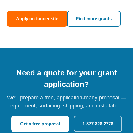
Apply on funder site
Find more grants
Need a quote for your grant
application?
We’ll prepare a free, application-ready proposal —
equipment, surfacing, shipping, and installation.
Get a free proposal
1-877-826-2776