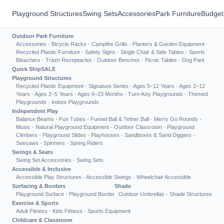
Playground Structures
Swing Sets
Accessories
Park Furniture
Budget
Outdoor Park Furniture
Accessories
·
Bicycle Racks
·
Campfire Grills
·
Planters & Garden Equipment
·
Recycled Plastic Furniture
·
Safety Signs
·
Single Chair & Side Tables
·
Sports
Bleachers
·
Trash Receptacles
·
Outdoor Benches
·
Picnic Tables
·
Dog Park
Quick Ship
SALE
Playground Structures
Recycled Plastic Equipment
·
Signature Series
·
Ages 5–12 Years
·
Ages 2–12
Years
·
Ages 2–5 Years
·
Ages 6–23 Months
·
Turn-Key Playgrounds
·
Themed
Playgrounds
·
Indoor Playgrounds
Independent Play
Balance Beams
·
Fun Tubes
·
Funnel Ball & Tether Ball
·
Merry Go Rounds
·
Music
·
Natural Playground Equipment
·
Outdoor Classroom
·
Playground
Climbers
·
Playground Slides
·
Playhouses
·
Sandboxes & Sand Diggers
·
Seesaws
·
Spinners
·
Spring Riders
Swings & Seats
Swing Set Accessories
·
Swing Sets
Accessible & Inclusive
Accessible Play Structures
·
Accessible Swings
·
Wheelchair Accessible
Surfacing & Borders
Shade
Playground Surface
·
Playground Border
Outdoor Umbrellas
·
Shade Structures
Exercise & Sports
Adult Fitness
·
Kids Fitness
·
Sports Equipment
Childcare & Classroom