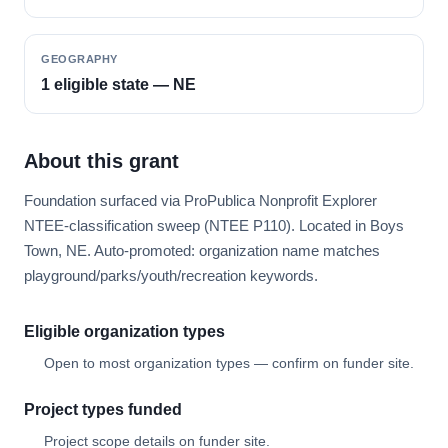
GEOGRAPHY
1 eligible state — NE
About this grant
Foundation surfaced via ProPublica Nonprofit Explorer
NTEE-classification sweep (NTEE P110). Located in Boys
Town, NE. Auto-promoted: organization name matches
playground/parks/youth/recreation keywords.
Eligible organization types
Open to most organization types — confirm on funder site.
Project types funded
Project scope details on funder site.