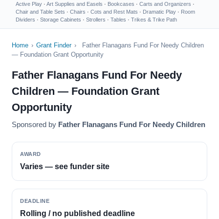
Active Play
·
Art Supplies and Easels
·
Bookcases
·
Carts and Organizers
·
Chair and Table Sets
·
Chairs
·
Cots and Rest Mats
·
Dramatic Play
·
Room
Dividers
·
Storage Cabinets
·
Strollers
·
Tables
·
Trikes & Trike Path
Home
›
Grant Finder
›
Father Flanagans Fund For Needy Children
— Foundation Grant Opportunity
Father Flanagans Fund For Needy
Children — Foundation Grant
Opportunity
Sponsored by
Father Flanagans Fund For Needy Children
AWARD
Varies — see funder site
DEADLINE
Rolling / no published deadline