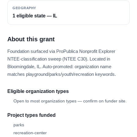
GEOGRAPHY
1 eligible state — IL
About this grant
Foundation surfaced via ProPublica Nonprofit Explorer
NTEE-classification sweep (NTEE C30). Located in
Bloomingdale, IL. Auto-promoted: organization name
matches playground/parks/youth/recreation keywords.
Eligible organization types
Open to most organization types — confirm on funder site.
Project types funded
parks
recreation-center