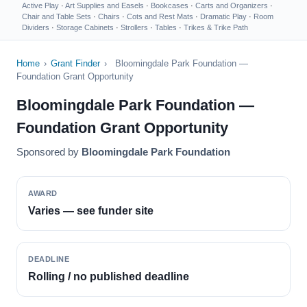
Active Play
·
Art Supplies and Easels
·
Bookcases
·
Carts and Organizers
·
Chair and Table Sets
·
Chairs
·
Cots and Rest Mats
·
Dramatic Play
·
Room
Dividers
·
Storage Cabinets
·
Strollers
·
Tables
·
Trikes & Trike Path
Home
›
Grant Finder
›
Bloomingdale Park Foundation —
Foundation Grant Opportunity
Bloomingdale Park Foundation —
Foundation Grant Opportunity
Sponsored by
Bloomingdale Park Foundation
AWARD
Varies — see funder site
DEADLINE
Rolling / no published deadline