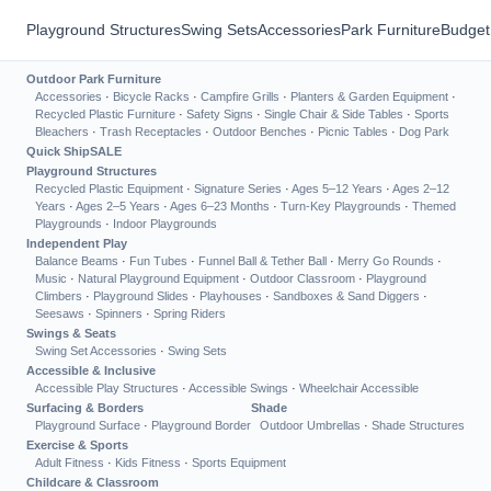
Playground Structures
Swing Sets
Accessories
Park Furniture
Budget
Outdoor Park Furniture
Accessories
·
Bicycle Racks
·
Campfire Grills
·
Planters & Garden Equipment
·
Recycled Plastic Furniture
·
Safety Signs
·
Single Chair & Side Tables
·
Sports
Bleachers
·
Trash Receptacles
·
Outdoor Benches
·
Picnic Tables
·
Dog Park
Quick Ship
SALE
Playground Structures
Recycled Plastic Equipment
·
Signature Series
·
Ages 5–12 Years
·
Ages 2–12
Years
·
Ages 2–5 Years
·
Ages 6–23 Months
·
Turn-Key Playgrounds
·
Themed
Playgrounds
·
Indoor Playgrounds
Independent Play
Balance Beams
·
Fun Tubes
·
Funnel Ball & Tether Ball
·
Merry Go Rounds
·
Music
·
Natural Playground Equipment
·
Outdoor Classroom
·
Playground
Climbers
·
Playground Slides
·
Playhouses
·
Sandboxes & Sand Diggers
·
Seesaws
·
Spinners
·
Spring Riders
Swings & Seats
Swing Set Accessories
·
Swing Sets
Accessible & Inclusive
Accessible Play Structures
·
Accessible Swings
·
Wheelchair Accessible
Surfacing & Borders
Shade
Playground Surface
·
Playground Border
Outdoor Umbrellas
·
Shade Structures
Exercise & Sports
Adult Fitness
·
Kids Fitness
·
Sports Equipment
Childcare & Classroom