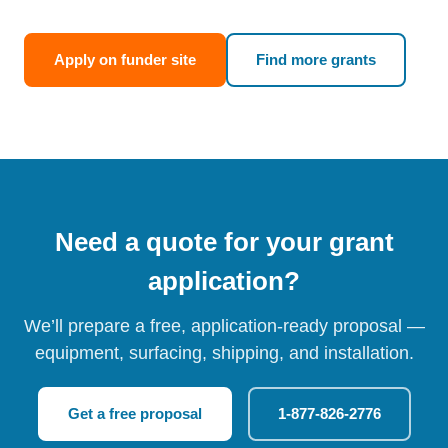
Apply on funder site
Find more grants
Need a quote for your grant
application?
We’ll prepare a free, application-ready proposal —
equipment, surfacing, shipping, and installation.
Get a free proposal
1-877-826-2776