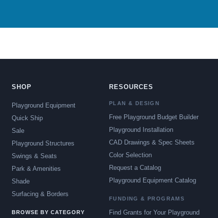
SHOP
RESOURCES
PLAN & DESIGN
Playground Equipment
Free Playground Budget Builder
Quick Ship
Playground Installation
Sale
CAD Drawings & Spec Sheets
Playground Structures
Color Selection
Swings & Seats
Request a Catalog
Park & Amenities
Playground Equipment Catalog
Shade
Surfacing & Borders
FUNDING & PROGRAMS
Find Grants for Your Playground
BROWSE BY CATEGORY