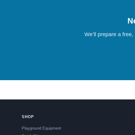
Ne
We’ll prepare a free,
SHOP
Playground Equipment