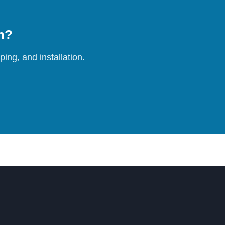
on?
ing, and installation.