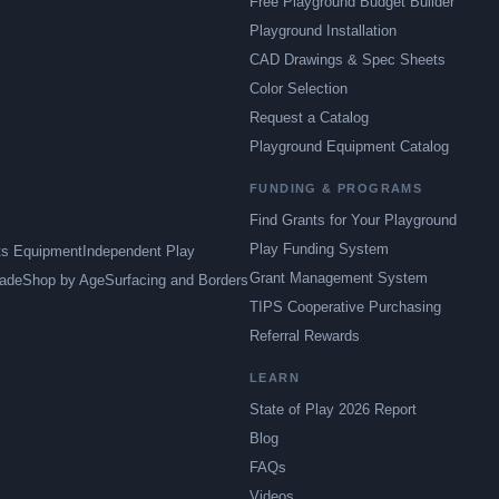
Free Playground Budget Builder
Playground Installation
CAD Drawings & Spec Sheets
Color Selection
Request a Catalog
Playground Equipment Catalog
FUNDING & PROGRAMS
Find Grants for Your Playground
Play Funding System
ts Equipment
Independent Play
Grant Management System
ade
Shop by Age
Surfacing and Borders
TIPS Cooperative Purchasing
Referral Rewards
LEARN
State of Play 2026 Report
Blog
FAQs
Videos