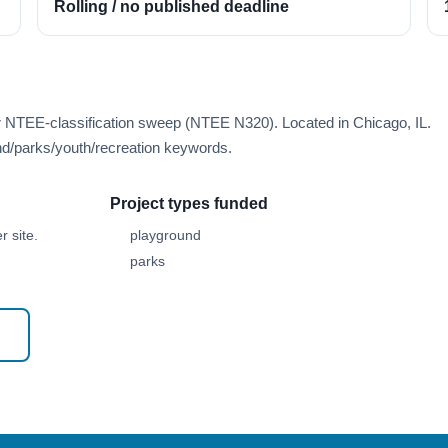
Rolling / no published deadline
r NTEE-classification sweep (NTEE N320). Located in Chicago, IL.
d/parks/youth/recreation keywords.
Project types funded
 site.
playground
parks