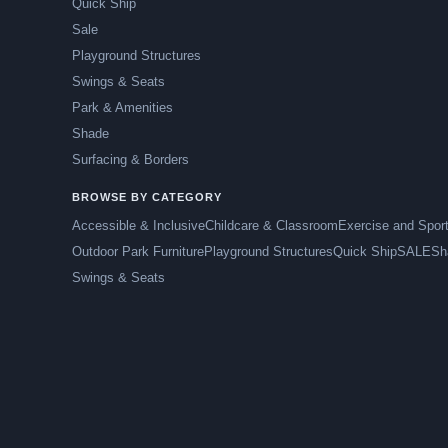
Quick Ship
Sale
Playground Structures
Swings & Seats
Park & Amenities
Shade
Surfacing & Borders
BROWSE BY CATEGORY
Accessible & Inclusive
Childcare & Classroom
Exercise and Spor
Outdoor Park Furniture
Playground Structures
Quick Ship
SALE
Sh
Swings & Seats