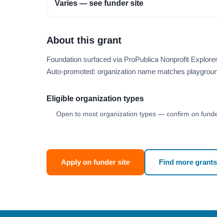
Varies — see funder site
About this grant
Foundation surfaced via ProPublica Nonprofit Explore
Auto-promoted: organization name matches playgroun
Eligible organization types
Open to most organization types — confirm on funder
Apply on funder site
Find more grants