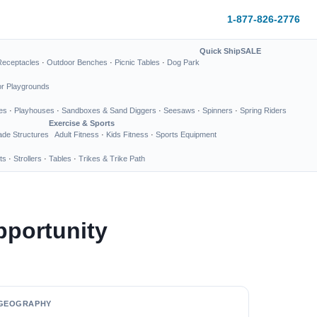
1-877-826-2776
Quick Ship
SALE
Receptacles
·
Outdoor Benches
·
Picnic Tables
·
Dog Park
or Playgrounds
es
·
Playhouses
·
Sandboxes & Sand Diggers
·
Seesaws
·
Spinners
·
Spring Riders
Exercise & Sports
de Structures
Adult Fitness
·
Kids Fitness
·
Sports Equipment
ts
·
Strollers
·
Tables
·
Trikes & Trike Path
pportunity
GEOGRAPHY