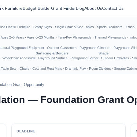
rk Furniture
Budget Builder
Grant Finder
Blog
About Us
Contact Us
led Plastic Furniture
·
Safety Signs
·
Single Chair & Side Tables
·
Sports Bleachers
·
Trash 
·
Ages 2–5 Years
·
Ages 6–23 Months
·
Turn-Key Playgrounds
·
Themed Playgrounds
·
Indo
Natural Playground Equipment
·
Outdoor Classroom
·
Playground Climbers
·
Playground Slid
Surfacing & Borders
Shade
·
Wheelchair Accessible
Playground Surface
·
Playground Border
Outdoor Umbrellas
·
Sha
 Table Sets
·
Chairs
·
Cots and Rest Mats
·
Dramatic Play
·
Room Dividers
·
Storage Cabine
dation Grant Opportunity
ation — Foundation Grant O
DEADLINE