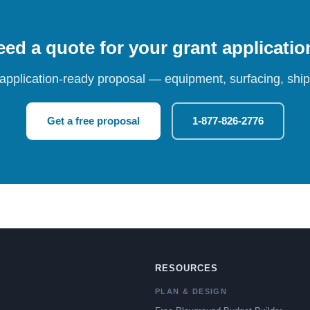
ed a quote for your grant applicati
 application-ready proposal — equipment, surfacing, shipp
Get a free proposal
1-877-826-2776
RESOURCES
PLAN & DESIGN