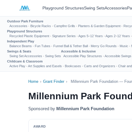
Playground Structures
Swing Sets
Accessories
Pa
Outdoor Park Furniture
Accessories
·
Bicycle Racks
·
Campfire Grills
·
Planters & Garden Equipment
·
Recyc
Playground Structures
Recycled Plastic Equipment
·
Signature Series
·
Ages 5–12 Years
·
Ages 2–12 Years
Independent Play
Balance Beams
·
Fun Tubes
·
Funnel Ball & Tether Ball
·
Merry Go Rounds
·
Music
·
Swings & Seats
Accessible & Inclusive
Swing Set Accessories
·
Swing Sets
Accessible Play Structures
·
Accessible Swings
Childcare & Classroom
Active Play
·
Art Supplies and Easels
·
Bookcases
·
Carts and Organizers
·
Chair and
Home
›
Grant Finder
›
Millennium Park Foundation — Foun
Millennium Park Found
Sponsored by
Millennium Park Foundation
AWARD