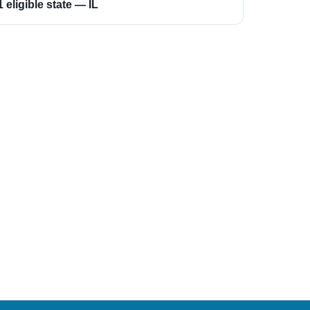
1 eligible state — IL