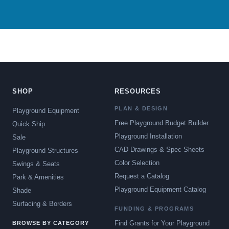
SHOP
RESOURCES
PLAN & DESIGN
Playground Equipment
Free Playground Budget Builder
Quick Ship
Playground Installation
Sale
CAD Drawings & Spec Sheets
Playground Structures
Color Selection
Swings & Seats
Request a Catalog
Park & Amenities
Playground Equipment Catalog
Shade
Surfacing & Borders
FUNDING & PROGRAMS
Find Grants for Your Playground
BROWSE BY CATEGORY