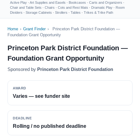
Active Play
·
Art Supplies and Easels
·
Bookcases
·
Carts and Organizers
·
Chair and Table Sets
·
Chairs
·
Cots and Rest Mats
·
Dramatic Play
·
Room
Dividers
·
Storage Cabinets
·
Strollers
·
Tables
·
Trikes & Trike Path
Home
›
Grant Finder
›
Princeton Park District Foundation —
Foundation Grant Opportunity
Princeton Park District Foundation —
Foundation Grant Opportunity
Sponsored by
Princeton Park District Foundation
AWARD
Varies — see funder site
DEADLINE
Rolling / no published deadline