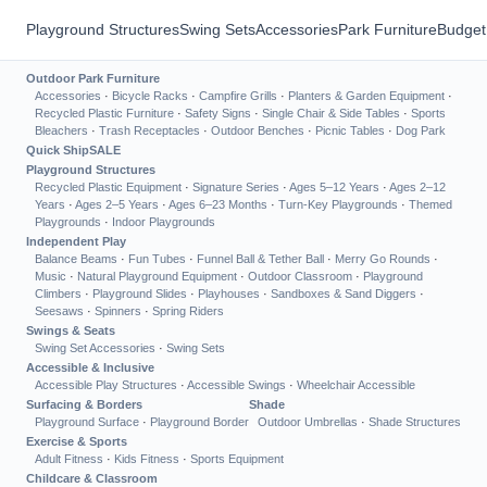
Playground Structures
Swing Sets
Accessories
Park Furniture
Budget
Outdoor Park Furniture
Accessories
·
Bicycle Racks
·
Campfire Grills
·
Planters & Garden Equipment
·
Recycled Plastic Furniture
·
Safety Signs
·
Single Chair & Side Tables
·
Sports
Bleachers
·
Trash Receptacles
·
Outdoor Benches
·
Picnic Tables
·
Dog Park
Quick Ship
SALE
Playground Structures
Recycled Plastic Equipment
·
Signature Series
·
Ages 5–12 Years
·
Ages 2–12
Years
·
Ages 2–5 Years
·
Ages 6–23 Months
·
Turn-Key Playgrounds
·
Themed
Playgrounds
·
Indoor Playgrounds
Independent Play
Balance Beams
·
Fun Tubes
·
Funnel Ball & Tether Ball
·
Merry Go Rounds
·
Music
·
Natural Playground Equipment
·
Outdoor Classroom
·
Playground
Climbers
·
Playground Slides
·
Playhouses
·
Sandboxes & Sand Diggers
·
Seesaws
·
Spinners
·
Spring Riders
Swings & Seats
Swing Set Accessories
·
Swing Sets
Accessible & Inclusive
Accessible Play Structures
·
Accessible Swings
·
Wheelchair Accessible
Surfacing & Borders
Shade
Playground Surface
·
Playground Border
Outdoor Umbrellas
·
Shade Structures
Exercise & Sports
Adult Fitness
·
Kids Fitness
·
Sports Equipment
Childcare & Classroom