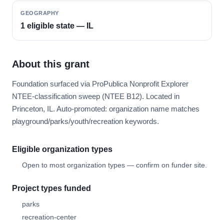
GEOGRAPHY
1 eligible state — IL
About this grant
Foundation surfaced via ProPublica Nonprofit Explorer
NTEE-classification sweep (NTEE B12). Located in
Princeton, IL. Auto-promoted: organization name matches
playground/parks/youth/recreation keywords.
Eligible organization types
Open to most organization types — confirm on funder site.
Project types funded
parks
recreation-center