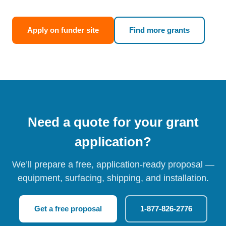
Apply on funder site
Find more grants
Need a quote for your grant
application?
We’ll prepare a free, application-ready proposal —
equipment, surfacing, shipping, and installation.
Get a free proposal
1-877-826-2776