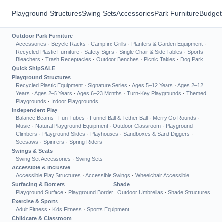
Playground Structures
Swing Sets
Accessories
Park Furniture
Budget
Outdoor Park Furniture
Accessories
·
Bicycle Racks
·
Campfire Grills
·
Planters & Garden Equipment
·
Recycled Plastic Furniture
·
Safety Signs
·
Single Chair & Side Tables
·
Sports
Bleachers
·
Trash Receptacles
·
Outdoor Benches
·
Picnic Tables
·
Dog Park
Quick Ship
SALE
Playground Structures
Recycled Plastic Equipment
·
Signature Series
·
Ages 5–12 Years
·
Ages 2–12
Years
·
Ages 2–5 Years
·
Ages 6–23 Months
·
Turn-Key Playgrounds
·
Themed
Playgrounds
·
Indoor Playgrounds
Independent Play
Balance Beams
·
Fun Tubes
·
Funnel Ball & Tether Ball
·
Merry Go Rounds
·
Music
·
Natural Playground Equipment
·
Outdoor Classroom
·
Playground
Climbers
·
Playground Slides
·
Playhouses
·
Sandboxes & Sand Diggers
·
Seesaws
·
Spinners
·
Spring Riders
Swings & Seats
Swing Set Accessories
·
Swing Sets
Accessible & Inclusive
Accessible Play Structures
·
Accessible Swings
·
Wheelchair Accessible
Surfacing & Borders
Shade
Playground Surface
·
Playground Border
Outdoor Umbrellas
·
Shade Structures
Exercise & Sports
Adult Fitness
·
Kids Fitness
·
Sports Equipment
Childcare & Classroom