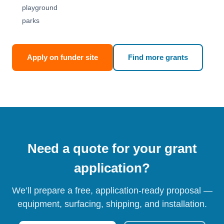
playground
parks
Apply on funder site
Find more grants
Need a quote for your grant
application?
We’ll prepare a free, application-ready proposal —
equipment, surfacing, shipping, and installation.