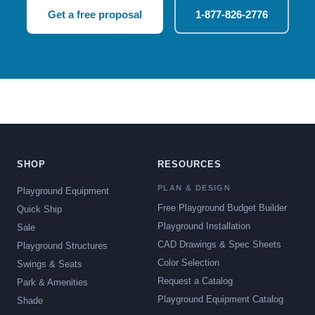
Get a free proposal
1-877-826-2776
SHOP
RESOURCES
PLAN & DESIGN
Playground Equipment
Free Playground Budget Builder
Quick Ship
Playground Installation
Sale
CAD Drawings & Spec Sheets
Playground Structures
Color Selection
Swings & Seats
Request a Catalog
Park & Amenities
Playground Equipment Catalog
Shade