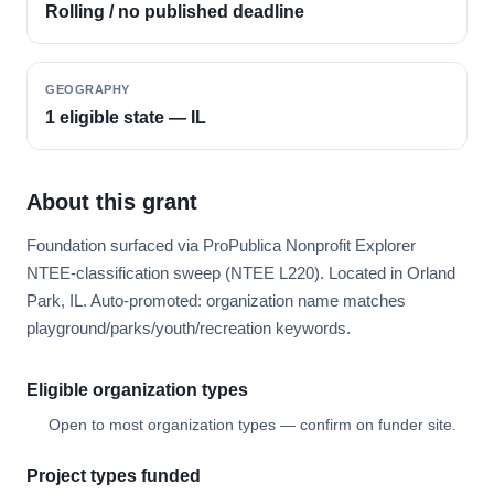
Rolling / no published deadline
GEOGRAPHY
1 eligible state — IL
About this grant
Foundation surfaced via ProPublica Nonprofit Explorer
NTEE-classification sweep (NTEE L220). Located in Orland
Park, IL. Auto-promoted: organization name matches
playground/parks/youth/recreation keywords.
Eligible organization types
Open to most organization types — confirm on funder site.
Project types funded