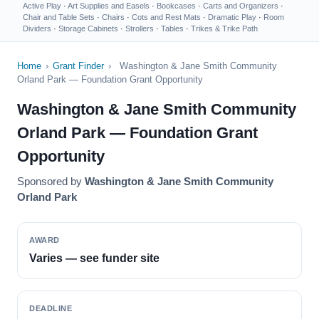
Active Play
·
Art Supplies and Easels
·
Bookcases
·
Carts and Organizers
·
Chair and Table Sets
·
Chairs
·
Cots and Rest Mats
·
Dramatic Play
·
Room
Dividers
·
Storage Cabinets
·
Strollers
·
Tables
·
Trikes & Trike Path
Home
›
Grant Finder
›
Washington & Jane Smith Community
Orland Park — Foundation Grant Opportunity
Washington & Jane Smith Community
Orland Park — Foundation Grant
Opportunity
Sponsored by
Washington & Jane Smith Community
Orland Park
AWARD
Varies — see funder site
DEADLINE