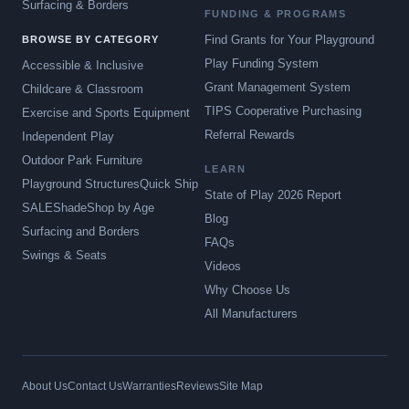
Surfacing & Borders
FUNDING & PROGRAMS
Find Grants for Your Playground
BROWSE BY CATEGORY
Play Funding System
Accessible & Inclusive
Grant Management System
Childcare & Classroom
TIPS Cooperative Purchasing
Exercise and Sports Equipment
Referral Rewards
Independent Play
Outdoor Park Furniture
LEARN
Playground Structures
Quick Ship
State of Play 2026 Report
SALE
Shade
Shop by Age
Blog
Surfacing and Borders
FAQs
Swings & Seats
Videos
Why Choose Us
All Manufacturers
About Us
Contact Us
Warranties
Reviews
Site Map