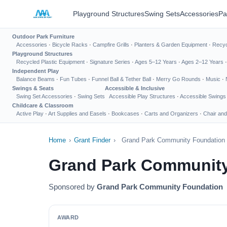
Playground Structures
Swing Sets
Accessories
Pa
Outdoor Park Furniture
Accessories
·
Bicycle Racks
·
Campfire Grills
·
Planters & Garden Equipment
·
Recyc
Playground Structures
Recycled Plastic Equipment
·
Signature Series
·
Ages 5–12 Years
·
Ages 2–12 Years
Independent Play
Balance Beams
·
Fun Tubes
·
Funnel Ball & Tether Ball
·
Merry Go Rounds
·
Music
·
Swings & Seats
Accessible & Inclusive
Swing Set Accessories
·
Swing Sets
Accessible Play Structures
·
Accessible Swings
Childcare & Classroom
Active Play
·
Art Supplies and Easels
·
Bookcases
·
Carts and Organizers
·
Chair and
Home
›
Grant Finder
›
Grand Park Community Foundation 
Grand Park Community
Sponsored by
Grand Park Community Foundation
AWARD