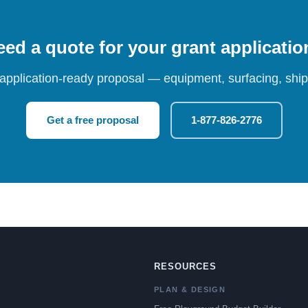
ed a quote for your grant applicati
 application-ready proposal — equipment, surfacing, shipp
Get a free proposal
1-877-826-2776
RESOURCES
PLAN & DESIGN