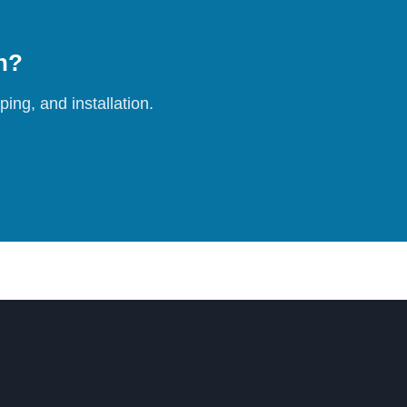
on?
ing, and installation.