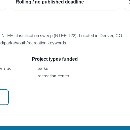
Rolling / no published deadline
er NTEE-classification sweep (NTEE T22). Located in Denver, CO.
d/parks/youth/recreation keywords.
Project types funded
 site.
parks
recreation-center