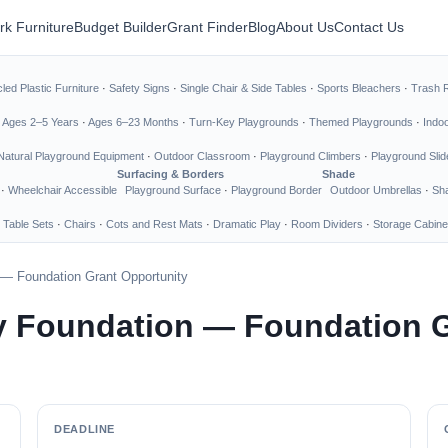
rk Furniture
Budget Builder
Grant Finder
Blog
About Us
Contact Us
led Plastic Furniture
·
Safety Signs
·
Single Chair & Side Tables
·
Sports Bleachers
·
Trash 
·
Ages 2–5 Years
·
Ages 6–23 Months
·
Turn-Key Playgrounds
·
Themed Playgrounds
·
Indo
Natural Playground Equipment
·
Outdoor Classroom
·
Playground Climbers
·
Playground Slid
Surfacing & Borders
Shade
·
Wheelchair Accessible
Playground Surface
·
Playground Border
Outdoor Umbrellas
·
Sha
 Table Sets
·
Chairs
·
Cots and Rest Mats
·
Dramatic Play
·
Room Dividers
·
Storage Cabine
— Foundation Grant Opportunity
 Foundation — Foundation G
DEADLINE