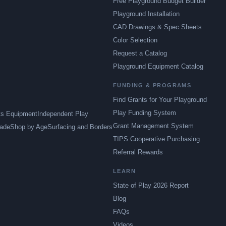
Free Playground Budget Builder
Playground Installation
CAD Drawings & Spec Sheets
Color Selection
Request a Catalog
Playground Equipment Catalog
FUNDING & PROGRAMS
Find Grants for Your Playground
Play Funding System
ts Equipment
Independent Play
Grant Management System
ade
Shop by Age
Surfacing and Borders
TIPS Cooperative Purchasing
Referral Rewards
LEARN
State of Play 2026 Report
Blog
FAQs
Videos