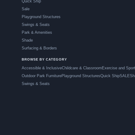
Quick Ship
Sale
Playground Structures
Swings & Seats
Park & Amenities
Shade
Surfacing & Borders
BROWSE BY CATEGORY
Accessible & Inclusive
Childcare & Classroom
Exercise and Spor
Outdoor Park Furniture
Playground Structures
Quick Ship
SALE
Sh
Swings & Seats