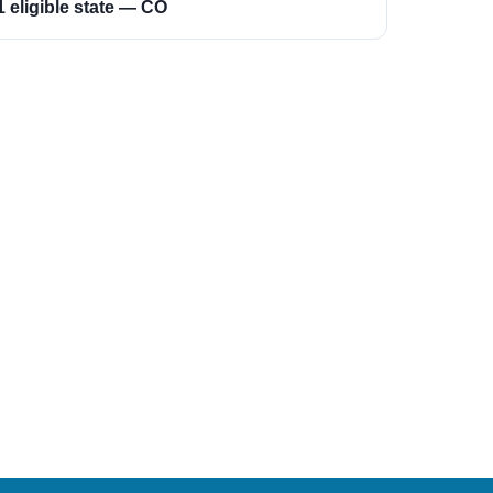
1 eligible state — CO