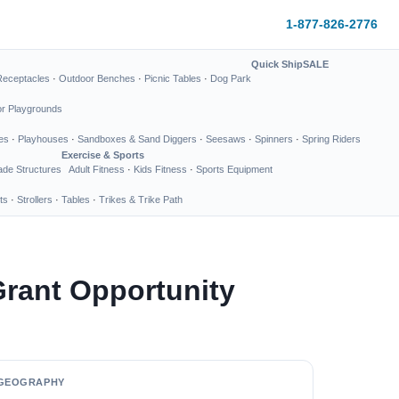
1-877-826-2776
Quick Ship
SALE
Receptacles
·
Outdoor Benches
·
Picnic Tables
·
Dog Park
or Playgrounds
es
·
Playhouses
·
Sandboxes & Sand Diggers
·
Seesaws
·
Spinners
·
Spring Riders
Exercise & Sports
de Structures
Adult Fitness
·
Kids Fitness
·
Sports Equipment
ts
·
Strollers
·
Tables
·
Trikes & Trike Path
rant Opportunity
GEOGRAPHY