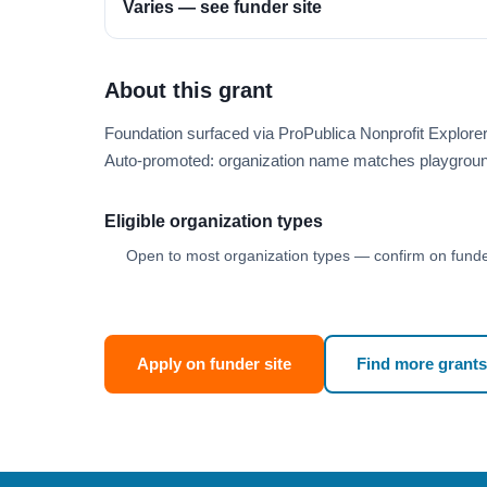
Varies — see funder site
About this grant
Foundation surfaced via ProPublica Nonprofit Explor
Auto-promoted: organization name matches playgroun
Eligible organization types
Open to most organization types — confirm on funder
Apply on funder site
Find more grants