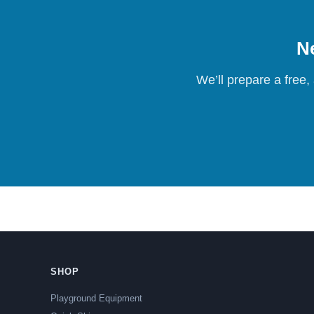
Ne
We’ll prepare a free,
SHOP
Playground Equipment