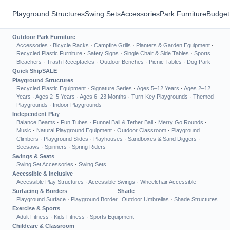
Playground Structures
Swing Sets
Accessories
Park Furniture
Budget
Outdoor Park Furniture
Accessories
·
Bicycle Racks
·
Campfire Grills
·
Planters & Garden Equipment
·
Recycled Plastic Furniture
·
Safety Signs
·
Single Chair & Side Tables
·
Sports
Bleachers
·
Trash Receptacles
·
Outdoor Benches
·
Picnic Tables
·
Dog Park
Quick Ship
SALE
Playground Structures
Recycled Plastic Equipment
·
Signature Series
·
Ages 5–12 Years
·
Ages 2–12
Years
·
Ages 2–5 Years
·
Ages 6–23 Months
·
Turn-Key Playgrounds
·
Themed
Playgrounds
·
Indoor Playgrounds
Independent Play
Balance Beams
·
Fun Tubes
·
Funnel Ball & Tether Ball
·
Merry Go Rounds
·
Music
·
Natural Playground Equipment
·
Outdoor Classroom
·
Playground
Climbers
·
Playground Slides
·
Playhouses
·
Sandboxes & Sand Diggers
·
Seesaws
·
Spinners
·
Spring Riders
Swings & Seats
Swing Set Accessories
·
Swing Sets
Accessible & Inclusive
Accessible Play Structures
·
Accessible Swings
·
Wheelchair Accessible
Surfacing & Borders
Shade
Playground Surface
·
Playground Border
Outdoor Umbrellas
·
Shade Structures
Exercise & Sports
Adult Fitness
·
Kids Fitness
·
Sports Equipment
Childcare & Classroom