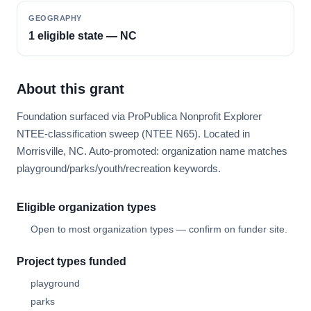
GEOGRAPHY
1 eligible state — NC
About this grant
Foundation surfaced via ProPublica Nonprofit Explorer
NTEE-classification sweep (NTEE N65). Located in
Morrisville, NC. Auto-promoted: organization name matches
playground/parks/youth/recreation keywords.
Eligible organization types
Open to most organization types — confirm on funder site.
Project types funded
playground
parks