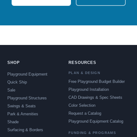
SHOP
RESOURCES
PLAN & DESIGN
Playground Equipment
Free Playground Budget Builder
Quick Ship
Playground Installation
Sale
CAD Drawings & Spec Sheets
Playground Structures
Color Selection
Swings & Seats
Request a Catalog
Park & Amenities
Playground Equipment Catalog
Shade
Surfacing & Borders
FUNDING & PROGRAMS