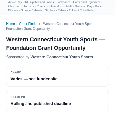
Active Play
·
Art Supplies and Easels
·
Bookcases
·
Carts and Organizers
·
Chair and Table Sets
·
Chairs
·
Cots and Rest Mats
·
Dramatic Play
·
Room
Dividers
·
Storage Cabinets
·
Strollers
·
Tables
·
Trikes & Trike Path
Home
›
Grant Finder
›
Western Connecticut Youth Sports —
Foundation Grant Opportunity
Western Connecticut Youth Sports —
Foundation Grant Opportunity
Sponsored by
Western Connecticut Youth Sports
AWARD
Varies — see funder site
DEADLINE
Rolling / no published deadline