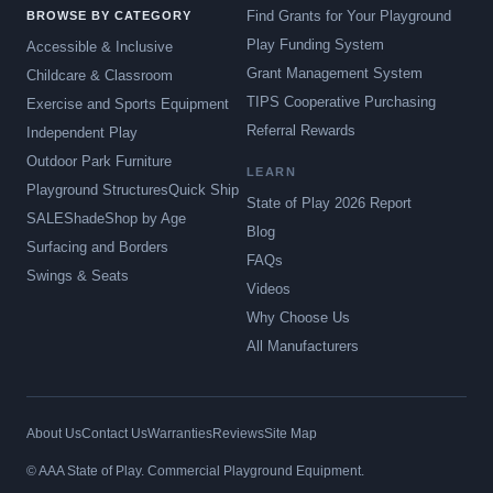
Find Grants for Your Playground
BROWSE BY CATEGORY
Play Funding System
Accessible & Inclusive
Grant Management System
Childcare & Classroom
TIPS Cooperative Purchasing
Exercise and Sports Equipment
Referral Rewards
Independent Play
Outdoor Park Furniture
LEARN
Playground Structures
Quick Ship
State of Play 2026 Report
SALE
Shade
Shop by Age
Blog
Surfacing and Borders
FAQs
Swings & Seats
Videos
Why Choose Us
All Manufacturers
About Us
Contact Us
Warranties
Reviews
Site Map
© AAA State of Play. Commercial Playground Equipment.