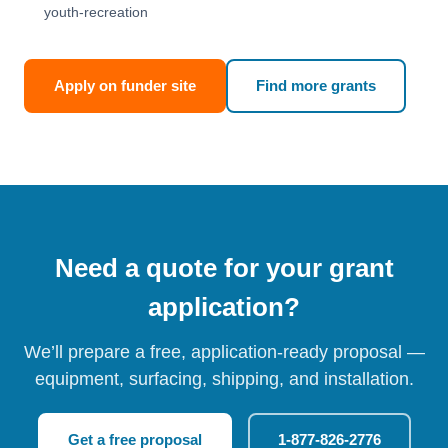
youth-recreation
Apply on funder site
Find more grants
Need a quote for your grant
application?
We’ll prepare a free, application-ready proposal —
equipment, surfacing, shipping, and installation.
Get a free proposal
1-877-826-2776