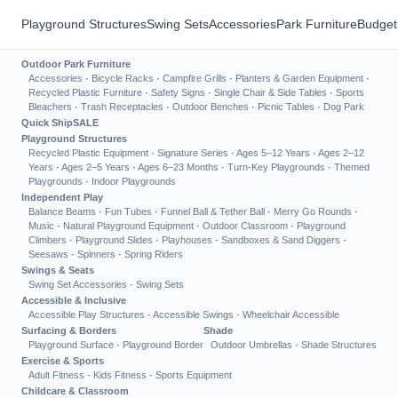
Playground Structures
Swing Sets
Accessories
Park Furniture
Budget
Outdoor Park Furniture
Accessories
·
Bicycle Racks
·
Campfire Grills
·
Planters & Garden Equipment
·
Recycled Plastic Furniture
·
Safety Signs
·
Single Chair & Side Tables
·
Sports
Bleachers
·
Trash Receptacles
·
Outdoor Benches
·
Picnic Tables
·
Dog Park
Quick Ship
SALE
Playground Structures
Recycled Plastic Equipment
·
Signature Series
·
Ages 5–12 Years
·
Ages 2–12
Years
·
Ages 2–5 Years
·
Ages 6–23 Months
·
Turn-Key Playgrounds
·
Themed
Playgrounds
·
Indoor Playgrounds
Independent Play
Balance Beams
·
Fun Tubes
·
Funnel Ball & Tether Ball
·
Merry Go Rounds
·
Music
·
Natural Playground Equipment
·
Outdoor Classroom
·
Playground
Climbers
·
Playground Slides
·
Playhouses
·
Sandboxes & Sand Diggers
·
Seesaws
·
Spinners
·
Spring Riders
Swings & Seats
Swing Set Accessories
·
Swing Sets
Accessible & Inclusive
Accessible Play Structures
·
Accessible Swings
·
Wheelchair Accessible
Surfacing & Borders
Shade
Playground Surface
·
Playground Border
Outdoor Umbrellas
·
Shade Structures
Exercise & Sports
Adult Fitness
·
Kids Fitness
·
Sports Equipment
Childcare & Classroom