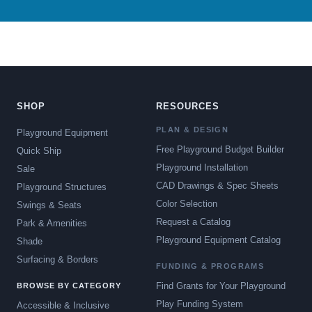
SHOP
RESOURCES
PLAN & DESIGN
Playground Equipment
Free Playground Budget Builder
Quick Ship
Playground Installation
Sale
CAD Drawings & Spec Sheets
Playground Structures
Color Selection
Swings & Seats
Request a Catalog
Park & Amenities
Playground Equipment Catalog
Shade
Surfacing & Borders
FUNDING & PROGRAMS
Find Grants for Your Playground
BROWSE BY CATEGORY
Play Funding System
Accessible & Inclusive