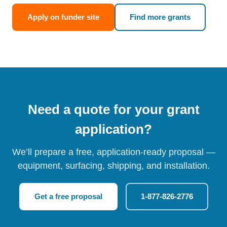
Apply on funder site
Find more grants
Need a quote for your grant
application?
We’ll prepare a free, application-ready proposal —
equipment, surfacing, shipping, and installation.
Get a free proposal
1-877-826-2776