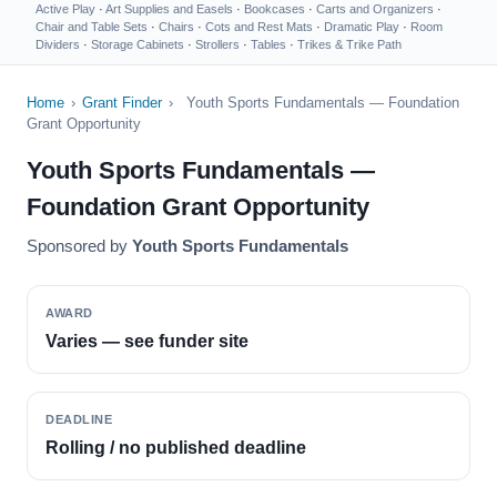
Active Play
·
Art Supplies and Easels
·
Bookcases
·
Carts and Organizers
·
Chair and Table Sets
·
Chairs
·
Cots and Rest Mats
·
Dramatic Play
·
Room
Dividers
·
Storage Cabinets
·
Strollers
·
Tables
·
Trikes & Trike Path
Home
›
Grant Finder
›
Youth Sports Fundamentals — Foundation
Grant Opportunity
Youth Sports Fundamentals —
Foundation Grant Opportunity
Sponsored by
Youth Sports Fundamentals
AWARD
Varies — see funder site
DEADLINE
Rolling / no published deadline