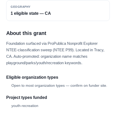
GEOGRAPHY
1 eligible state — CA
About this grant
Foundation surfaced via ProPublica Nonprofit Explorer
NTEE-classification sweep (NTEE P99). Located in Tracy,
CA. Auto-promoted: organization name matches
playground/parks/youth/recreation keywords.
Eligible organization types
Open to most organization types — confirm on funder site.
Project types funded
youth-recreation